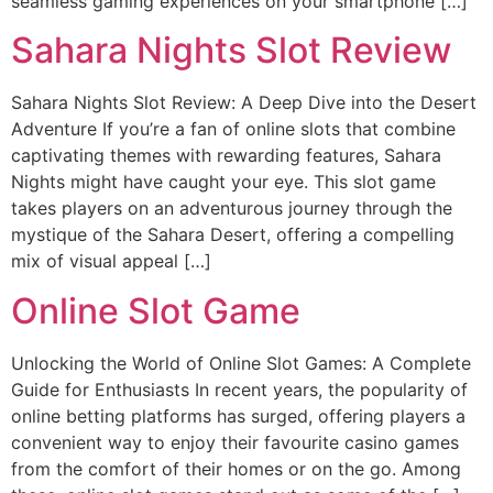
seamless gaming experiences on your smartphone […]
Sahara Nights Slot Review
Sahara Nights Slot Review: A Deep Dive into the Desert
Adventure If you’re a fan of online slots that combine
captivating themes with rewarding features, Sahara
Nights might have caught your eye. This slot game
takes players on an adventurous journey through the
mystique of the Sahara Desert, offering a compelling
mix of visual appeal […]
Online Slot Game
Unlocking the World of Online Slot Games: A Complete
Guide for Enthusiasts In recent years, the popularity of
online betting platforms has surged, offering players a
convenient way to enjoy their favourite casino games
from the comfort of their homes or on the go. Among