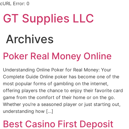
Skip
cURL Error: 0
to
GT Supplies LLC
content
Archives
Poker Real Money Online
Understanding Online Poker for Real Money: Your
Complete Guide Online poker has become one of the
most popular forms of gambling on the internet,
offering players the chance to enjoy their favorite card
game from the comfort of their home or on the go.
Whether you’re a seasoned player or just starting out,
understanding how […]
Best Casino First Deposit