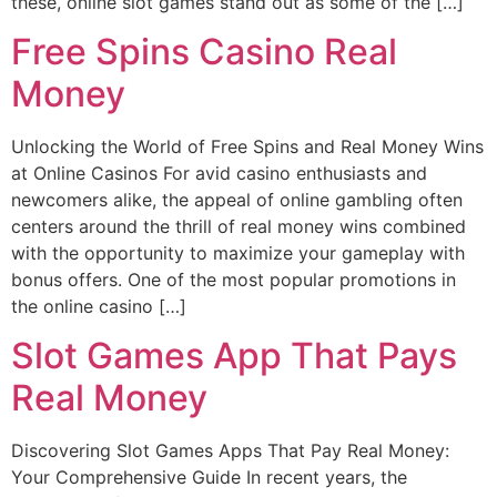
these, online slot games stand out as some of the […]
Free Spins Casino Real
Money
Unlocking the World of Free Spins and Real Money Wins
at Online Casinos For avid casino enthusiasts and
newcomers alike, the appeal of online gambling often
centers around the thrill of real money wins combined
with the opportunity to maximize your gameplay with
bonus offers. One of the most popular promotions in
the online casino […]
Slot Games App That Pays
Real Money
Discovering Slot Games Apps That Pay Real Money:
Your Comprehensive Guide In recent years, the