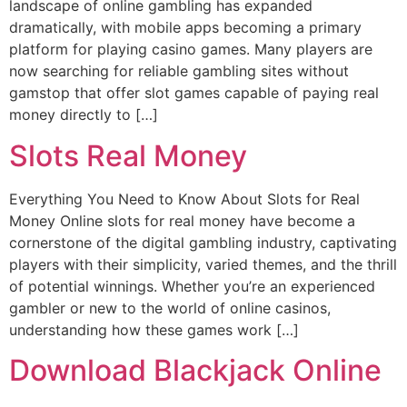
landscape of online gambling has expanded
dramatically, with mobile apps becoming a primary
platform for playing casino games. Many players are
now searching for reliable gambling sites without
gamstop that offer slot games capable of paying real
money directly to […]
Slots Real Money
Everything You Need to Know About Slots for Real
Money Online slots for real money have become a
cornerstone of the digital gambling industry, captivating
players with their simplicity, varied themes, and the thrill
of potential winnings. Whether you’re an experienced
gambler or new to the world of online casinos,
understanding how these games work […]
Download Blackjack Online