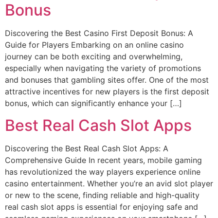
Bonus
Discovering the Best Casino First Deposit Bonus: A
Guide for Players Embarking on an online casino
journey can be both exciting and overwhelming,
especially when navigating the variety of promotions
and bonuses that gambling sites offer. One of the most
attractive incentives for new players is the first deposit
bonus, which can significantly enhance your […]
Best Real Cash Slot Apps
Discovering the Best Real Cash Slot Apps: A
Comprehensive Guide In recent years, mobile gaming
has revolutionized the way players experience online
casino entertainment. Whether you’re an avid slot player
or new to the scene, finding reliable and high-quality
real cash slot apps is essential for enjoying safe and