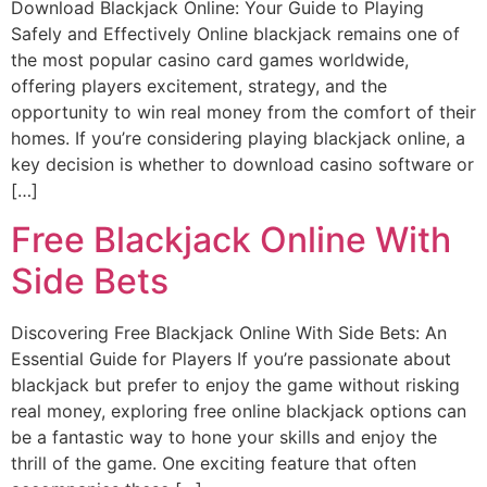
Download Blackjack Online: Your Guide to Playing
Safely and Effectively Online blackjack remains one of
the most popular casino card games worldwide,
offering players excitement, strategy, and the
opportunity to win real money from the comfort of their
homes. If you’re considering playing blackjack online, a
key decision is whether to download casino software or
[…]
Free Blackjack Online With
Side Bets
Discovering Free Blackjack Online With Side Bets: An
Essential Guide for Players If you’re passionate about
blackjack but prefer to enjoy the game without risking
real money, exploring free online blackjack options can
be a fantastic way to hone your skills and enjoy the
thrill of the game. One exciting feature that often