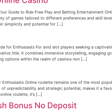
nline Casino
our Guide to Risk-Free Play and Betting Entertainment Onli
ety of games tailored to different preferences and skill lev
ir simplicity and potential for […]
e for Enthusiasts For avid slot players seeking a captivat
vative title. It combines immersive storytelling, engaging
ring options within the realm of casinos non […]
r Enthusiasts Online roulette remains one of the most pop
rill of unpredictability and strategic potential, makes it a
online roulette, it’s […]
sh Bonus No Deposit