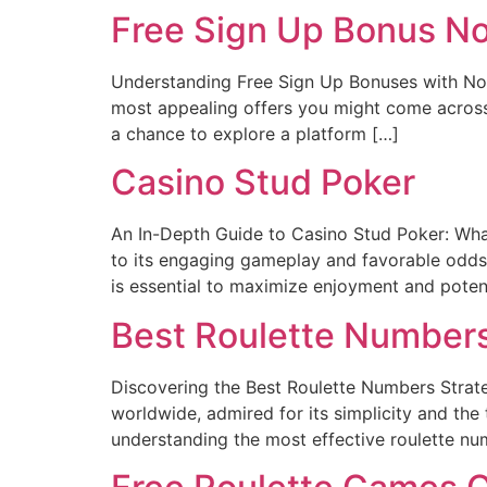
Free Sign Up Bonus No
Understanding Free Sign Up Bonuses with No D
most appealing offers you might come across 
a chance to explore a platform […]
Casino Stud Poker
An In-Depth Guide to Casino Stud Poker: Wha
to its engaging gameplay and favorable odds.
is essential to maximize enjoyment and poten
Best Roulette Numbers
Discovering the Best Roulette Numbers Strat
worldwide, admired for its simplicity and the
understanding the most effective roulette n