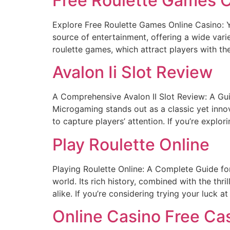
Free Roulette Games O
Explore Free Roulette Games Online Casino: Y
source of entertainment, offering a wide vari
roulette games, which attract players with the
Avalon Ii Slot Review
A Comprehensive Avalon II Slot Review: A Guid
Microgaming stands out as a classic yet inno
to capture players’ attention. If you’re explo
Play Roulette Online
Playing Roulette Online: A Complete Guide fo
world. Its rich history, combined with the th
alike. If you’re considering trying your luck at 
Online Casino Free Ca