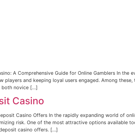
sino: A Comprehensive Guide for Online Gamblers In the ev
new players and keeping loyal users engaged. Among these, 
r both novice […]
it Casino
posit Casino Offers In the rapidly expanding world of onli
mizing risk. One of the most attractive options available t
eposit casino offers. […]