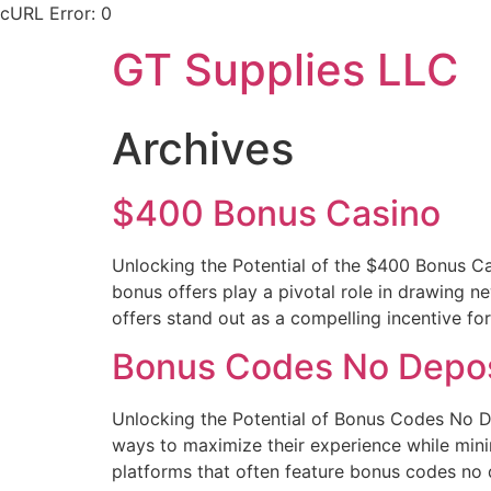
Skip
cURL Error: 0
to
GT Supplies LLC
content
Archives
$400 Bonus Casino
Unlocking the Potential of the $400 Bonus Ca
bonus offers play a pivotal role in drawing 
offers stand out as a compelling incentive fo
Bonus Codes No Depos
Unlocking the Potential of Bonus Codes No De
ways to maximize their experience while mini
platforms that often feature bonus codes no d