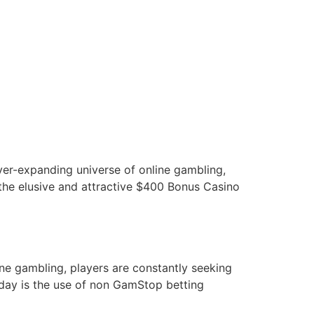
er-expanding universe of online gambling,
the elusive and attractive $400 Bonus Casino
ne gambling, players are constantly seeking
oday is the use of non GamStop betting