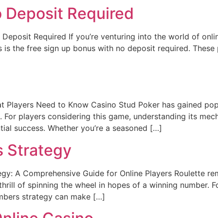
 Deposit Required
eposit Required If you’re venturing into the world of onlin
is the free sign up bonus with no deposit required. These
t Players Need to Know Casino Stud Poker has gained popu
 For players considering this game, understanding its mech
tial success. Whether you’re a seasoned […]
 Strategy
egy: A Comprehensive Guide for Online Players Roulette r
 thrill of spinning the wheel in hopes of a winning number. 
umbers strategy can make […]