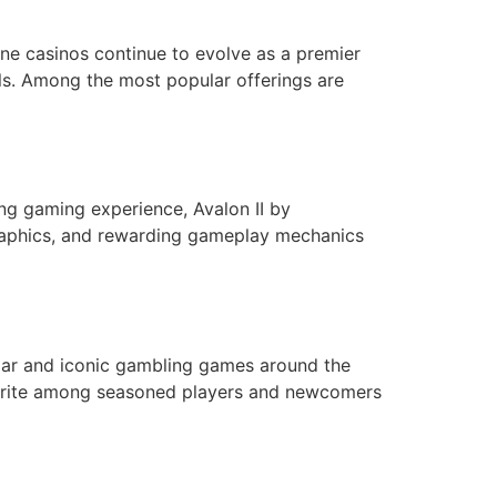
ne casinos continue to evolve as a premier
els. Among the most popular offerings are
ing gaming experience, Avalon II by
 graphics, and rewarding gameplay mechanics
ular and iconic gambling games around the
 favorite among seasoned players and newcomers