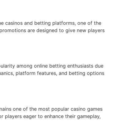
e casinos and betting platforms, one of the
 promotions are designed to give new players
larity among online betting enthusiasts due
anics, platform features, and betting options
emains one of the most popular casino games
For players eager to enhance their gameplay,