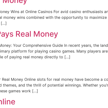
l Money
oney Wins at Online Casinos For avid casino enthusiasts a
real money wins combined with the opportunity to maximize
 […]
Pays Real Money
Money: Your Comprehensive Guide In recent years, the lan
imary platform for playing casino games. Many players are 
e of paying real money directly to […]
Real Money Online slots for real money have become a corn
ied themes, and the thrill of potential winnings. Whether yo
these games work […]
line