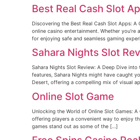
Best Real Cash Slot A
Discovering the Best Real Cash Slot Apps: A
online casino entertainment. Whether you’re an
for enjoying safe and seamless gaming expe
Sahara Nights Slot Re
Sahara Nights Slot Review: A Deep Dive into 
features, Sahara Nights might have caught yo
Desert, offering a compelling mix of visual a
Online Slot Game
Unlocking the World of Online Slot Games: A C
offering players a convenient way to enjoy t
games stand out as some of the […]