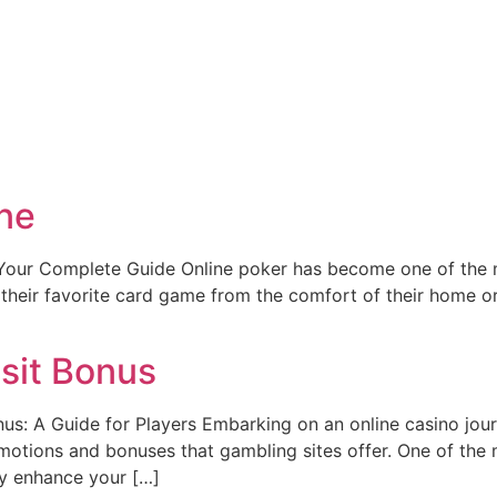
ne
 Your Complete Guide Online poker has become one of the 
y their favorite card game from the comfort of their home 
sit Bonus
nus: A Guide for Players Embarking on an online casino jo
motions and bonuses that gambling sites offer. One of the m
tly enhance your […]