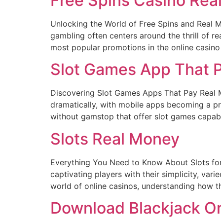
Free Spins Casino Rea
Unlocking the World of Free Spins and Real M
gambling often centers around the thrill of 
most popular promotions in the online casino
Slot Games App That 
Discovering Slot Games Apps That Pay Real 
dramatically, with mobile apps becoming a pr
without gamstop that offer slot games capabl
Slots Real Money
Everything You Need to Know About Slots for 
captivating players with their simplicity, var
world of online casinos, understanding how 
Download Blackjack On