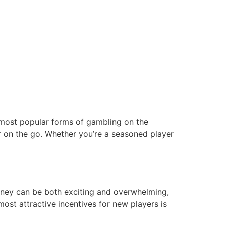
most popular forms of gambling on the
or on the go. Whether you’re a seasoned player
urney can be both exciting and overwhelming,
ost attractive incentives for new players is