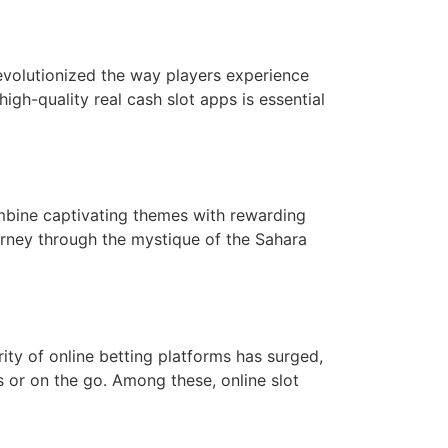
evolutionized the way players experience
igh-quality real cash slot apps is essential
ombine captivating themes with rewarding
urney through the mystique of the Sahara
ity of online betting platforms has surged,
 or on the go. Among these, online slot