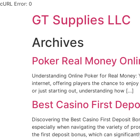
Skip
cURL Error: 0
to
GT Supplies LLC
content
Archives
Poker Real Money Onli
Understanding Online Poker for Real Money:
internet, offering players the chance to enjo
or just starting out, understanding how […]
Best Casino First Depo
Discovering the Best Casino First Deposit Bo
especially when navigating the variety of pro
the first deposit bonus, which can significan