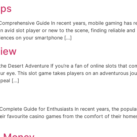
pps
 Comprehensive Guide In recent years, mobile gaming has r
 avid slot player or new to the scene, finding reliable and h
riences on your smartphone […]
view
the Desert Adventure If you’re a fan of online slots that c
ur eye. This slot game takes players on an adventurous jo
ppeal […]
omplete Guide for Enthusiasts In recent years, the popular
heir favourite casino games from the comfort of their homes