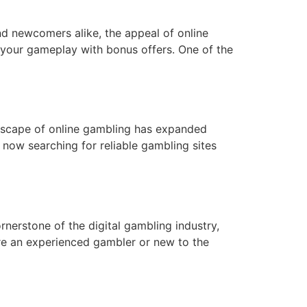
nd newcomers alike, the appeal of online
 your gameplay with bonus offers. One of the
dscape of online gambling has expanded
now searching for reliable gambling sites
erstone of the digital gambling industry,
u’re an experienced gambler or new to the