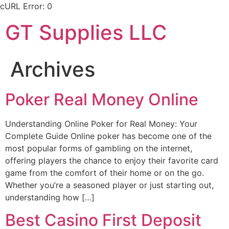
Skip
cURL Error: 0
to
GT Supplies LLC
content
Archives
Poker Real Money Online
Understanding Online Poker for Real Money: Your
Complete Guide Online poker has become one of the
most popular forms of gambling on the internet,
offering players the chance to enjoy their favorite card
game from the comfort of their home or on the go.
Whether you’re a seasoned player or just starting out,
understanding how […]
Best Casino First Deposit