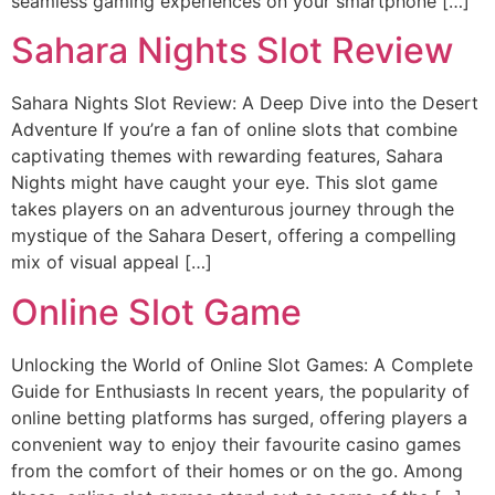
seamless gaming experiences on your smartphone […]
Sahara Nights Slot Review
Sahara Nights Slot Review: A Deep Dive into the Desert
Adventure If you’re a fan of online slots that combine
captivating themes with rewarding features, Sahara
Nights might have caught your eye. This slot game
takes players on an adventurous journey through the
mystique of the Sahara Desert, offering a compelling
mix of visual appeal […]
Online Slot Game
Unlocking the World of Online Slot Games: A Complete
Guide for Enthusiasts In recent years, the popularity of
online betting platforms has surged, offering players a
convenient way to enjoy their favourite casino games
from the comfort of their homes or on the go. Among