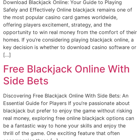
Download Blackjack Online: Your Guide to Playing
Safely and Effectively Online blackjack remains one of
the most popular casino card games worldwide,
offering players excitement, strategy, and the
opportunity to win real money from the comfort of their
homes. If you’re considering playing blackjack online, a
key decision is whether to download casino software or
[…]
Free Blackjack Online With
Side Bets
Discovering Free Blackjack Online With Side Bets: An
Essential Guide for Players If you’re passionate about
blackjack but prefer to enjoy the game without risking
real money, exploring free online blackjack options can
be a fantastic way to hone your skills and enjoy the
thrill of the game. One exciting feature that often