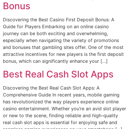
Bonus
Discovering the Best Casino First Deposit Bonus: A
Guide for Players Embarking on an online casino
journey can be both exciting and overwhelming,
especially when navigating the variety of promotions
and bonuses that gambling sites offer. One of the most
attractive incentives for new players is the first deposit
bonus, which can significantly enhance your […]
Best Real Cash Slot Apps
Discovering the Best Real Cash Slot Apps: A
Comprehensive Guide In recent years, mobile gaming
has revolutionized the way players experience online
casino entertainment. Whether you’re an avid slot player
or new to the scene, finding reliable and high-quality
real cash slot apps is essential for enjoying safe and