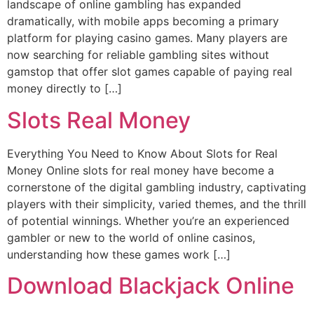
landscape of online gambling has expanded
dramatically, with mobile apps becoming a primary
platform for playing casino games. Many players are
now searching for reliable gambling sites without
gamstop that offer slot games capable of paying real
money directly to […]
Slots Real Money
Everything You Need to Know About Slots for Real
Money Online slots for real money have become a
cornerstone of the digital gambling industry, captivating
players with their simplicity, varied themes, and the thrill
of potential winnings. Whether you’re an experienced
gambler or new to the world of online casinos,
understanding how these games work […]
Download Blackjack Online