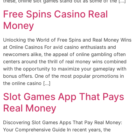
these, online slot games stand out as some of the […]
Free Spins Casino Real
Money
Unlocking the World of Free Spins and Real Money Wins
at Online Casinos For avid casino enthusiasts and
newcomers alike, the appeal of online gambling often
centers around the thrill of real money wins combined
with the opportunity to maximize your gameplay with
bonus offers. One of the most popular promotions in
the online casino […]
Slot Games App That Pays
Real Money
Discovering Slot Games Apps That Pay Real Money:
Your Comprehensive Guide In recent years, the