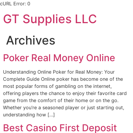
Skip
cURL Error: 0
to
GT Supplies LLC
content
Archives
Poker Real Money Online
Understanding Online Poker for Real Money: Your
Complete Guide Online poker has become one of the
most popular forms of gambling on the internet,
offering players the chance to enjoy their favorite card
game from the comfort of their home or on the go.
Whether you’re a seasoned player or just starting out,
understanding how […]
Best Casino First Deposit