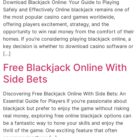
Download Blackjack Online: Your Guide to Playing
Safely and Effectively Online blackjack remains one of
the most popular casino card games worldwide,
offering players excitement, strategy, and the
opportunity to win real money from the comfort of their
homes. If you’re considering playing blackjack online, a
key decision is whether to download casino software or
[…]
Free Blackjack Online With
Side Bets
Discovering Free Blackjack Online With Side Bets: An
Essential Guide for Players If you’re passionate about
blackjack but prefer to enjoy the game without risking
real money, exploring free online blackjack options can
be a fantastic way to hone your skills and enjoy the
thrill of the game. One exciting feature that often