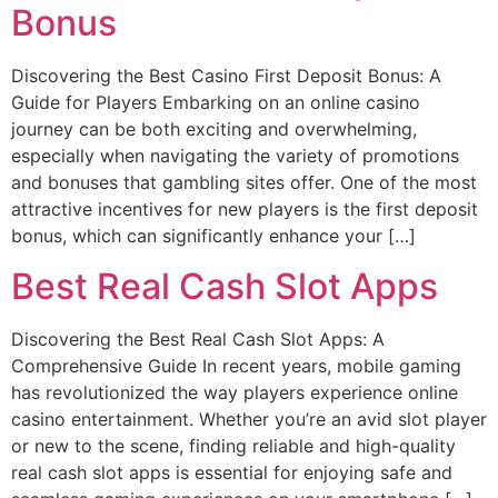
Bonus
Discovering the Best Casino First Deposit Bonus: A
Guide for Players Embarking on an online casino
journey can be both exciting and overwhelming,
especially when navigating the variety of promotions
and bonuses that gambling sites offer. One of the most
attractive incentives for new players is the first deposit
bonus, which can significantly enhance your […]
Best Real Cash Slot Apps
Discovering the Best Real Cash Slot Apps: A
Comprehensive Guide In recent years, mobile gaming
has revolutionized the way players experience online
casino entertainment. Whether you’re an avid slot player
or new to the scene, finding reliable and high-quality
real cash slot apps is essential for enjoying safe and