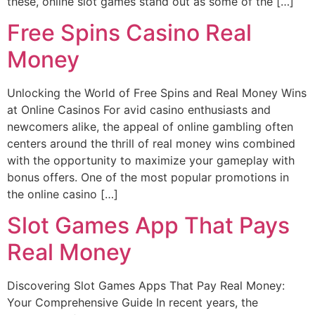
these, online slot games stand out as some of the […]
Free Spins Casino Real
Money
Unlocking the World of Free Spins and Real Money Wins
at Online Casinos For avid casino enthusiasts and
newcomers alike, the appeal of online gambling often
centers around the thrill of real money wins combined
with the opportunity to maximize your gameplay with
bonus offers. One of the most popular promotions in
the online casino […]
Slot Games App That Pays
Real Money
Discovering Slot Games Apps That Pay Real Money:
Your Comprehensive Guide In recent years, the