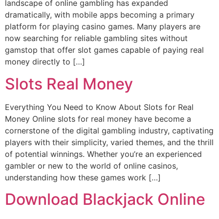
landscape of online gambling has expanded
dramatically, with mobile apps becoming a primary
platform for playing casino games. Many players are
now searching for reliable gambling sites without
gamstop that offer slot games capable of paying real
money directly to […]
Slots Real Money
Everything You Need to Know About Slots for Real
Money Online slots for real money have become a
cornerstone of the digital gambling industry, captivating
players with their simplicity, varied themes, and the thrill
of potential winnings. Whether you’re an experienced
gambler or new to the world of online casinos,
understanding how these games work […]
Download Blackjack Online