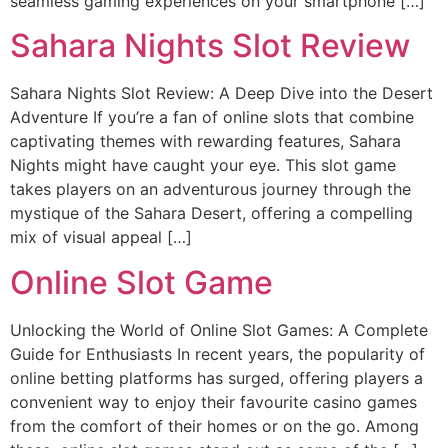
seamless gaming experiences on your smartphone […]
Sahara Nights Slot Review
Sahara Nights Slot Review: A Deep Dive into the Desert
Adventure If you’re a fan of online slots that combine
captivating themes with rewarding features, Sahara
Nights might have caught your eye. This slot game
takes players on an adventurous journey through the
mystique of the Sahara Desert, offering a compelling
mix of visual appeal […]
Online Slot Game
Unlocking the World of Online Slot Games: A Complete
Guide for Enthusiasts In recent years, the popularity of
online betting platforms has surged, offering players a
convenient way to enjoy their favourite casino games
from the comfort of their homes or on the go. Among