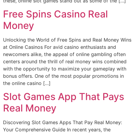
these, online slot games stand out as some of the […]
Free Spins Casino Real
Money
Unlocking the World of Free Spins and Real Money Wins
at Online Casinos For avid casino enthusiasts and
newcomers alike, the appeal of online gambling often
centers around the thrill of real money wins combined
with the opportunity to maximize your gameplay with
bonus offers. One of the most popular promotions in
the online casino […]
Slot Games App That Pays
Real Money
Discovering Slot Games Apps That Pay Real Money:
Your Comprehensive Guide In recent years, the