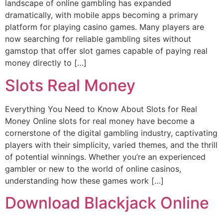
landscape of online gambling has expanded
dramatically, with mobile apps becoming a primary
platform for playing casino games. Many players are
now searching for reliable gambling sites without
gamstop that offer slot games capable of paying real
money directly to […]
Slots Real Money
Everything You Need to Know About Slots for Real
Money Online slots for real money have become a
cornerstone of the digital gambling industry, captivating
players with their simplicity, varied themes, and the thrill
of potential winnings. Whether you’re an experienced
gambler or new to the world of online casinos,
understanding how these games work […]
Download Blackjack Online