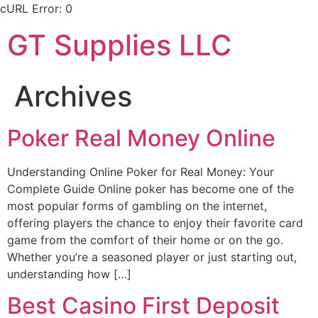
Skip
cURL Error: 0
to
GT Supplies LLC
content
Archives
Poker Real Money Online
Understanding Online Poker for Real Money: Your
Complete Guide Online poker has become one of the
most popular forms of gambling on the internet,
offering players the chance to enjoy their favorite card
game from the comfort of their home or on the go.
Whether you’re a seasoned player or just starting out,
understanding how […]
Best Casino First Deposit