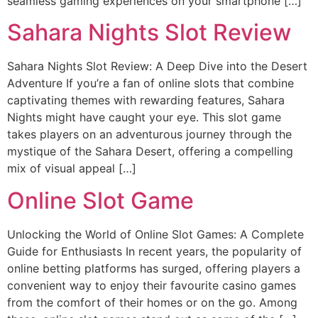
seamless gaming experiences on your smartphone […]
Sahara Nights Slot Review
Sahara Nights Slot Review: A Deep Dive into the Desert
Adventure If you’re a fan of online slots that combine
captivating themes with rewarding features, Sahara
Nights might have caught your eye. This slot game
takes players on an adventurous journey through the
mystique of the Sahara Desert, offering a compelling
mix of visual appeal […]
Online Slot Game
Unlocking the World of Online Slot Games: A Complete
Guide for Enthusiasts In recent years, the popularity of
online betting platforms has surged, offering players a
convenient way to enjoy their favourite casino games
from the comfort of their homes or on the go. Among