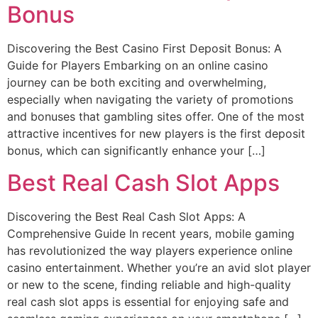
Bonus
Discovering the Best Casino First Deposit Bonus: A
Guide for Players Embarking on an online casino
journey can be both exciting and overwhelming,
especially when navigating the variety of promotions
and bonuses that gambling sites offer. One of the most
attractive incentives for new players is the first deposit
bonus, which can significantly enhance your […]
Best Real Cash Slot Apps
Discovering the Best Real Cash Slot Apps: A
Comprehensive Guide In recent years, mobile gaming
has revolutionized the way players experience online
casino entertainment. Whether you’re an avid slot player
or new to the scene, finding reliable and high-quality
real cash slot apps is essential for enjoying safe and