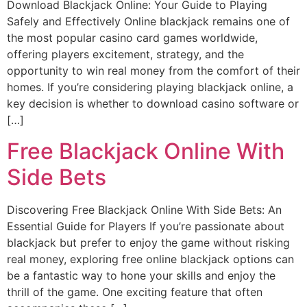
Download Blackjack Online: Your Guide to Playing
Safely and Effectively Online blackjack remains one of
the most popular casino card games worldwide,
offering players excitement, strategy, and the
opportunity to win real money from the comfort of their
homes. If you’re considering playing blackjack online, a
key decision is whether to download casino software or
[…]
Free Blackjack Online With
Side Bets
Discovering Free Blackjack Online With Side Bets: An
Essential Guide for Players If you’re passionate about
blackjack but prefer to enjoy the game without risking
real money, exploring free online blackjack options can
be a fantastic way to hone your skills and enjoy the
thrill of the game. One exciting feature that often