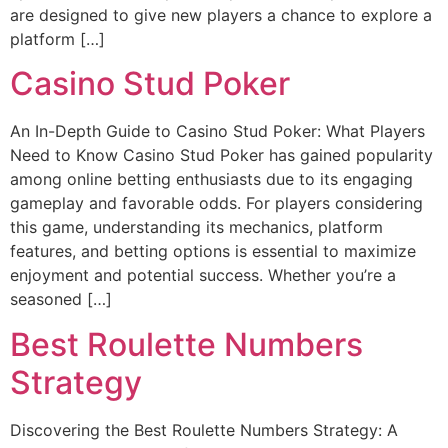
are designed to give new players a chance to explore a
platform […]
Casino Stud Poker
An In-Depth Guide to Casino Stud Poker: What Players
Need to Know Casino Stud Poker has gained popularity
among online betting enthusiasts due to its engaging
gameplay and favorable odds. For players considering
this game, understanding its mechanics, platform
features, and betting options is essential to maximize
enjoyment and potential success. Whether you’re a
seasoned […]
Best Roulette Numbers
Strategy
Discovering the Best Roulette Numbers Strategy: A