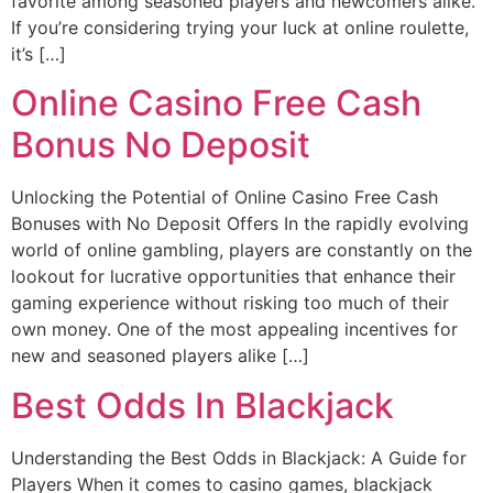
favorite among seasoned players and newcomers alike.
If you’re considering trying your luck at online roulette,
it’s […]
Online Casino Free Cash
Bonus No Deposit
Unlocking the Potential of Online Casino Free Cash
Bonuses with No Deposit Offers In the rapidly evolving
world of online gambling, players are constantly on the
lookout for lucrative opportunities that enhance their
gaming experience without risking too much of their
own money. One of the most appealing incentives for
new and seasoned players alike […]
Best Odds In Blackjack
Understanding the Best Odds in Blackjack: A Guide for
Players When it comes to casino games, blackjack