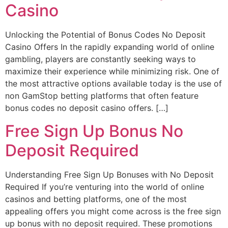
Casino
Unlocking the Potential of Bonus Codes No Deposit
Casino Offers In the rapidly expanding world of online
gambling, players are constantly seeking ways to
maximize their experience while minimizing risk. One of
the most attractive options available today is the use of
non GamStop betting platforms that often feature
bonus codes no deposit casino offers. […]
Free Sign Up Bonus No
Deposit Required
Understanding Free Sign Up Bonuses with No Deposit
Required If you’re venturing into the world of online
casinos and betting platforms, one of the most
appealing offers you might come across is the free sign
up bonus with no deposit required. These promotions