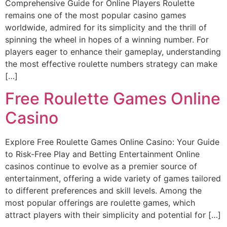
Comprehensive Guide for Online Players Roulette
remains one of the most popular casino games
worldwide, admired for its simplicity and the thrill of
spinning the wheel in hopes of a winning number. For
players eager to enhance their gameplay, understanding
the most effective roulette numbers strategy can make
[…]
Free Roulette Games Online
Casino
Explore Free Roulette Games Online Casino: Your Guide
to Risk-Free Play and Betting Entertainment Online
casinos continue to evolve as a premier source of
entertainment, offering a wide variety of games tailored
to different preferences and skill levels. Among the
most popular offerings are roulette games, which
attract players with their simplicity and potential for […]