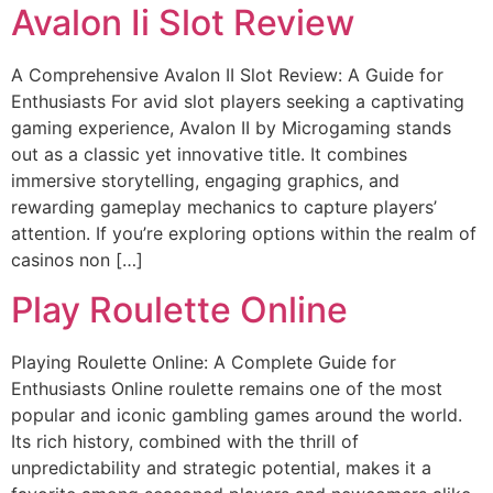
Avalon Ii Slot Review
A Comprehensive Avalon II Slot Review: A Guide for
Enthusiasts For avid slot players seeking a captivating
gaming experience, Avalon II by Microgaming stands
out as a classic yet innovative title. It combines
immersive storytelling, engaging graphics, and
rewarding gameplay mechanics to capture players’
attention. If you’re exploring options within the realm of
casinos non […]
Play Roulette Online
Playing Roulette Online: A Complete Guide for
Enthusiasts Online roulette remains one of the most
popular and iconic gambling games around the world.
Its rich history, combined with the thrill of
unpredictability and strategic potential, makes it a