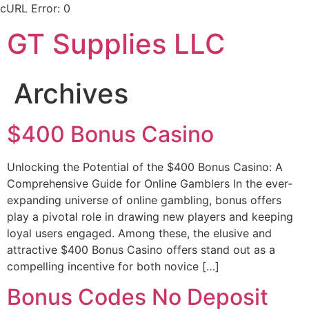
Skip
cURL Error: 0
to
GT Supplies LLC
content
Archives
$400 Bonus Casino
Unlocking the Potential of the $400 Bonus Casino: A
Comprehensive Guide for Online Gamblers In the ever-
expanding universe of online gambling, bonus offers
play a pivotal role in drawing new players and keeping
loyal users engaged. Among these, the elusive and
attractive $400 Bonus Casino offers stand out as a
compelling incentive for both novice […]
Bonus Codes No Deposit