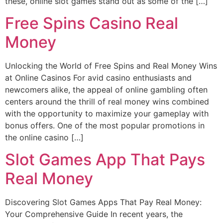
these, online slot games stand out as some of the […]
Free Spins Casino Real
Money
Unlocking the World of Free Spins and Real Money Wins
at Online Casinos For avid casino enthusiasts and
newcomers alike, the appeal of online gambling often
centers around the thrill of real money wins combined
with the opportunity to maximize your gameplay with
bonus offers. One of the most popular promotions in
the online casino […]
Slot Games App That Pays
Real Money
Discovering Slot Games Apps That Pay Real Money:
Your Comprehensive Guide In recent years, the