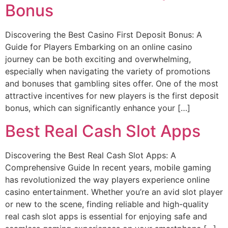
Bonus
Discovering the Best Casino First Deposit Bonus: A
Guide for Players Embarking on an online casino
journey can be both exciting and overwhelming,
especially when navigating the variety of promotions
and bonuses that gambling sites offer. One of the most
attractive incentives for new players is the first deposit
bonus, which can significantly enhance your […]
Best Real Cash Slot Apps
Discovering the Best Real Cash Slot Apps: A
Comprehensive Guide In recent years, mobile gaming
has revolutionized the way players experience online
casino entertainment. Whether you’re an avid slot player
or new to the scene, finding reliable and high-quality
real cash slot apps is essential for enjoying safe and