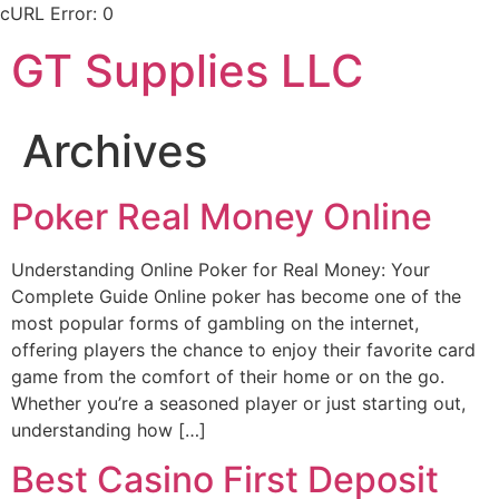
Skip
cURL Error: 0
to
GT Supplies LLC
content
Archives
Poker Real Money Online
Understanding Online Poker for Real Money: Your
Complete Guide Online poker has become one of the
most popular forms of gambling on the internet,
offering players the chance to enjoy their favorite card
game from the comfort of their home or on the go.
Whether you’re a seasoned player or just starting out,
understanding how […]
Best Casino First Deposit