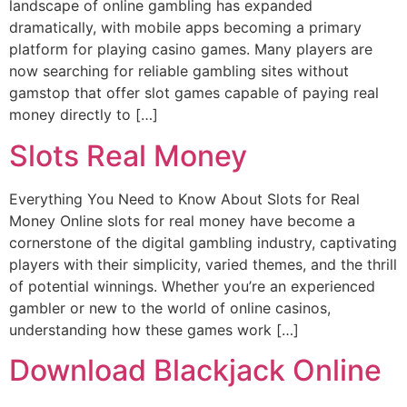
landscape of online gambling has expanded
dramatically, with mobile apps becoming a primary
platform for playing casino games. Many players are
now searching for reliable gambling sites without
gamstop that offer slot games capable of paying real
money directly to […]
Slots Real Money
Everything You Need to Know About Slots for Real
Money Online slots for real money have become a
cornerstone of the digital gambling industry, captivating
players with their simplicity, varied themes, and the thrill
of potential winnings. Whether you’re an experienced
gambler or new to the world of online casinos,
understanding how these games work […]
Download Blackjack Online