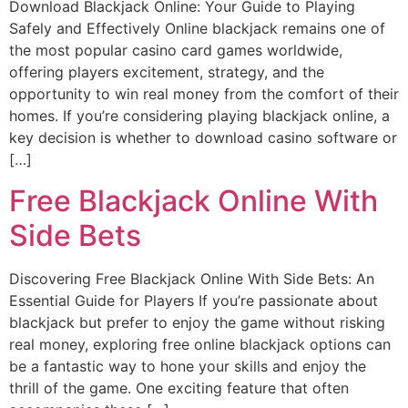
Download Blackjack Online: Your Guide to Playing
Safely and Effectively Online blackjack remains one of
the most popular casino card games worldwide,
offering players excitement, strategy, and the
opportunity to win real money from the comfort of their
homes. If you’re considering playing blackjack online, a
key decision is whether to download casino software or
[…]
Free Blackjack Online With
Side Bets
Discovering Free Blackjack Online With Side Bets: An
Essential Guide for Players If you’re passionate about
blackjack but prefer to enjoy the game without risking
real money, exploring free online blackjack options can
be a fantastic way to hone your skills and enjoy the
thrill of the game. One exciting feature that often