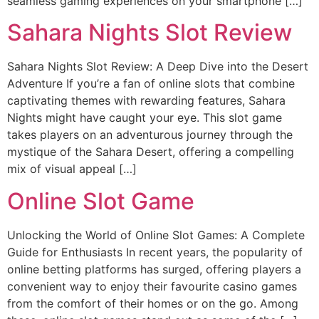
seamless gaming experiences on your smartphone […]
Sahara Nights Slot Review
Sahara Nights Slot Review: A Deep Dive into the Desert
Adventure If you’re a fan of online slots that combine
captivating themes with rewarding features, Sahara
Nights might have caught your eye. This slot game
takes players on an adventurous journey through the
mystique of the Sahara Desert, offering a compelling
mix of visual appeal […]
Online Slot Game
Unlocking the World of Online Slot Games: A Complete
Guide for Enthusiasts In recent years, the popularity of
online betting platforms has surged, offering players a
convenient way to enjoy their favourite casino games
from the comfort of their homes or on the go. Among