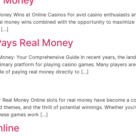
l Money
oney Wins at Online Casinos For avid casino enthusiasts a
real money wins combined with the opportunity to maximize
 […]
Pays Real Money
Money: Your Comprehensive Guide In recent years, the lan
imary platform for playing casino games. Many players are 
e of paying real money directly to […]
Real Money Online slots for real money have become a corn
ied themes, and the thrill of potential winnings. Whether yo
these games work […]
line