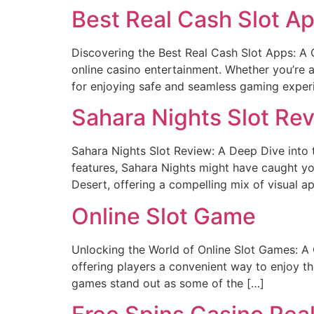
Best Real Cash Slot A
Discovering the Best Real Cash Slot Apps: A
online casino entertainment. Whether you’re an
for enjoying safe and seamless gaming expe
Sahara Nights Slot Re
Sahara Nights Slot Review: A Deep Dive into 
features, Sahara Nights might have caught yo
Desert, offering a compelling mix of visual a
Online Slot Game
Unlocking the World of Online Slot Games: A C
offering players a convenient way to enjoy t
games stand out as some of the […]