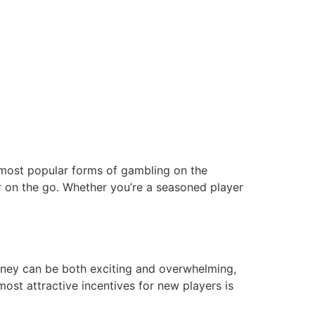
most popular forms of gambling on the
or on the go. Whether you’re a seasoned player
urney can be both exciting and overwhelming,
ost attractive incentives for new players is