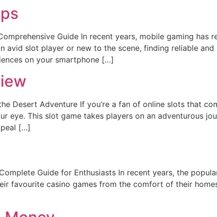
pps
 Comprehensive Guide In recent years, mobile gaming has r
 avid slot player or new to the scene, finding reliable and h
riences on your smartphone […]
view
the Desert Adventure If you’re a fan of online slots that c
ur eye. This slot game takes players on an adventurous jo
ppeal […]
omplete Guide for Enthusiasts In recent years, the popular
heir favourite casino games from the comfort of their homes