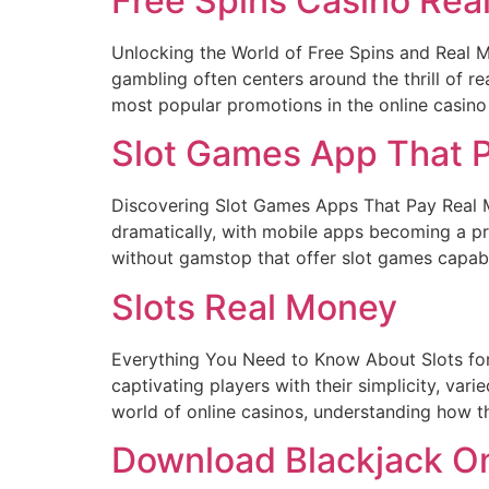
Free Spins Casino Rea
Unlocking the World of Free Spins and Real M
gambling often centers around the thrill of 
most popular promotions in the online casino
Slot Games App That 
Discovering Slot Games Apps That Pay Real 
dramatically, with mobile apps becoming a pr
without gamstop that offer slot games capabl
Slots Real Money
Everything You Need to Know About Slots for 
captivating players with their simplicity, var
world of online casinos, understanding how 
Download Blackjack On