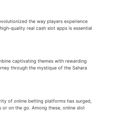
evolutionized the way players experience
igh-quality real cash slot apps is essential
ombine captivating themes with rewarding
urney through the mystique of the Sahara
ity of online betting platforms has surged,
 or on the go. Among these, online slot