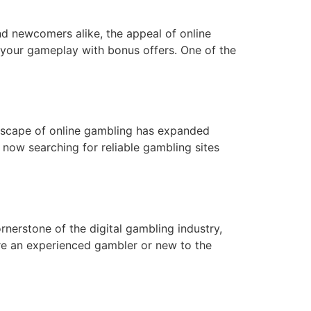
nd newcomers alike, the appeal of online
 your gameplay with bonus offers. One of the
dscape of online gambling has expanded
now searching for reliable gambling sites
erstone of the digital gambling industry,
u’re an experienced gambler or new to the