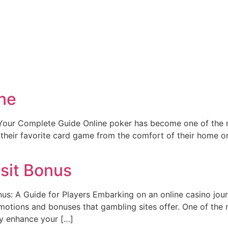
ne
 Your Complete Guide Online poker has become one of the 
y their favorite card game from the comfort of their home 
sit Bonus
nus: A Guide for Players Embarking on an online casino jo
motions and bonuses that gambling sites offer. One of the m
tly enhance your […]