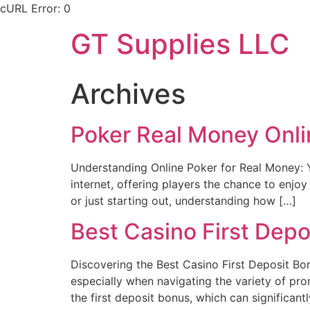
Skip
cURL Error: 0
to
GT Supplies LLC
content
Archives
Poker Real Money Onli
Understanding Online Poker for Real Money:
internet, offering players the chance to enjo
or just starting out, understanding how […]
Best Casino First Depo
Discovering the Best Casino First Deposit Bo
especially when navigating the variety of pro
the first deposit bonus, which can significan