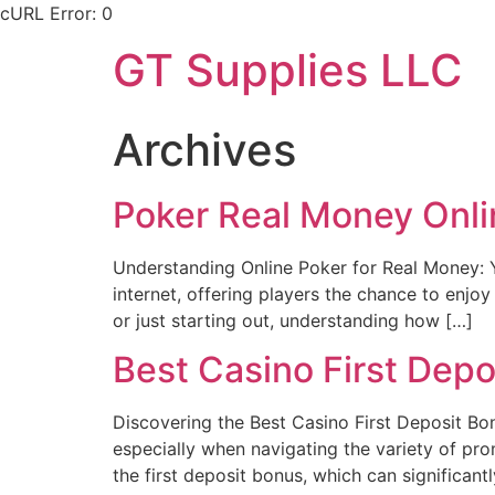
Skip
cURL Error: 0
to
GT Supplies LLC
content
Archives
Poker Real Money Onli
Understanding Online Poker for Real Money:
internet, offering players the chance to enjo
or just starting out, understanding how […]
Best Casino First Depo
Discovering the Best Casino First Deposit Bo
especially when navigating the variety of pro
the first deposit bonus, which can significan