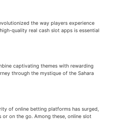
evolutionized the way players experience
igh-quality real cash slot apps is essential
ombine captivating themes with rewarding
urney through the mystique of the Sahara
ity of online betting platforms has surged,
 or on the go. Among these, online slot