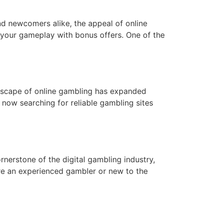
nd newcomers alike, the appeal of online
 your gameplay with bonus offers. One of the
dscape of online gambling has expanded
now searching for reliable gambling sites
erstone of the digital gambling industry,
u’re an experienced gambler or new to the