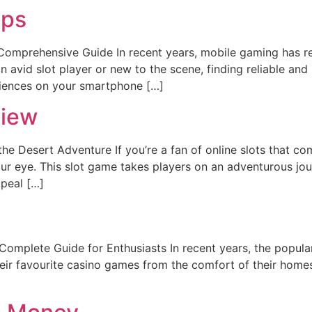
pps
 Comprehensive Guide In recent years, mobile gaming has r
 avid slot player or new to the scene, finding reliable and h
riences on your smartphone […]
view
the Desert Adventure If you’re a fan of online slots that c
ur eye. This slot game takes players on an adventurous jo
ppeal […]
omplete Guide for Enthusiasts In recent years, the popular
heir favourite casino games from the comfort of their homes