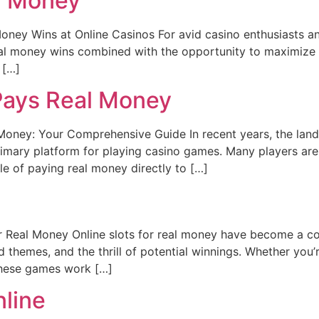
l Money
oney Wins at Online Casinos For avid casino enthusiasts a
real money wins combined with the opportunity to maximize
 […]
Pays Real Money
Money: Your Comprehensive Guide In recent years, the lan
imary platform for playing casino games. Many players are 
e of paying real money directly to […]
Real Money Online slots for real money have become a corn
ied themes, and the thrill of potential winnings. Whether yo
these games work […]
line