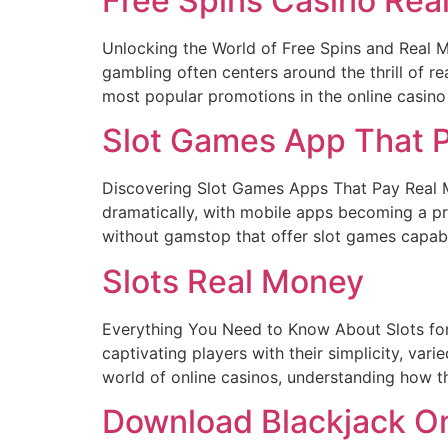
Free Spins Casino Rea
Unlocking the World of Free Spins and Real M
gambling often centers around the thrill of 
most popular promotions in the online casino
Slot Games App That 
Discovering Slot Games Apps That Pay Real 
dramatically, with mobile apps becoming a pr
without gamstop that offer slot games capabl
Slots Real Money
Everything You Need to Know About Slots for 
captivating players with their simplicity, var
world of online casinos, understanding how 
Download Blackjack On