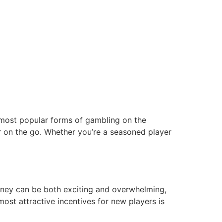
most popular forms of gambling on the
or on the go. Whether you’re a seasoned player
urney can be both exciting and overwhelming,
ost attractive incentives for new players is