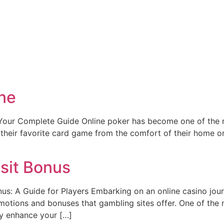
ne
 Your Complete Guide Online poker has become one of the 
y their favorite card game from the comfort of their home 
sit Bonus
nus: A Guide for Players Embarking on an online casino jo
motions and bonuses that gambling sites offer. One of the m
tly enhance your […]