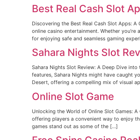
Best Real Cash Slot A
Discovering the Best Real Cash Slot Apps: A
online casino entertainment. Whether you’re an
for enjoying safe and seamless gaming expe
Sahara Nights Slot Re
Sahara Nights Slot Review: A Deep Dive into 
features, Sahara Nights might have caught yo
Desert, offering a compelling mix of visual a
Online Slot Game
Unlocking the World of Online Slot Games: A C
offering players a convenient way to enjoy t
games stand out as some of the […]