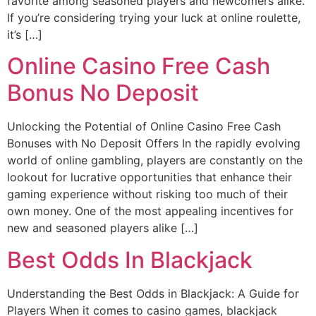
favorite among seasoned players and newcomers alike.
If you’re considering trying your luck at online roulette,
it’s […]
Online Casino Free Cash
Bonus No Deposit
Unlocking the Potential of Online Casino Free Cash
Bonuses with No Deposit Offers In the rapidly evolving
world of online gambling, players are constantly on the
lookout for lucrative opportunities that enhance their
gaming experience without risking too much of their
own money. One of the most appealing incentives for
new and seasoned players alike […]
Best Odds In Blackjack
Understanding the Best Odds in Blackjack: A Guide for
Players When it comes to casino games, blackjack