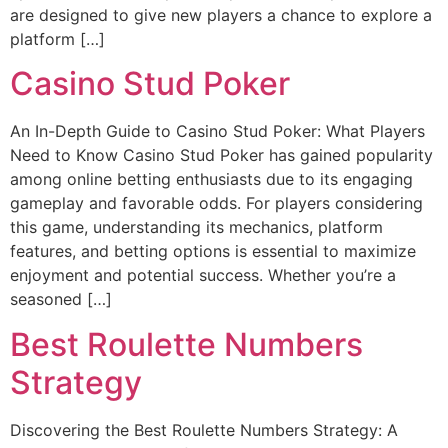
are designed to give new players a chance to explore a
platform […]
Casino Stud Poker
An In-Depth Guide to Casino Stud Poker: What Players
Need to Know Casino Stud Poker has gained popularity
among online betting enthusiasts due to its engaging
gameplay and favorable odds. For players considering
this game, understanding its mechanics, platform
features, and betting options is essential to maximize
enjoyment and potential success. Whether you’re a
seasoned […]
Best Roulette Numbers
Strategy
Discovering the Best Roulette Numbers Strategy: A