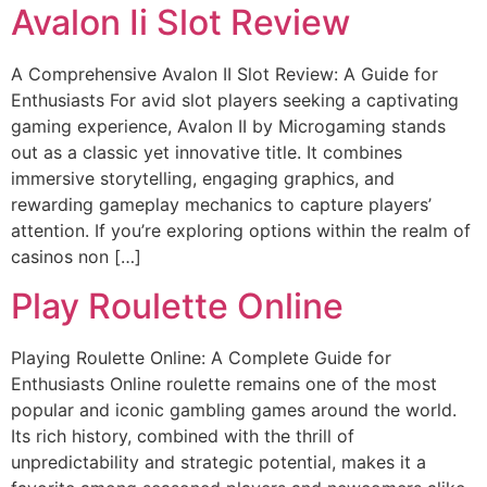
Avalon Ii Slot Review
A Comprehensive Avalon II Slot Review: A Guide for
Enthusiasts For avid slot players seeking a captivating
gaming experience, Avalon II by Microgaming stands
out as a classic yet innovative title. It combines
immersive storytelling, engaging graphics, and
rewarding gameplay mechanics to capture players’
attention. If you’re exploring options within the realm of
casinos non […]
Play Roulette Online
Playing Roulette Online: A Complete Guide for
Enthusiasts Online roulette remains one of the most
popular and iconic gambling games around the world.
Its rich history, combined with the thrill of
unpredictability and strategic potential, makes it a