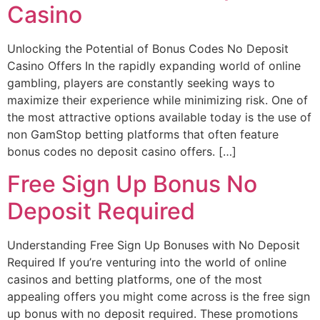
Casino
Unlocking the Potential of Bonus Codes No Deposit
Casino Offers In the rapidly expanding world of online
gambling, players are constantly seeking ways to
maximize their experience while minimizing risk. One of
the most attractive options available today is the use of
non GamStop betting platforms that often feature
bonus codes no deposit casino offers. […]
Free Sign Up Bonus No
Deposit Required
Understanding Free Sign Up Bonuses with No Deposit
Required If you’re venturing into the world of online
casinos and betting platforms, one of the most
appealing offers you might come across is the free sign
up bonus with no deposit required. These promotions