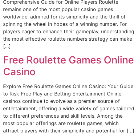
Comprehensive Guide for Online Players Roulette
remains one of the most popular casino games
worldwide, admired for its simplicity and the thrill of
spinning the wheel in hopes of a winning number. For
players eager to enhance their gameplay, understanding
the most effective roulette numbers strategy can make
[…]
Free Roulette Games Online
Casino
Explore Free Roulette Games Online Casino: Your Guide
to Risk-Free Play and Betting Entertainment Online
casinos continue to evolve as a premier source of
entertainment, offering a wide variety of games tailored
to different preferences and skill levels. Among the
most popular offerings are roulette games, which
attract players with their simplicity and potential for […]