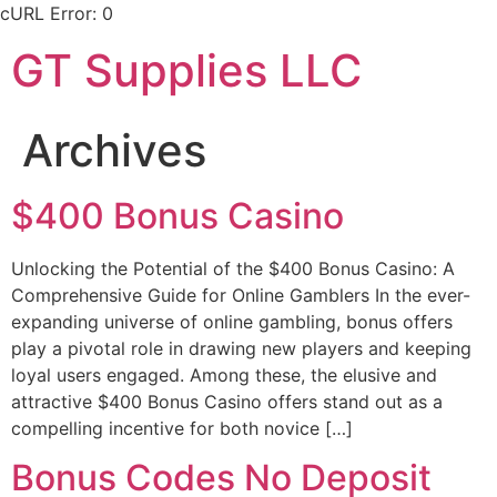
Skip
cURL Error: 0
to
GT Supplies LLC
content
Archives
$400 Bonus Casino
Unlocking the Potential of the $400 Bonus Casino: A
Comprehensive Guide for Online Gamblers In the ever-
expanding universe of online gambling, bonus offers
play a pivotal role in drawing new players and keeping
loyal users engaged. Among these, the elusive and
attractive $400 Bonus Casino offers stand out as a
compelling incentive for both novice […]
Bonus Codes No Deposit