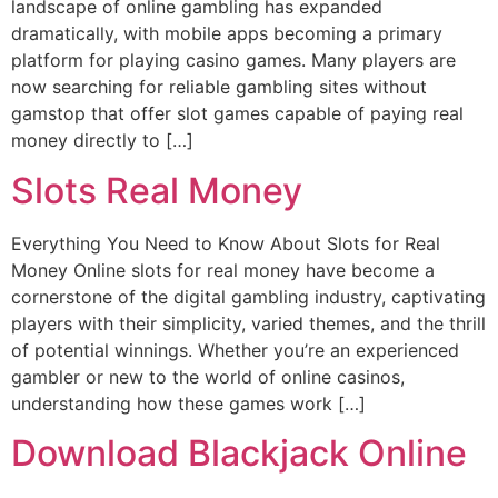
landscape of online gambling has expanded
dramatically, with mobile apps becoming a primary
platform for playing casino games. Many players are
now searching for reliable gambling sites without
gamstop that offer slot games capable of paying real
money directly to […]
Slots Real Money
Everything You Need to Know About Slots for Real
Money Online slots for real money have become a
cornerstone of the digital gambling industry, captivating
players with their simplicity, varied themes, and the thrill
of potential winnings. Whether you’re an experienced
gambler or new to the world of online casinos,
understanding how these games work […]
Download Blackjack Online