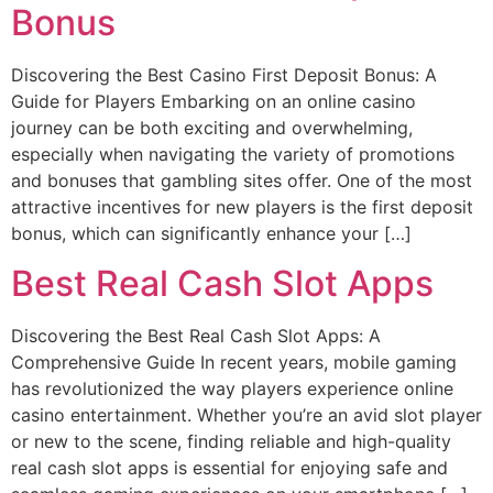
Bonus
Discovering the Best Casino First Deposit Bonus: A
Guide for Players Embarking on an online casino
journey can be both exciting and overwhelming,
especially when navigating the variety of promotions
and bonuses that gambling sites offer. One of the most
attractive incentives for new players is the first deposit
bonus, which can significantly enhance your […]
Best Real Cash Slot Apps
Discovering the Best Real Cash Slot Apps: A
Comprehensive Guide In recent years, mobile gaming
has revolutionized the way players experience online
casino entertainment. Whether you’re an avid slot player
or new to the scene, finding reliable and high-quality
real cash slot apps is essential for enjoying safe and