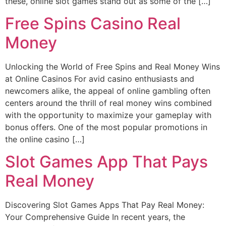
these, online slot games stand out as some of the […]
Free Spins Casino Real
Money
Unlocking the World of Free Spins and Real Money Wins
at Online Casinos For avid casino enthusiasts and
newcomers alike, the appeal of online gambling often
centers around the thrill of real money wins combined
with the opportunity to maximize your gameplay with
bonus offers. One of the most popular promotions in
the online casino […]
Slot Games App That Pays
Real Money
Discovering Slot Games Apps That Pay Real Money:
Your Comprehensive Guide In recent years, the