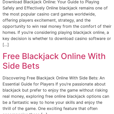
Download Blackjack Online: Your Guide to Playing
Safely and Effectively Online blackjack remains one of
the most popular casino card games worldwide,
offering players excitement, strategy, and the
opportunity to win real money from the comfort of their
homes. If you’re considering playing blackjack online, a
key decision is whether to download casino software or
[…]
Free Blackjack Online With
Side Bets
Discovering Free Blackjack Online With Side Bets: An
Essential Guide for Players If you’re passionate about
blackjack but prefer to enjoy the game without risking
real money, exploring free online blackjack options can
be a fantastic way to hone your skills and enjoy the
thrill of the game. One exciting feature that often