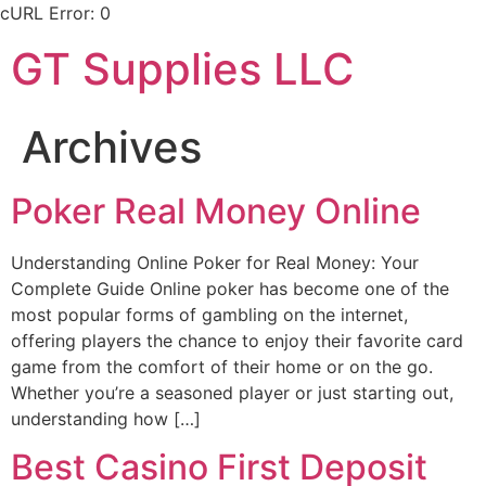
Skip
cURL Error: 0
to
GT Supplies LLC
content
Archives
Poker Real Money Online
Understanding Online Poker for Real Money: Your
Complete Guide Online poker has become one of the
most popular forms of gambling on the internet,
offering players the chance to enjoy their favorite card
game from the comfort of their home or on the go.
Whether you’re a seasoned player or just starting out,
understanding how […]
Best Casino First Deposit