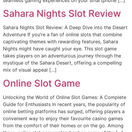
seamless gaming experiences on your smartphone […]
Sahara Nights Slot Review
Sahara Nights Slot Review: A Deep Dive into the Desert
Adventure If you’re a fan of online slots that combine
captivating themes with rewarding features, Sahara
Nights might have caught your eye. This slot game
takes players on an adventurous journey through the
mystique of the Sahara Desert, offering a compelling
mix of visual appeal […]
Online Slot Game
Unlocking the World of Online Slot Games: A Complete
Guide for Enthusiasts In recent years, the popularity of
online betting platforms has surged, offering players a
convenient way to enjoy their favourite casino games
from the comfort of their homes or on the go. Among