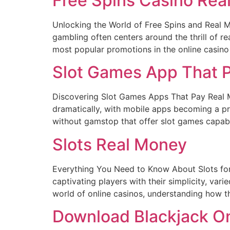
Free Spins Casino Rea
Unlocking the World of Free Spins and Real M
gambling often centers around the thrill of 
most popular promotions in the online casino
Slot Games App That 
Discovering Slot Games Apps That Pay Real 
dramatically, with mobile apps becoming a pr
without gamstop that offer slot games capabl
Slots Real Money
Everything You Need to Know About Slots for 
captivating players with their simplicity, var
world of online casinos, understanding how 
Download Blackjack On