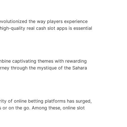
evolutionized the way players experience
igh-quality real cash slot apps is essential
ombine captivating themes with rewarding
urney through the mystique of the Sahara
ity of online betting platforms has surged,
 or on the go. Among these, online slot