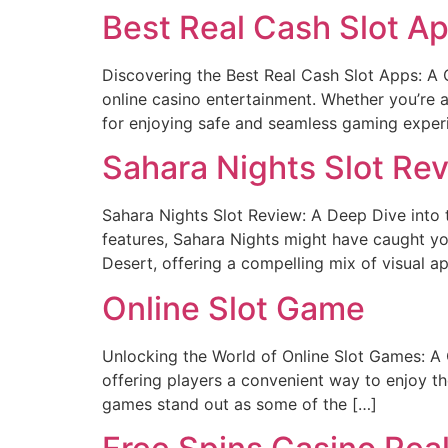
Best Real Cash Slot A
Discovering the Best Real Cash Slot Apps: A
online casino entertainment. Whether you’re an
for enjoying safe and seamless gaming expe
Sahara Nights Slot Re
Sahara Nights Slot Review: A Deep Dive into 
features, Sahara Nights might have caught yo
Desert, offering a compelling mix of visual a
Online Slot Game
Unlocking the World of Online Slot Games: A C
offering players a convenient way to enjoy t
games stand out as some of the […]