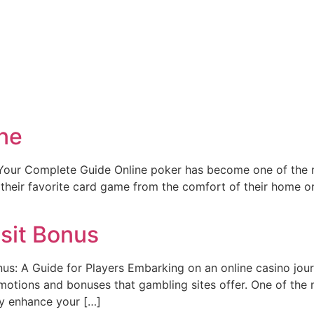
ne
 Your Complete Guide Online poker has become one of the 
y their favorite card game from the comfort of their home 
sit Bonus
nus: A Guide for Players Embarking on an online casino jo
motions and bonuses that gambling sites offer. One of the m
tly enhance your […]