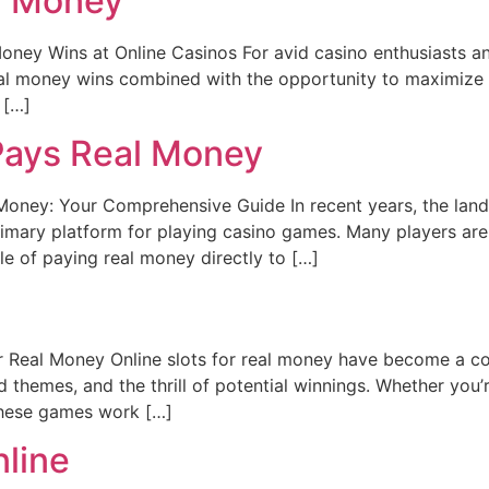
l Money
oney Wins at Online Casinos For avid casino enthusiasts a
real money wins combined with the opportunity to maximize
 […]
Pays Real Money
Money: Your Comprehensive Guide In recent years, the lan
imary platform for playing casino games. Many players are 
e of paying real money directly to […]
Real Money Online slots for real money have become a corn
ied themes, and the thrill of potential winnings. Whether yo
these games work […]
line