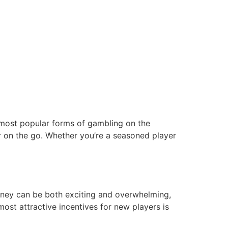
most popular forms of gambling on the
or on the go. Whether you’re a seasoned player
urney can be both exciting and overwhelming,
ost attractive incentives for new players is