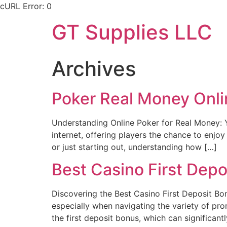
Skip
cURL Error: 0
to
GT Supplies LLC
content
Archives
Poker Real Money Onli
Understanding Online Poker for Real Money:
internet, offering players the chance to enjo
or just starting out, understanding how […]
Best Casino First Depo
Discovering the Best Casino First Deposit Bo
especially when navigating the variety of pro
the first deposit bonus, which can significan