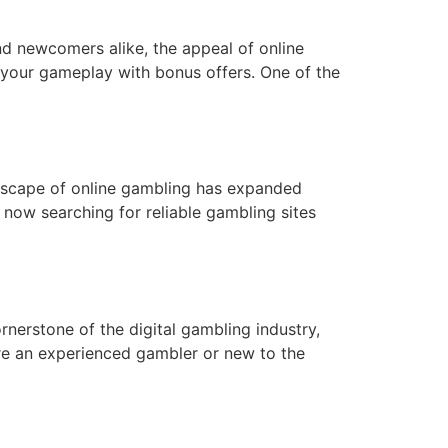
nd newcomers alike, the appeal of online
 your gameplay with bonus offers. One of the
dscape of online gambling has expanded
now searching for reliable gambling sites
erstone of the digital gambling industry,
u’re an experienced gambler or new to the