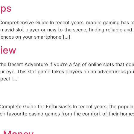
pps
 Comprehensive Guide In recent years, mobile gaming has r
 avid slot player or new to the scene, finding reliable and h
riences on your smartphone […]
view
the Desert Adventure If you’re a fan of online slots that c
ur eye. This slot game takes players on an adventurous jo
ppeal […]
omplete Guide for Enthusiasts In recent years, the popular
heir favourite casino games from the comfort of their homes