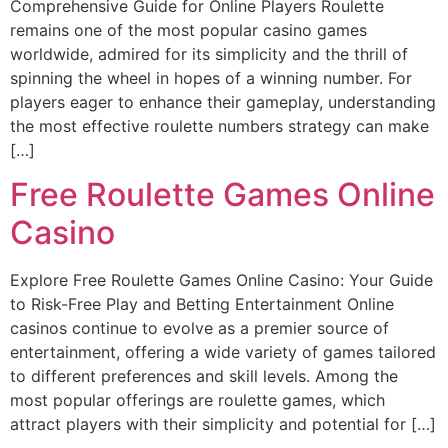
Comprehensive Guide for Online Players Roulette
remains one of the most popular casino games
worldwide, admired for its simplicity and the thrill of
spinning the wheel in hopes of a winning number. For
players eager to enhance their gameplay, understanding
the most effective roulette numbers strategy can make
[…]
Free Roulette Games Online
Casino
Explore Free Roulette Games Online Casino: Your Guide
to Risk-Free Play and Betting Entertainment Online
casinos continue to evolve as a premier source of
entertainment, offering a wide variety of games tailored
to different preferences and skill levels. Among the
most popular offerings are roulette games, which
attract players with their simplicity and potential for […]