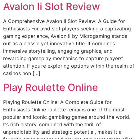
Avalon Ii Slot Review
A Comprehensive Avalon II Slot Review: A Guide for
Enthusiasts For avid slot players seeking a captivating
gaming experience, Avalon II by Microgaming stands
out as a classic yet innovative title. It combines
immersive storytelling, engaging graphics, and
rewarding gameplay mechanics to capture players’
attention. If you’re exploring options within the realm of
casinos non […]
Play Roulette Online
Playing Roulette Online: A Complete Guide for
Enthusiasts Online roulette remains one of the most
popular and iconic gambling games around the world.
Its rich history, combined with the thrill of
unpredictability and strategic potential, makes it a