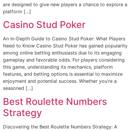
are designed to give new players a chance to explore a
platform […]
Casino Stud Poker
An In-Depth Guide to Casino Stud Poker: What Players
Need to Know Casino Stud Poker has gained popularity
among online betting enthusiasts due to its engaging
gameplay and favorable odds. For players considering
this game, understanding its mechanics, platform
features, and betting options is essential to maximize
enjoyment and potential success. Whether you’re a
seasoned […]
Best Roulette Numbers
Strategy
Discovering the Best Roulette Numbers Strategy: A