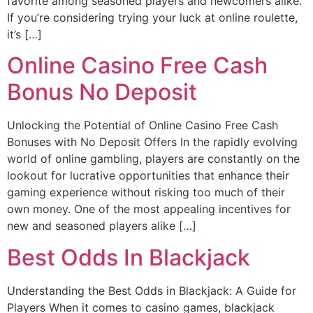
favorite among seasoned players and newcomers alike.
If you’re considering trying your luck at online roulette,
it’s […]
Online Casino Free Cash
Bonus No Deposit
Unlocking the Potential of Online Casino Free Cash
Bonuses with No Deposit Offers In the rapidly evolving
world of online gambling, players are constantly on the
lookout for lucrative opportunities that enhance their
gaming experience without risking too much of their
own money. One of the most appealing incentives for
new and seasoned players alike […]
Best Odds In Blackjack
Understanding the Best Odds in Blackjack: A Guide for
Players When it comes to casino games, blackjack