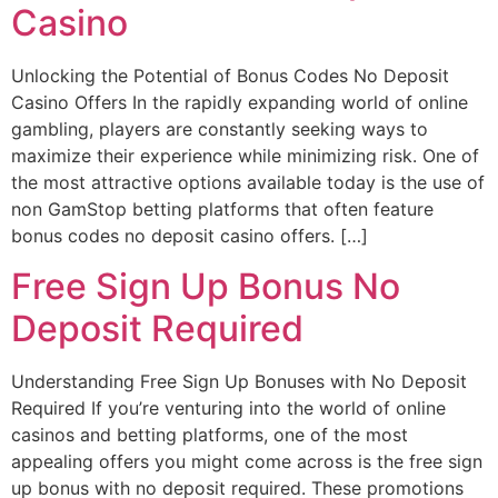
Casino
Unlocking the Potential of Bonus Codes No Deposit
Casino Offers In the rapidly expanding world of online
gambling, players are constantly seeking ways to
maximize their experience while minimizing risk. One of
the most attractive options available today is the use of
non GamStop betting platforms that often feature
bonus codes no deposit casino offers. […]
Free Sign Up Bonus No
Deposit Required
Understanding Free Sign Up Bonuses with No Deposit
Required If you’re venturing into the world of online
casinos and betting platforms, one of the most
appealing offers you might come across is the free sign
up bonus with no deposit required. These promotions