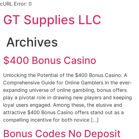
Skip
cURL Error: 0
to
GT Supplies LLC
content
Archives
$400 Bonus Casino
Unlocking the Potential of the $400 Bonus Casino: A
Comprehensive Guide for Online Gamblers In the ever-
expanding universe of online gambling, bonus offers
play a pivotal role in drawing new players and keeping
loyal users engaged. Among these, the elusive and
attractive $400 Bonus Casino offers stand out as a
compelling incentive for both novice […]
Bonus Codes No Deposit