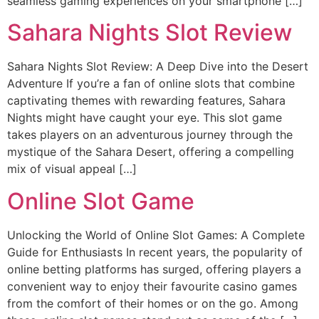
seamless gaming experiences on your smartphone […]
Sahara Nights Slot Review
Sahara Nights Slot Review: A Deep Dive into the Desert
Adventure If you’re a fan of online slots that combine
captivating themes with rewarding features, Sahara
Nights might have caught your eye. This slot game
takes players on an adventurous journey through the
mystique of the Sahara Desert, offering a compelling
mix of visual appeal […]
Online Slot Game
Unlocking the World of Online Slot Games: A Complete
Guide for Enthusiasts In recent years, the popularity of
online betting platforms has surged, offering players a
convenient way to enjoy their favourite casino games
from the comfort of their homes or on the go. Among