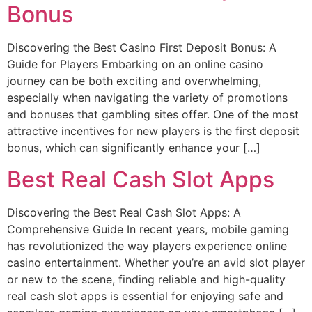
Bonus
Discovering the Best Casino First Deposit Bonus: A
Guide for Players Embarking on an online casino
journey can be both exciting and overwhelming,
especially when navigating the variety of promotions
and bonuses that gambling sites offer. One of the most
attractive incentives for new players is the first deposit
bonus, which can significantly enhance your […]
Best Real Cash Slot Apps
Discovering the Best Real Cash Slot Apps: A
Comprehensive Guide In recent years, mobile gaming
has revolutionized the way players experience online
casino entertainment. Whether you’re an avid slot player
or new to the scene, finding reliable and high-quality
real cash slot apps is essential for enjoying safe and