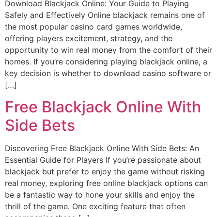
Download Blackjack Online: Your Guide to Playing
Safely and Effectively Online blackjack remains one of
the most popular casino card games worldwide,
offering players excitement, strategy, and the
opportunity to win real money from the comfort of their
homes. If you’re considering playing blackjack online, a
key decision is whether to download casino software or
[…]
Free Blackjack Online With
Side Bets
Discovering Free Blackjack Online With Side Bets: An
Essential Guide for Players If you’re passionate about
blackjack but prefer to enjoy the game without risking
real money, exploring free online blackjack options can
be a fantastic way to hone your skills and enjoy the
thrill of the game. One exciting feature that often