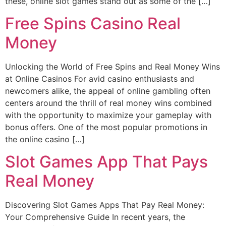
these, online slot games stand out as some of the […]
Free Spins Casino Real
Money
Unlocking the World of Free Spins and Real Money Wins
at Online Casinos For avid casino enthusiasts and
newcomers alike, the appeal of online gambling often
centers around the thrill of real money wins combined
with the opportunity to maximize your gameplay with
bonus offers. One of the most popular promotions in
the online casino […]
Slot Games App That Pays
Real Money
Discovering Slot Games Apps That Pay Real Money:
Your Comprehensive Guide In recent years, the