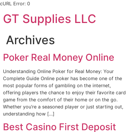
Skip
cURL Error: 0
to
GT Supplies LLC
content
Archives
Poker Real Money Online
Understanding Online Poker for Real Money: Your
Complete Guide Online poker has become one of the
most popular forms of gambling on the internet,
offering players the chance to enjoy their favorite card
game from the comfort of their home or on the go.
Whether you’re a seasoned player or just starting out,
understanding how […]
Best Casino First Deposit