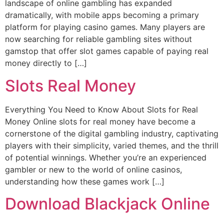
landscape of online gambling has expanded
dramatically, with mobile apps becoming a primary
platform for playing casino games. Many players are
now searching for reliable gambling sites without
gamstop that offer slot games capable of paying real
money directly to […]
Slots Real Money
Everything You Need to Know About Slots for Real
Money Online slots for real money have become a
cornerstone of the digital gambling industry, captivating
players with their simplicity, varied themes, and the thrill
of potential winnings. Whether you’re an experienced
gambler or new to the world of online casinos,
understanding how these games work […]
Download Blackjack Online