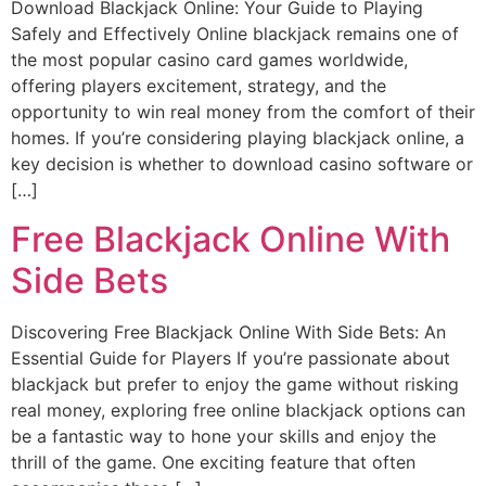
Download Blackjack Online: Your Guide to Playing
Safely and Effectively Online blackjack remains one of
the most popular casino card games worldwide,
offering players excitement, strategy, and the
opportunity to win real money from the comfort of their
homes. If you’re considering playing blackjack online, a
key decision is whether to download casino software or
[…]
Free Blackjack Online With
Side Bets
Discovering Free Blackjack Online With Side Bets: An
Essential Guide for Players If you’re passionate about
blackjack but prefer to enjoy the game without risking
real money, exploring free online blackjack options can
be a fantastic way to hone your skills and enjoy the
thrill of the game. One exciting feature that often