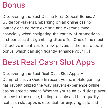
Bonus
Discovering the Best Casino First Deposit Bonus: A
Guide for Players Embarking on an online casino
journey can be both exciting and overwhelming,
especially when navigating the variety of promotions
and bonuses that gambling sites offer. One of the most
attractive incentives for new players is the first deposit
bonus, which can significantly enhance your […]
Best Real Cash Slot Apps
Discovering the Best Real Cash Slot Apps: A
Comprehensive Guide In recent years, mobile gaming
has revolutionized the way players experience online
casino entertainment. Whether you’re an avid slot player
or new to the scene, finding reliable and high-quality
real cash slot apps is essential for enjoying safe and