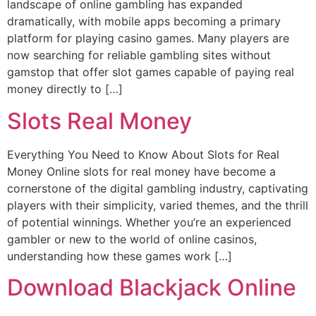
landscape of online gambling has expanded
dramatically, with mobile apps becoming a primary
platform for playing casino games. Many players are
now searching for reliable gambling sites without
gamstop that offer slot games capable of paying real
money directly to […]
Slots Real Money
Everything You Need to Know About Slots for Real
Money Online slots for real money have become a
cornerstone of the digital gambling industry, captivating
players with their simplicity, varied themes, and the thrill
of potential winnings. Whether you’re an experienced
gambler or new to the world of online casinos,
understanding how these games work […]
Download Blackjack Online