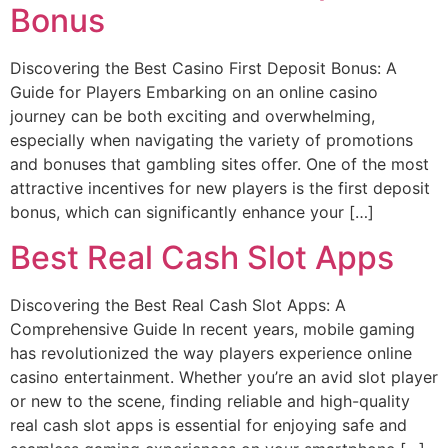
Bonus
Discovering the Best Casino First Deposit Bonus: A
Guide for Players Embarking on an online casino
journey can be both exciting and overwhelming,
especially when navigating the variety of promotions
and bonuses that gambling sites offer. One of the most
attractive incentives for new players is the first deposit
bonus, which can significantly enhance your […]
Best Real Cash Slot Apps
Discovering the Best Real Cash Slot Apps: A
Comprehensive Guide In recent years, mobile gaming
has revolutionized the way players experience online
casino entertainment. Whether you’re an avid slot player
or new to the scene, finding reliable and high-quality
real cash slot apps is essential for enjoying safe and