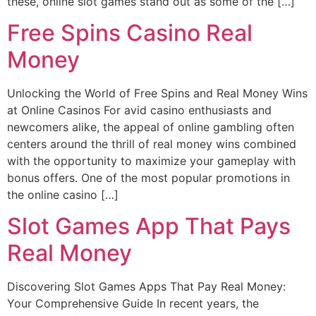
these, online slot games stand out as some of the […]
Free Spins Casino Real
Money
Unlocking the World of Free Spins and Real Money Wins
at Online Casinos For avid casino enthusiasts and
newcomers alike, the appeal of online gambling often
centers around the thrill of real money wins combined
with the opportunity to maximize your gameplay with
bonus offers. One of the most popular promotions in
the online casino […]
Slot Games App That Pays
Real Money
Discovering Slot Games Apps That Pay Real Money:
Your Comprehensive Guide In recent years, the