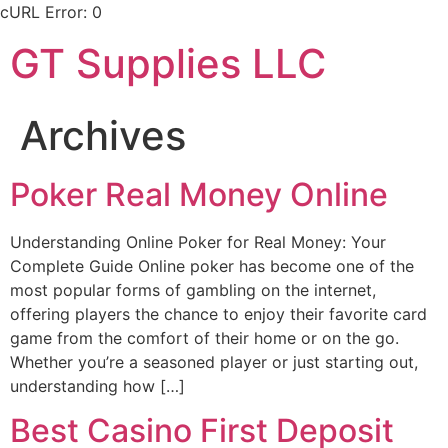
Skip
cURL Error: 0
to
GT Supplies LLC
content
Archives
Poker Real Money Online
Understanding Online Poker for Real Money: Your
Complete Guide Online poker has become one of the
most popular forms of gambling on the internet,
offering players the chance to enjoy their favorite card
game from the comfort of their home or on the go.
Whether you’re a seasoned player or just starting out,
understanding how […]
Best Casino First Deposit