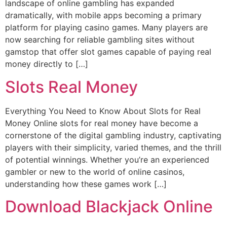
landscape of online gambling has expanded
dramatically, with mobile apps becoming a primary
platform for playing casino games. Many players are
now searching for reliable gambling sites without
gamstop that offer slot games capable of paying real
money directly to […]
Slots Real Money
Everything You Need to Know About Slots for Real
Money Online slots for real money have become a
cornerstone of the digital gambling industry, captivating
players with their simplicity, varied themes, and the thrill
of potential winnings. Whether you’re an experienced
gambler or new to the world of online casinos,
understanding how these games work […]
Download Blackjack Online