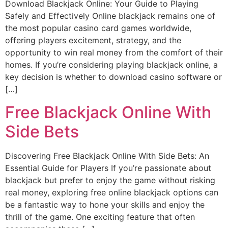
Download Blackjack Online: Your Guide to Playing
Safely and Effectively Online blackjack remains one of
the most popular casino card games worldwide,
offering players excitement, strategy, and the
opportunity to win real money from the comfort of their
homes. If you’re considering playing blackjack online, a
key decision is whether to download casino software or
[…]
Free Blackjack Online With
Side Bets
Discovering Free Blackjack Online With Side Bets: An
Essential Guide for Players If you’re passionate about
blackjack but prefer to enjoy the game without risking
real money, exploring free online blackjack options can
be a fantastic way to hone your skills and enjoy the
thrill of the game. One exciting feature that often