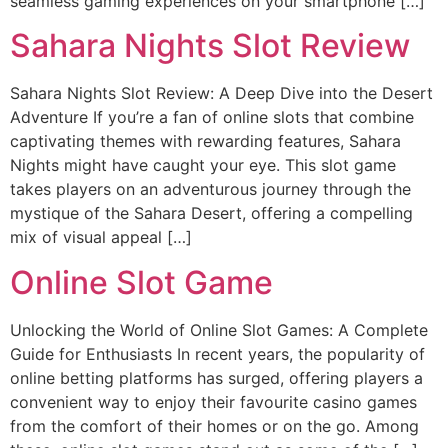
seamless gaming experiences on your smartphone […]
Sahara Nights Slot Review
Sahara Nights Slot Review: A Deep Dive into the Desert
Adventure If you’re a fan of online slots that combine
captivating themes with rewarding features, Sahara
Nights might have caught your eye. This slot game
takes players on an adventurous journey through the
mystique of the Sahara Desert, offering a compelling
mix of visual appeal […]
Online Slot Game
Unlocking the World of Online Slot Games: A Complete
Guide for Enthusiasts In recent years, the popularity of
online betting platforms has surged, offering players a
convenient way to enjoy their favourite casino games
from the comfort of their homes or on the go. Among