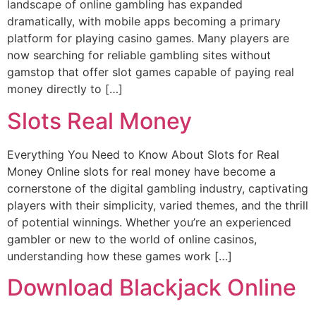
landscape of online gambling has expanded
dramatically, with mobile apps becoming a primary
platform for playing casino games. Many players are
now searching for reliable gambling sites without
gamstop that offer slot games capable of paying real
money directly to […]
Slots Real Money
Everything You Need to Know About Slots for Real
Money Online slots for real money have become a
cornerstone of the digital gambling industry, captivating
players with their simplicity, varied themes, and the thrill
of potential winnings. Whether you’re an experienced
gambler or new to the world of online casinos,
understanding how these games work […]
Download Blackjack Online