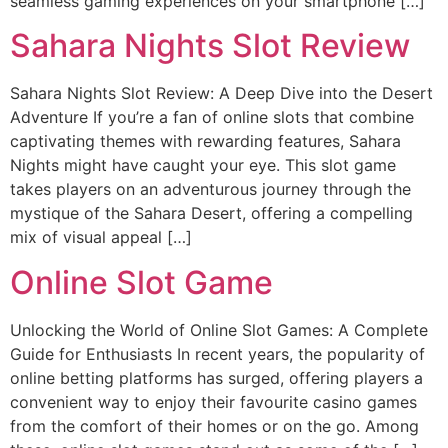
seamless gaming experiences on your smartphone […]
Sahara Nights Slot Review
Sahara Nights Slot Review: A Deep Dive into the Desert
Adventure If you’re a fan of online slots that combine
captivating themes with rewarding features, Sahara
Nights might have caught your eye. This slot game
takes players on an adventurous journey through the
mystique of the Sahara Desert, offering a compelling
mix of visual appeal […]
Online Slot Game
Unlocking the World of Online Slot Games: A Complete
Guide for Enthusiasts In recent years, the popularity of
online betting platforms has surged, offering players a
convenient way to enjoy their favourite casino games
from the comfort of their homes or on the go. Among