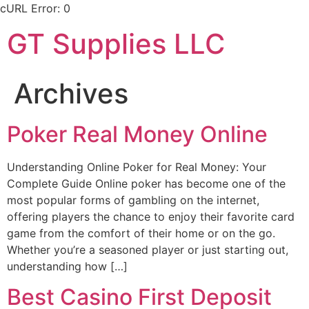
Skip
cURL Error: 0
to
GT Supplies LLC
content
Archives
Poker Real Money Online
Understanding Online Poker for Real Money: Your
Complete Guide Online poker has become one of the
most popular forms of gambling on the internet,
offering players the chance to enjoy their favorite card
game from the comfort of their home or on the go.
Whether you’re a seasoned player or just starting out,
understanding how […]
Best Casino First Deposit