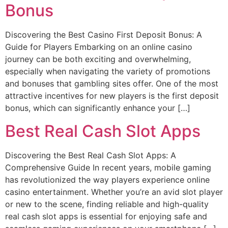
Bonus
Discovering the Best Casino First Deposit Bonus: A
Guide for Players Embarking on an online casino
journey can be both exciting and overwhelming,
especially when navigating the variety of promotions
and bonuses that gambling sites offer. One of the most
attractive incentives for new players is the first deposit
bonus, which can significantly enhance your […]
Best Real Cash Slot Apps
Discovering the Best Real Cash Slot Apps: A
Comprehensive Guide In recent years, mobile gaming
has revolutionized the way players experience online
casino entertainment. Whether you’re an avid slot player
or new to the scene, finding reliable and high-quality
real cash slot apps is essential for enjoying safe and