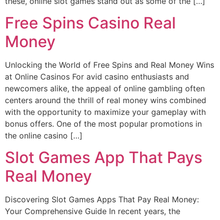
these, online slot games stand out as some of the […]
Free Spins Casino Real
Money
Unlocking the World of Free Spins and Real Money Wins
at Online Casinos For avid casino enthusiasts and
newcomers alike, the appeal of online gambling often
centers around the thrill of real money wins combined
with the opportunity to maximize your gameplay with
bonus offers. One of the most popular promotions in
the online casino […]
Slot Games App That Pays
Real Money
Discovering Slot Games Apps That Pay Real Money:
Your Comprehensive Guide In recent years, the