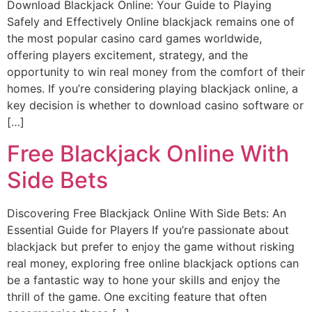
Download Blackjack Online: Your Guide to Playing
Safely and Effectively Online blackjack remains one of
the most popular casino card games worldwide,
offering players excitement, strategy, and the
opportunity to win real money from the comfort of their
homes. If you’re considering playing blackjack online, a
key decision is whether to download casino software or
[…]
Free Blackjack Online With
Side Bets
Discovering Free Blackjack Online With Side Bets: An
Essential Guide for Players If you’re passionate about
blackjack but prefer to enjoy the game without risking
real money, exploring free online blackjack options can
be a fantastic way to hone your skills and enjoy the
thrill of the game. One exciting feature that often