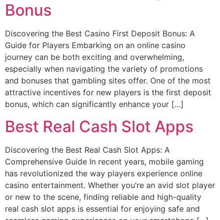
Bonus
Discovering the Best Casino First Deposit Bonus: A
Guide for Players Embarking on an online casino
journey can be both exciting and overwhelming,
especially when navigating the variety of promotions
and bonuses that gambling sites offer. One of the most
attractive incentives for new players is the first deposit
bonus, which can significantly enhance your […]
Best Real Cash Slot Apps
Discovering the Best Real Cash Slot Apps: A
Comprehensive Guide In recent years, mobile gaming
has revolutionized the way players experience online
casino entertainment. Whether you’re an avid slot player
or new to the scene, finding reliable and high-quality
real cash slot apps is essential for enjoying safe and