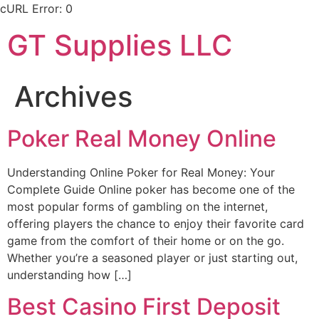
Skip
cURL Error: 0
to
GT Supplies LLC
content
Archives
Poker Real Money Online
Understanding Online Poker for Real Money: Your
Complete Guide Online poker has become one of the
most popular forms of gambling on the internet,
offering players the chance to enjoy their favorite card
game from the comfort of their home or on the go.
Whether you’re a seasoned player or just starting out,
understanding how […]
Best Casino First Deposit