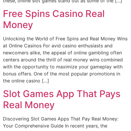
these, online slot games stand out as some of the […]
Free Spins Casino Real
Money
Unlocking the World of Free Spins and Real Money Wins
at Online Casinos For avid casino enthusiasts and
newcomers alike, the appeal of online gambling often
centers around the thrill of real money wins combined
with the opportunity to maximize your gameplay with
bonus offers. One of the most popular promotions in
the online casino […]
Slot Games App That Pays
Real Money
Discovering Slot Games Apps That Pay Real Money:
Your Comprehensive Guide In recent years, the