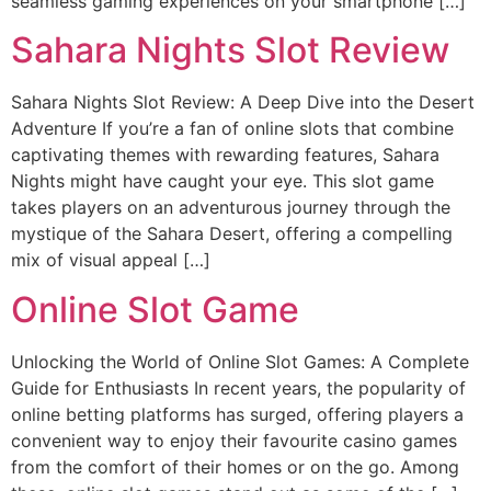
seamless gaming experiences on your smartphone […]
Sahara Nights Slot Review
Sahara Nights Slot Review: A Deep Dive into the Desert
Adventure If you’re a fan of online slots that combine
captivating themes with rewarding features, Sahara
Nights might have caught your eye. This slot game
takes players on an adventurous journey through the
mystique of the Sahara Desert, offering a compelling
mix of visual appeal […]
Online Slot Game
Unlocking the World of Online Slot Games: A Complete
Guide for Enthusiasts In recent years, the popularity of
online betting platforms has surged, offering players a
convenient way to enjoy their favourite casino games
from the comfort of their homes or on the go. Among