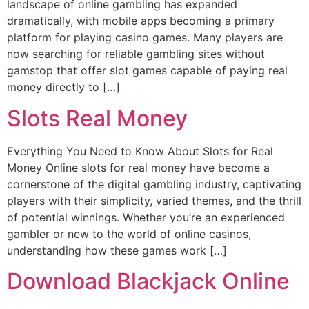
landscape of online gambling has expanded
dramatically, with mobile apps becoming a primary
platform for playing casino games. Many players are
now searching for reliable gambling sites without
gamstop that offer slot games capable of paying real
money directly to […]
Slots Real Money
Everything You Need to Know About Slots for Real
Money Online slots for real money have become a
cornerstone of the digital gambling industry, captivating
players with their simplicity, varied themes, and the thrill
of potential winnings. Whether you’re an experienced
gambler or new to the world of online casinos,
understanding how these games work […]
Download Blackjack Online