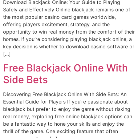
Download Blackjack Online: Your Guide to Playing
Safely and Effectively Online blackjack remains one of
the most popular casino card games worldwide,
offering players excitement, strategy, and the
opportunity to win real money from the comfort of their
homes. If you’re considering playing blackjack online, a
key decision is whether to download casino software or
[…]
Free Blackjack Online With
Side Bets
Discovering Free Blackjack Online With Side Bets: An
Essential Guide for Players If you’re passionate about
blackjack but prefer to enjoy the game without risking
real money, exploring free online blackjack options can
be a fantastic way to hone your skills and enjoy the
thrill of the game. One exciting feature that often