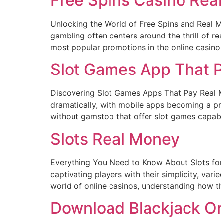
Free Spins Casino Rea
Unlocking the World of Free Spins and Real M
gambling often centers around the thrill of 
most popular promotions in the online casino
Slot Games App That 
Discovering Slot Games Apps That Pay Real 
dramatically, with mobile apps becoming a pr
without gamstop that offer slot games capabl
Slots Real Money
Everything You Need to Know About Slots for 
captivating players with their simplicity, var
world of online casinos, understanding how 
Download Blackjack On