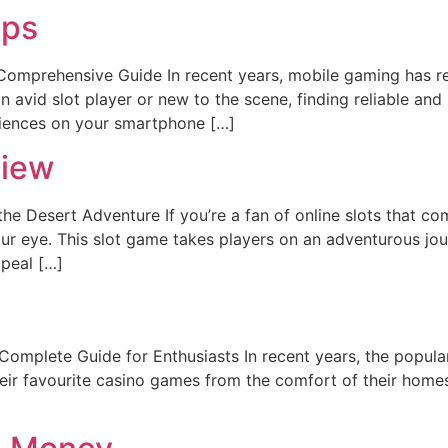
pps
 Comprehensive Guide In recent years, mobile gaming has r
 avid slot player or new to the scene, finding reliable and h
riences on your smartphone […]
view
the Desert Adventure If you’re a fan of online slots that c
ur eye. This slot game takes players on an adventurous jo
ppeal […]
omplete Guide for Enthusiasts In recent years, the popular
heir favourite casino games from the comfort of their homes