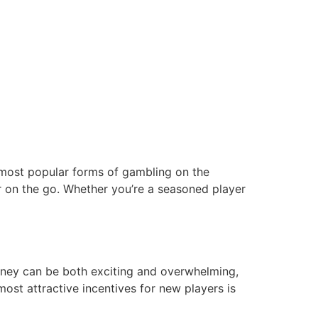
most popular forms of gambling on the
or on the go. Whether you’re a seasoned player
urney can be both exciting and overwhelming,
ost attractive incentives for new players is