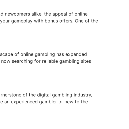
nd newcomers alike, the appeal of online
 your gameplay with bonus offers. One of the
dscape of online gambling has expanded
now searching for reliable gambling sites
erstone of the digital gambling industry,
u’re an experienced gambler or new to the