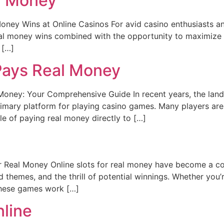
l Money
oney Wins at Online Casinos For avid casino enthusiasts a
real money wins combined with the opportunity to maximize
 […]
Pays Real Money
Money: Your Comprehensive Guide In recent years, the lan
imary platform for playing casino games. Many players are 
e of paying real money directly to […]
Real Money Online slots for real money have become a corn
ied themes, and the thrill of potential winnings. Whether yo
these games work […]
line