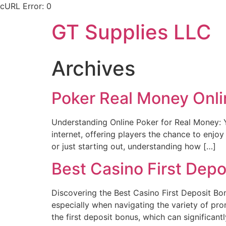
Skip
cURL Error: 0
to
GT Supplies LLC
content
Archives
Poker Real Money Onli
Understanding Online Poker for Real Money:
internet, offering players the chance to enjo
or just starting out, understanding how […]
Best Casino First Depo
Discovering the Best Casino First Deposit Bo
especially when navigating the variety of pro
the first deposit bonus, which can significan