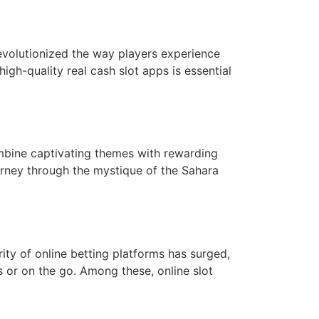
evolutionized the way players experience
igh-quality real cash slot apps is essential
ombine captivating themes with rewarding
urney through the mystique of the Sahara
ity of online betting platforms has surged,
 or on the go. Among these, online slot