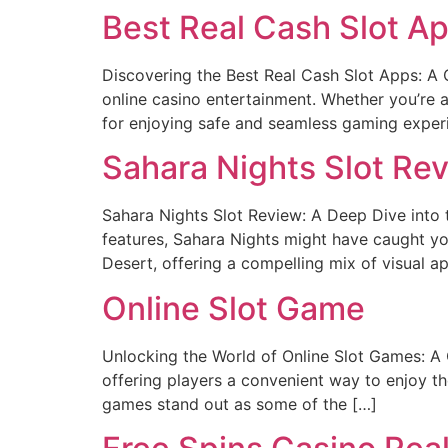
Best Real Cash Slot A
Discovering the Best Real Cash Slot Apps: A
online casino entertainment. Whether you’re an
for enjoying safe and seamless gaming expe
Sahara Nights Slot Re
Sahara Nights Slot Review: A Deep Dive into 
features, Sahara Nights might have caught yo
Desert, offering a compelling mix of visual a
Online Slot Game
Unlocking the World of Online Slot Games: A C
offering players a convenient way to enjoy t
games stand out as some of the […]