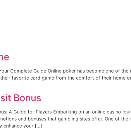
ne
 Your Complete Guide Online poker has become one of the 
y their favorite card game from the comfort of their home 
sit Bonus
nus: A Guide for Players Embarking on an online casino jo
motions and bonuses that gambling sites offer. One of the m
tly enhance your […]