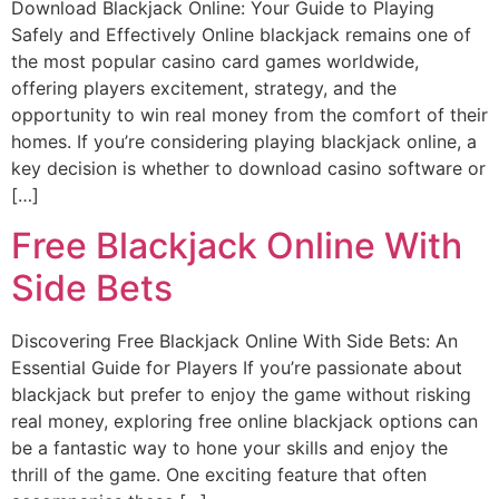
Download Blackjack Online: Your Guide to Playing
Safely and Effectively Online blackjack remains one of
the most popular casino card games worldwide,
offering players excitement, strategy, and the
opportunity to win real money from the comfort of their
homes. If you’re considering playing blackjack online, a
key decision is whether to download casino software or
[…]
Free Blackjack Online With
Side Bets
Discovering Free Blackjack Online With Side Bets: An
Essential Guide for Players If you’re passionate about
blackjack but prefer to enjoy the game without risking
real money, exploring free online blackjack options can
be a fantastic way to hone your skills and enjoy the
thrill of the game. One exciting feature that often