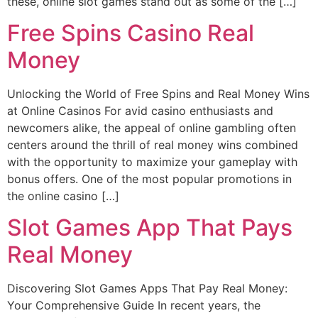
these, online slot games stand out as some of the […]
Free Spins Casino Real
Money
Unlocking the World of Free Spins and Real Money Wins
at Online Casinos For avid casino enthusiasts and
newcomers alike, the appeal of online gambling often
centers around the thrill of real money wins combined
with the opportunity to maximize your gameplay with
bonus offers. One of the most popular promotions in
the online casino […]
Slot Games App That Pays
Real Money
Discovering Slot Games Apps That Pay Real Money:
Your Comprehensive Guide In recent years, the