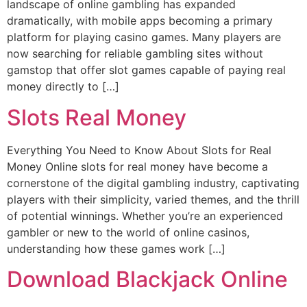
landscape of online gambling has expanded
dramatically, with mobile apps becoming a primary
platform for playing casino games. Many players are
now searching for reliable gambling sites without
gamstop that offer slot games capable of paying real
money directly to […]
Slots Real Money
Everything You Need to Know About Slots for Real
Money Online slots for real money have become a
cornerstone of the digital gambling industry, captivating
players with their simplicity, varied themes, and the thrill
of potential winnings. Whether you’re an experienced
gambler or new to the world of online casinos,
understanding how these games work […]
Download Blackjack Online