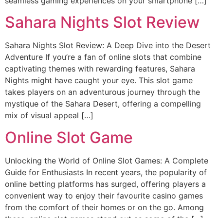
seamless gaming experiences on your smartphone […]
Sahara Nights Slot Review
Sahara Nights Slot Review: A Deep Dive into the Desert
Adventure If you’re a fan of online slots that combine
captivating themes with rewarding features, Sahara
Nights might have caught your eye. This slot game
takes players on an adventurous journey through the
mystique of the Sahara Desert, offering a compelling
mix of visual appeal […]
Online Slot Game
Unlocking the World of Online Slot Games: A Complete
Guide for Enthusiasts In recent years, the popularity of
online betting platforms has surged, offering players a
convenient way to enjoy their favourite casino games
from the comfort of their homes or on the go. Among