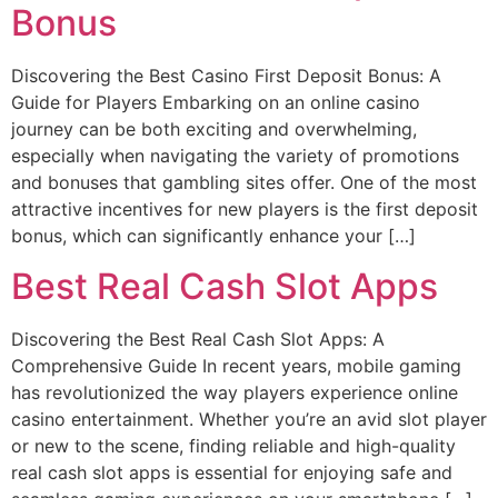
Bonus
Discovering the Best Casino First Deposit Bonus: A
Guide for Players Embarking on an online casino
journey can be both exciting and overwhelming,
especially when navigating the variety of promotions
and bonuses that gambling sites offer. One of the most
attractive incentives for new players is the first deposit
bonus, which can significantly enhance your […]
Best Real Cash Slot Apps
Discovering the Best Real Cash Slot Apps: A
Comprehensive Guide In recent years, mobile gaming
has revolutionized the way players experience online
casino entertainment. Whether you’re an avid slot player
or new to the scene, finding reliable and high-quality
real cash slot apps is essential for enjoying safe and