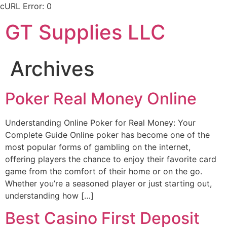
Skip
cURL Error: 0
to
GT Supplies LLC
content
Archives
Poker Real Money Online
Understanding Online Poker for Real Money: Your
Complete Guide Online poker has become one of the
most popular forms of gambling on the internet,
offering players the chance to enjoy their favorite card
game from the comfort of their home or on the go.
Whether you’re a seasoned player or just starting out,
understanding how […]
Best Casino First Deposit