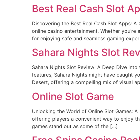
Best Real Cash Slot A
Discovering the Best Real Cash Slot Apps: A
online casino entertainment. Whether you’re an
for enjoying safe and seamless gaming expe
Sahara Nights Slot Re
Sahara Nights Slot Review: A Deep Dive into 
features, Sahara Nights might have caught yo
Desert, offering a compelling mix of visual a
Online Slot Game
Unlocking the World of Online Slot Games: A C
offering players a convenient way to enjoy t
games stand out as some of the […]