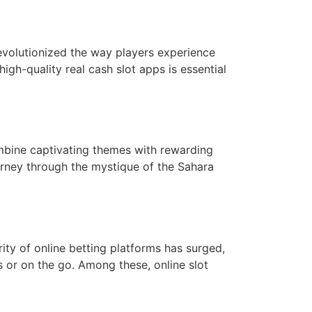
evolutionized the way players experience
igh-quality real cash slot apps is essential
ombine captivating themes with rewarding
urney through the mystique of the Sahara
ity of online betting platforms has surged,
 or on the go. Among these, online slot