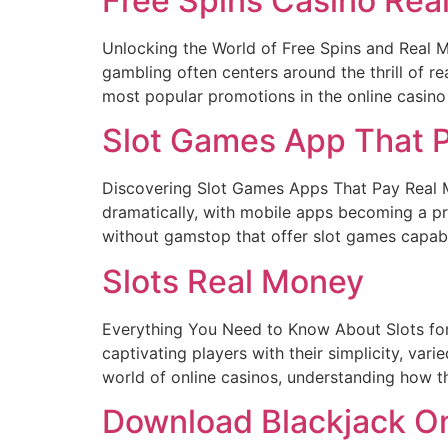
Free Spins Casino Rea
Unlocking the World of Free Spins and Real M
gambling often centers around the thrill of 
most popular promotions in the online casino
Slot Games App That 
Discovering Slot Games Apps That Pay Real 
dramatically, with mobile apps becoming a pr
without gamstop that offer slot games capabl
Slots Real Money
Everything You Need to Know About Slots for 
captivating players with their simplicity, var
world of online casinos, understanding how 
Download Blackjack On