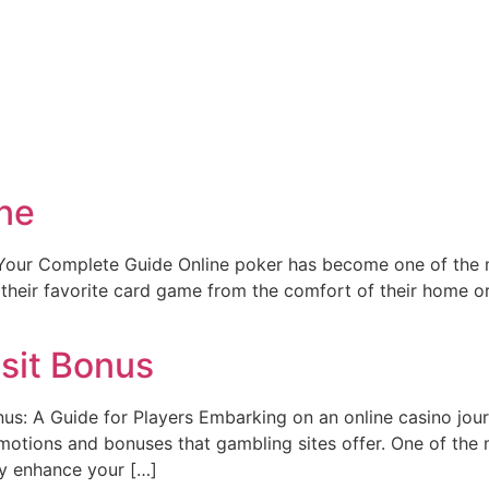
ne
 Your Complete Guide Online poker has become one of the 
y their favorite card game from the comfort of their home 
sit Bonus
nus: A Guide for Players Embarking on an online casino jo
motions and bonuses that gambling sites offer. One of the m
tly enhance your […]