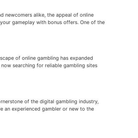
nd newcomers alike, the appeal of online
 your gameplay with bonus offers. One of the
dscape of online gambling has expanded
now searching for reliable gambling sites
erstone of the digital gambling industry,
u’re an experienced gambler or new to the