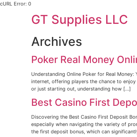
Skip
cURL Error: 0
to
GT Supplies LLC
content
Archives
Poker Real Money Onli
Understanding Online Poker for Real Money:
internet, offering players the chance to enjo
or just starting out, understanding how […]
Best Casino First Depo
Discovering the Best Casino First Deposit Bo
especially when navigating the variety of pro
the first deposit bonus, which can significan