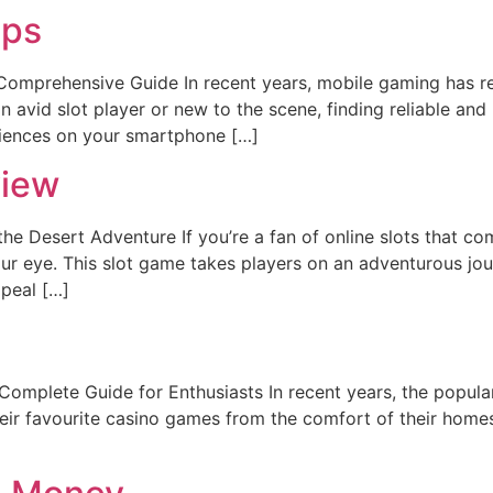
pps
 Comprehensive Guide In recent years, mobile gaming has r
 avid slot player or new to the scene, finding reliable and h
riences on your smartphone […]
view
the Desert Adventure If you’re a fan of online slots that c
ur eye. This slot game takes players on an adventurous jo
ppeal […]
omplete Guide for Enthusiasts In recent years, the popular
heir favourite casino games from the comfort of their homes