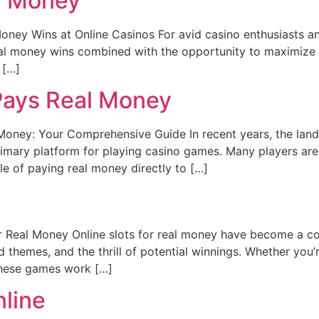
l Money
oney Wins at Online Casinos For avid casino enthusiasts a
real money wins combined with the opportunity to maximize
 […]
Pays Real Money
Money: Your Comprehensive Guide In recent years, the lan
imary platform for playing casino games. Many players are 
e of paying real money directly to […]
Real Money Online slots for real money have become a corn
ied themes, and the thrill of potential winnings. Whether yo
these games work […]
line