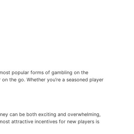
most popular forms of gambling on the
or on the go. Whether you’re a seasoned player
urney can be both exciting and overwhelming,
ost attractive incentives for new players is