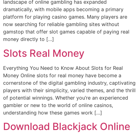
landscape of online gambling has expanded
dramatically, with mobile apps becoming a primary
platform for playing casino games. Many players are
now searching for reliable gambling sites without
gamstop that offer slot games capable of paying real
money directly to […]
Slots Real Money
Everything You Need to Know About Slots for Real
Money Online slots for real money have become a
cornerstone of the digital gambling industry, captivating
players with their simplicity, varied themes, and the thrill
of potential winnings. Whether you’re an experienced
gambler or new to the world of online casinos,
understanding how these games work […]
Download Blackjack Online