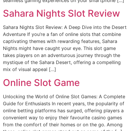
seamless gaming experiences on your smartphone […]
Sahara Nights Slot Review
Sahara Nights Slot Review: A Deep Dive into the Desert
Adventure If you’re a fan of online slots that combine
captivating themes with rewarding features, Sahara
Nights might have caught your eye. This slot game
takes players on an adventurous journey through the
mystique of the Sahara Desert, offering a compelling
mix of visual appeal […]
Online Slot Game
Unlocking the World of Online Slot Games: A Complete
Guide for Enthusiasts In recent years, the popularity of
online betting platforms has surged, offering players a
convenient way to enjoy their favourite casino games
from the comfort of their homes or on the go. Among