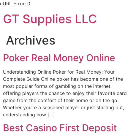
Skip
cURL Error: 0
to
GT Supplies LLC
content
Archives
Poker Real Money Online
Understanding Online Poker for Real Money: Your
Complete Guide Online poker has become one of the
most popular forms of gambling on the internet,
offering players the chance to enjoy their favorite card
game from the comfort of their home or on the go.
Whether you’re a seasoned player or just starting out,
understanding how […]
Best Casino First Deposit