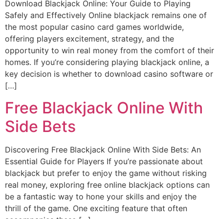
Download Blackjack Online: Your Guide to Playing
Safely and Effectively Online blackjack remains one of
the most popular casino card games worldwide,
offering players excitement, strategy, and the
opportunity to win real money from the comfort of their
homes. If you’re considering playing blackjack online, a
key decision is whether to download casino software or
[…]
Free Blackjack Online With
Side Bets
Discovering Free Blackjack Online With Side Bets: An
Essential Guide for Players If you’re passionate about
blackjack but prefer to enjoy the game without risking
real money, exploring free online blackjack options can
be a fantastic way to hone your skills and enjoy the
thrill of the game. One exciting feature that often