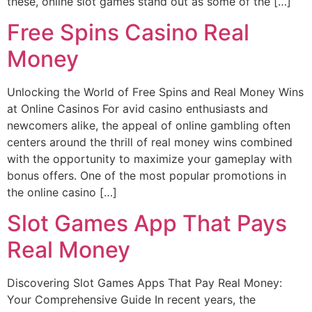
these, online slot games stand out as some of the […]
Free Spins Casino Real
Money
Unlocking the World of Free Spins and Real Money Wins
at Online Casinos For avid casino enthusiasts and
newcomers alike, the appeal of online gambling often
centers around the thrill of real money wins combined
with the opportunity to maximize your gameplay with
bonus offers. One of the most popular promotions in
the online casino […]
Slot Games App That Pays
Real Money
Discovering Slot Games Apps That Pay Real Money:
Your Comprehensive Guide In recent years, the