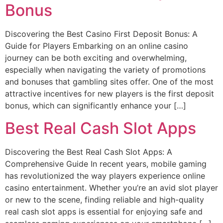
Bonus
Discovering the Best Casino First Deposit Bonus: A
Guide for Players Embarking on an online casino
journey can be both exciting and overwhelming,
especially when navigating the variety of promotions
and bonuses that gambling sites offer. One of the most
attractive incentives for new players is the first deposit
bonus, which can significantly enhance your […]
Best Real Cash Slot Apps
Discovering the Best Real Cash Slot Apps: A
Comprehensive Guide In recent years, mobile gaming
has revolutionized the way players experience online
casino entertainment. Whether you’re an avid slot player
or new to the scene, finding reliable and high-quality
real cash slot apps is essential for enjoying safe and