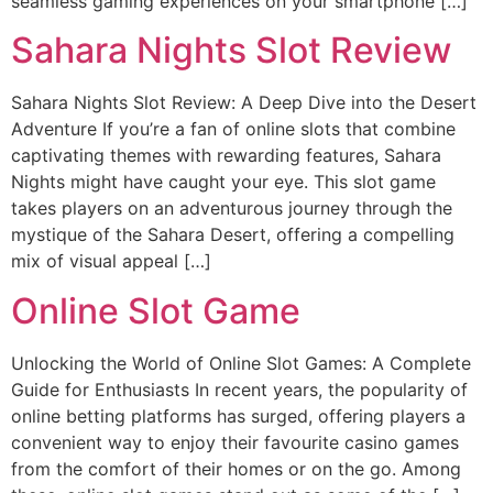
seamless gaming experiences on your smartphone […]
Sahara Nights Slot Review
Sahara Nights Slot Review: A Deep Dive into the Desert
Adventure If you’re a fan of online slots that combine
captivating themes with rewarding features, Sahara
Nights might have caught your eye. This slot game
takes players on an adventurous journey through the
mystique of the Sahara Desert, offering a compelling
mix of visual appeal […]
Online Slot Game
Unlocking the World of Online Slot Games: A Complete
Guide for Enthusiasts In recent years, the popularity of
online betting platforms has surged, offering players a
convenient way to enjoy their favourite casino games
from the comfort of their homes or on the go. Among