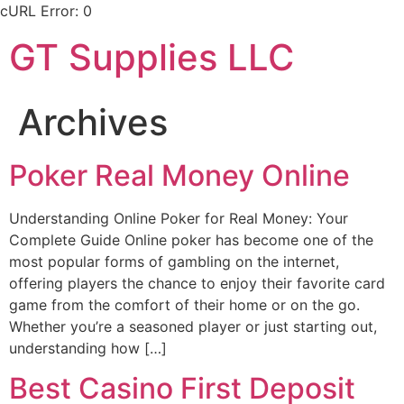
Skip
cURL Error: 0
to
GT Supplies LLC
content
Archives
Poker Real Money Online
Understanding Online Poker for Real Money: Your
Complete Guide Online poker has become one of the
most popular forms of gambling on the internet,
offering players the chance to enjoy their favorite card
game from the comfort of their home or on the go.
Whether you’re a seasoned player or just starting out,
understanding how […]
Best Casino First Deposit