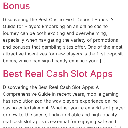
Bonus
Discovering the Best Casino First Deposit Bonus: A
Guide for Players Embarking on an online casino
journey can be both exciting and overwhelming,
especially when navigating the variety of promotions
and bonuses that gambling sites offer. One of the most
attractive incentives for new players is the first deposit
bonus, which can significantly enhance your […]
Best Real Cash Slot Apps
Discovering the Best Real Cash Slot Apps: A
Comprehensive Guide In recent years, mobile gaming
has revolutionized the way players experience online
casino entertainment. Whether you’re an avid slot player
or new to the scene, finding reliable and high-quality
real cash slot apps is essential for enjoying safe and