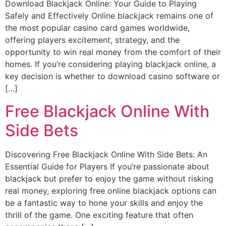
Download Blackjack Online: Your Guide to Playing
Safely and Effectively Online blackjack remains one of
the most popular casino card games worldwide,
offering players excitement, strategy, and the
opportunity to win real money from the comfort of their
homes. If you’re considering playing blackjack online, a
key decision is whether to download casino software or
[…]
Free Blackjack Online With
Side Bets
Discovering Free Blackjack Online With Side Bets: An
Essential Guide for Players If you’re passionate about
blackjack but prefer to enjoy the game without risking
real money, exploring free online blackjack options can
be a fantastic way to hone your skills and enjoy the
thrill of the game. One exciting feature that often