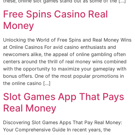
these, online slot games stand out as some of the […]
Free Spins Casino Real
Money
Unlocking the World of Free Spins and Real Money Wins
at Online Casinos For avid casino enthusiasts and
newcomers alike, the appeal of online gambling often
centers around the thrill of real money wins combined
with the opportunity to maximize your gameplay with
bonus offers. One of the most popular promotions in
the online casino […]
Slot Games App That Pays
Real Money
Discovering Slot Games Apps That Pay Real Money:
Your Comprehensive Guide In recent years, the