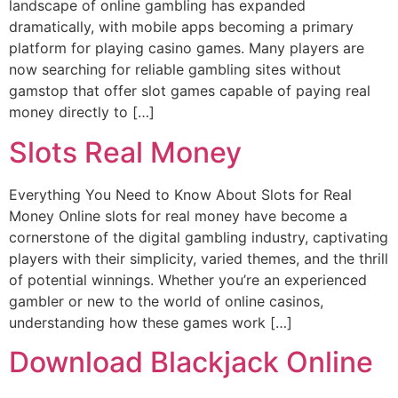
landscape of online gambling has expanded
dramatically, with mobile apps becoming a primary
platform for playing casino games. Many players are
now searching for reliable gambling sites without
gamstop that offer slot games capable of paying real
money directly to […]
Slots Real Money
Everything You Need to Know About Slots for Real
Money Online slots for real money have become a
cornerstone of the digital gambling industry, captivating
players with their simplicity, varied themes, and the thrill
of potential winnings. Whether you’re an experienced
gambler or new to the world of online casinos,
understanding how these games work […]
Download Blackjack Online