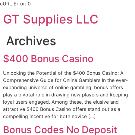
Skip
cURL Error: 0
to
GT Supplies LLC
content
Archives
$400 Bonus Casino
Unlocking the Potential of the $400 Bonus Casino: A
Comprehensive Guide for Online Gamblers In the ever-
expanding universe of online gambling, bonus offers
play a pivotal role in drawing new players and keeping
loyal users engaged. Among these, the elusive and
attractive $400 Bonus Casino offers stand out as a
compelling incentive for both novice […]
Bonus Codes No Deposit