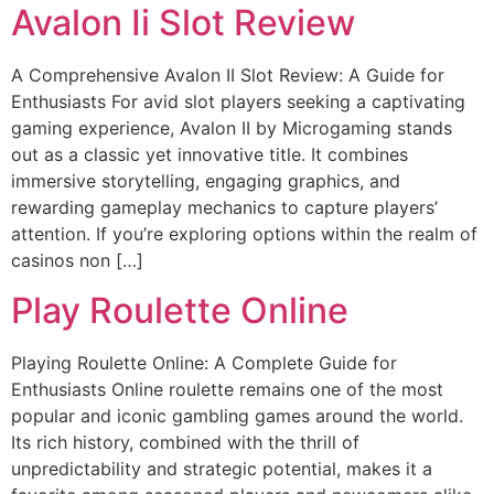
Avalon Ii Slot Review
A Comprehensive Avalon II Slot Review: A Guide for
Enthusiasts For avid slot players seeking a captivating
gaming experience, Avalon II by Microgaming stands
out as a classic yet innovative title. It combines
immersive storytelling, engaging graphics, and
rewarding gameplay mechanics to capture players’
attention. If you’re exploring options within the realm of
casinos non […]
Play Roulette Online
Playing Roulette Online: A Complete Guide for
Enthusiasts Online roulette remains one of the most
popular and iconic gambling games around the world.
Its rich history, combined with the thrill of
unpredictability and strategic potential, makes it a