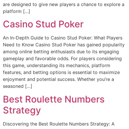
are designed to give new players a chance to explore a
platform […]
Casino Stud Poker
An In-Depth Guide to Casino Stud Poker: What Players
Need to Know Casino Stud Poker has gained popularity
among online betting enthusiasts due to its engaging
gameplay and favorable odds. For players considering
this game, understanding its mechanics, platform
features, and betting options is essential to maximize
enjoyment and potential success. Whether you’re a
seasoned […]
Best Roulette Numbers
Strategy
Discovering the Best Roulette Numbers Strategy: A