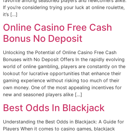
favorite among seasoned players and newcomers alike.
If you’re considering trying your luck at online roulette,
it’s […]
Online Casino Free Cash
Bonus No Deposit
Unlocking the Potential of Online Casino Free Cash
Bonuses with No Deposit Offers In the rapidly evolving
world of online gambling, players are constantly on the
lookout for lucrative opportunities that enhance their
gaming experience without risking too much of their
own money. One of the most appealing incentives for
new and seasoned players alike […]
Best Odds In Blackjack
Understanding the Best Odds in Blackjack: A Guide for
Players When it comes to casino games, blackjack