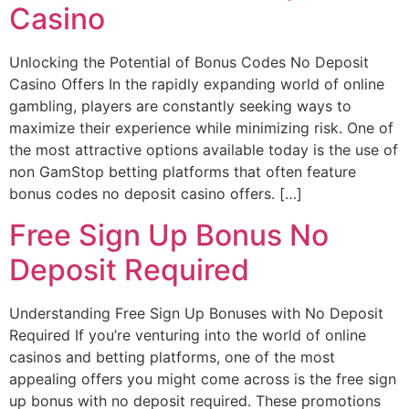
Casino
Unlocking the Potential of Bonus Codes No Deposit
Casino Offers In the rapidly expanding world of online
gambling, players are constantly seeking ways to
maximize their experience while minimizing risk. One of
the most attractive options available today is the use of
non GamStop betting platforms that often feature
bonus codes no deposit casino offers. […]
Free Sign Up Bonus No
Deposit Required
Understanding Free Sign Up Bonuses with No Deposit
Required If you’re venturing into the world of online
casinos and betting platforms, one of the most
appealing offers you might come across is the free sign
up bonus with no deposit required. These promotions