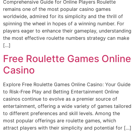
Comprehensive Guide for Online Players Roulette
remains one of the most popular casino games
worldwide, admired for its simplicity and the thrill of
spinning the wheel in hopes of a winning number. For
players eager to enhance their gameplay, understanding
the most effective roulette numbers strategy can make
[…]
Free Roulette Games Online
Casino
Explore Free Roulette Games Online Casino: Your Guide
to Risk-Free Play and Betting Entertainment Online
casinos continue to evolve as a premier source of
entertainment, offering a wide variety of games tailored
to different preferences and skill levels. Among the
most popular offerings are roulette games, which
attract players with their simplicity and potential for […]