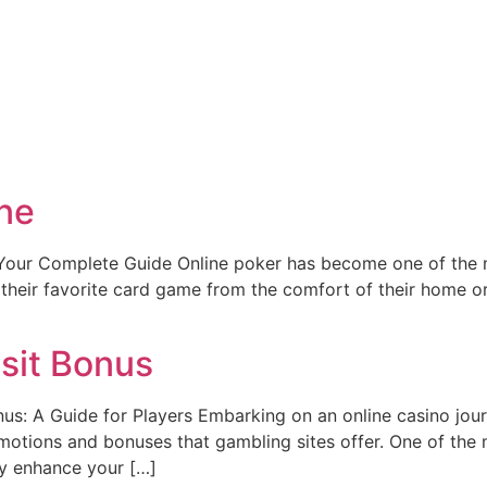
ne
 Your Complete Guide Online poker has become one of the 
y their favorite card game from the comfort of their home 
sit Bonus
nus: A Guide for Players Embarking on an online casino jo
motions and bonuses that gambling sites offer. One of the m
tly enhance your […]