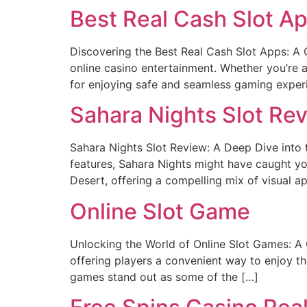
Best Real Cash Slot A
Discovering the Best Real Cash Slot Apps: A
online casino entertainment. Whether you’re an
for enjoying safe and seamless gaming expe
Sahara Nights Slot Re
Sahara Nights Slot Review: A Deep Dive into 
features, Sahara Nights might have caught yo
Desert, offering a compelling mix of visual a
Online Slot Game
Unlocking the World of Online Slot Games: A C
offering players a convenient way to enjoy t
games stand out as some of the […]