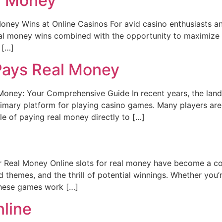
l Money
oney Wins at Online Casinos For avid casino enthusiasts a
real money wins combined with the opportunity to maximize
 […]
Pays Real Money
Money: Your Comprehensive Guide In recent years, the lan
imary platform for playing casino games. Many players are 
e of paying real money directly to […]
Real Money Online slots for real money have become a corn
ied themes, and the thrill of potential winnings. Whether yo
these games work […]
line