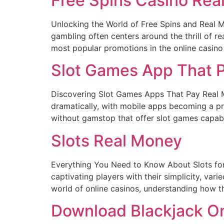
Free Spins Casino Rea
Unlocking the World of Free Spins and Real M
gambling often centers around the thrill of 
most popular promotions in the online casino
Slot Games App That 
Discovering Slot Games Apps That Pay Real 
dramatically, with mobile apps becoming a pr
without gamstop that offer slot games capabl
Slots Real Money
Everything You Need to Know About Slots for 
captivating players with their simplicity, var
world of online casinos, understanding how 
Download Blackjack On