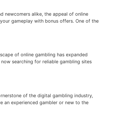
nd newcomers alike, the appeal of online
 your gameplay with bonus offers. One of the
dscape of online gambling has expanded
now searching for reliable gambling sites
erstone of the digital gambling industry,
u’re an experienced gambler or new to the