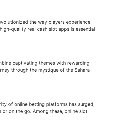
evolutionized the way players experience
igh-quality real cash slot apps is essential
ombine captivating themes with rewarding
urney through the mystique of the Sahara
ity of online betting platforms has surged,
 or on the go. Among these, online slot