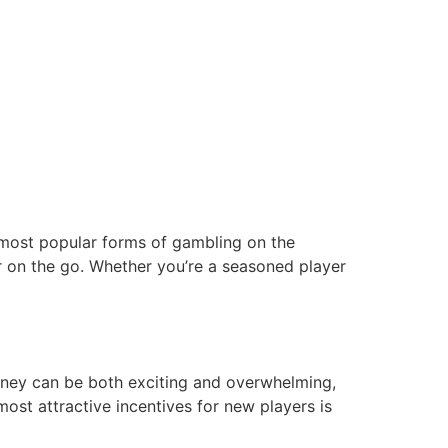
most popular forms of gambling on the
or on the go. Whether you’re a seasoned player
urney can be both exciting and overwhelming,
ost attractive incentives for new players is