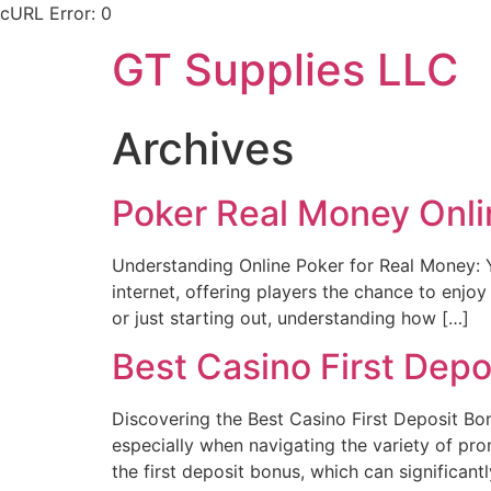
Skip
cURL Error: 0
to
GT Supplies LLC
content
Archives
Poker Real Money Onli
Understanding Online Poker for Real Money:
internet, offering players the chance to enjo
or just starting out, understanding how […]
Best Casino First Depo
Discovering the Best Casino First Deposit Bo
especially when navigating the variety of pro
the first deposit bonus, which can significan