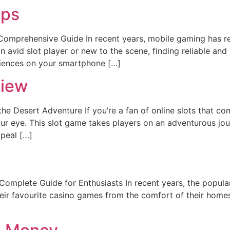
pps
 Comprehensive Guide In recent years, mobile gaming has r
 avid slot player or new to the scene, finding reliable and h
riences on your smartphone […]
view
the Desert Adventure If you’re a fan of online slots that c
ur eye. This slot game takes players on an adventurous jo
ppeal […]
omplete Guide for Enthusiasts In recent years, the popular
heir favourite casino games from the comfort of their homes