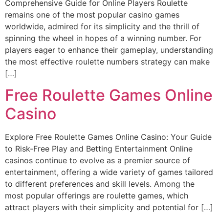
Comprehensive Guide for Online Players Roulette
remains one of the most popular casino games
worldwide, admired for its simplicity and the thrill of
spinning the wheel in hopes of a winning number. For
players eager to enhance their gameplay, understanding
the most effective roulette numbers strategy can make
[…]
Free Roulette Games Online
Casino
Explore Free Roulette Games Online Casino: Your Guide
to Risk-Free Play and Betting Entertainment Online
casinos continue to evolve as a premier source of
entertainment, offering a wide variety of games tailored
to different preferences and skill levels. Among the
most popular offerings are roulette games, which
attract players with their simplicity and potential for […]