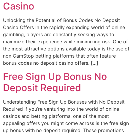
Casino
Unlocking the Potential of Bonus Codes No Deposit
Casino Offers In the rapidly expanding world of online
gambling, players are constantly seeking ways to
maximize their experience while minimizing risk. One of
the most attractive options available today is the use of
non GamStop betting platforms that often feature
bonus codes no deposit casino offers. […]
Free Sign Up Bonus No
Deposit Required
Understanding Free Sign Up Bonuses with No Deposit
Required If you’re venturing into the world of online
casinos and betting platforms, one of the most
appealing offers you might come across is the free sign
up bonus with no deposit required. These promotions