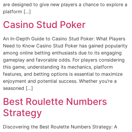
are designed to give new players a chance to explore a
platform […]
Casino Stud Poker
An In-Depth Guide to Casino Stud Poker: What Players
Need to Know Casino Stud Poker has gained popularity
among online betting enthusiasts due to its engaging
gameplay and favorable odds. For players considering
this game, understanding its mechanics, platform
features, and betting options is essential to maximize
enjoyment and potential success. Whether you’re a
seasoned […]
Best Roulette Numbers
Strategy
Discovering the Best Roulette Numbers Strategy: A