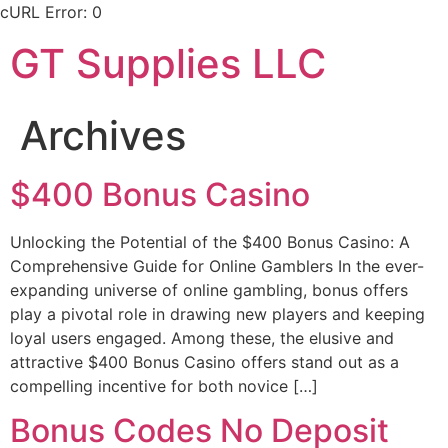
Skip
cURL Error: 0
to
GT Supplies LLC
content
Archives
$400 Bonus Casino
Unlocking the Potential of the $400 Bonus Casino: A
Comprehensive Guide for Online Gamblers In the ever-
expanding universe of online gambling, bonus offers
play a pivotal role in drawing new players and keeping
loyal users engaged. Among these, the elusive and
attractive $400 Bonus Casino offers stand out as a
compelling incentive for both novice […]
Bonus Codes No Deposit