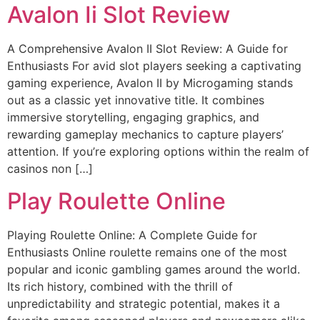
Avalon Ii Slot Review
A Comprehensive Avalon II Slot Review: A Guide for
Enthusiasts For avid slot players seeking a captivating
gaming experience, Avalon II by Microgaming stands
out as a classic yet innovative title. It combines
immersive storytelling, engaging graphics, and
rewarding gameplay mechanics to capture players’
attention. If you’re exploring options within the realm of
casinos non […]
Play Roulette Online
Playing Roulette Online: A Complete Guide for
Enthusiasts Online roulette remains one of the most
popular and iconic gambling games around the world.
Its rich history, combined with the thrill of
unpredictability and strategic potential, makes it a