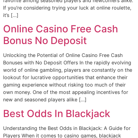
favorite among seasoned players and newcomers alike.
If you’re considering trying your luck at online roulette,
it’s […]
Online Casino Free Cash
Bonus No Deposit
Unlocking the Potential of Online Casino Free Cash
Bonuses with No Deposit Offers In the rapidly evolving
world of online gambling, players are constantly on the
lookout for lucrative opportunities that enhance their
gaming experience without risking too much of their
own money. One of the most appealing incentives for
new and seasoned players alike […]
Best Odds In Blackjack
Understanding the Best Odds in Blackjack: A Guide for
Players When it comes to casino games, blackjack