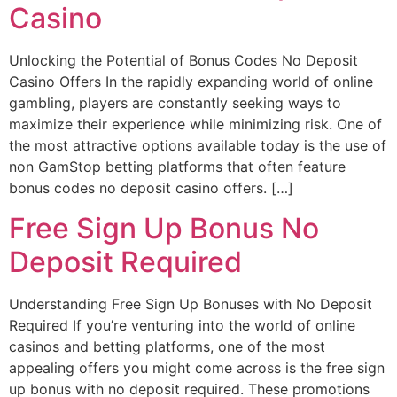
Casino
Unlocking the Potential of Bonus Codes No Deposit
Casino Offers In the rapidly expanding world of online
gambling, players are constantly seeking ways to
maximize their experience while minimizing risk. One of
the most attractive options available today is the use of
non GamStop betting platforms that often feature
bonus codes no deposit casino offers. […]
Free Sign Up Bonus No
Deposit Required
Understanding Free Sign Up Bonuses with No Deposit
Required If you’re venturing into the world of online
casinos and betting platforms, one of the most
appealing offers you might come across is the free sign
up bonus with no deposit required. These promotions