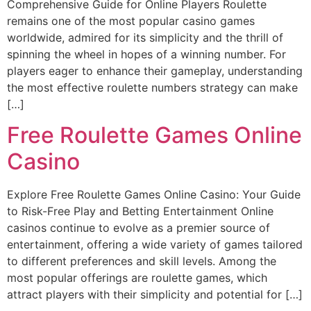
Comprehensive Guide for Online Players Roulette
remains one of the most popular casino games
worldwide, admired for its simplicity and the thrill of
spinning the wheel in hopes of a winning number. For
players eager to enhance their gameplay, understanding
the most effective roulette numbers strategy can make
[…]
Free Roulette Games Online
Casino
Explore Free Roulette Games Online Casino: Your Guide
to Risk-Free Play and Betting Entertainment Online
casinos continue to evolve as a premier source of
entertainment, offering a wide variety of games tailored
to different preferences and skill levels. Among the
most popular offerings are roulette games, which
attract players with their simplicity and potential for […]