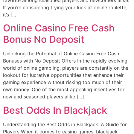
favorite among seasoned players and newcomers alike.
If you’re considering trying your luck at online roulette,
it’s […]
Online Casino Free Cash
Bonus No Deposit
Unlocking the Potential of Online Casino Free Cash
Bonuses with No Deposit Offers In the rapidly evolving
world of online gambling, players are constantly on the
lookout for lucrative opportunities that enhance their
gaming experience without risking too much of their
own money. One of the most appealing incentives for
new and seasoned players alike […]
Best Odds In Blackjack
Understanding the Best Odds in Blackjack: A Guide for
Players When it comes to casino games, blackjack