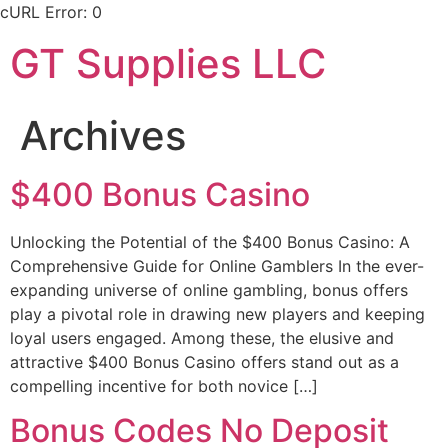
Skip
cURL Error: 0
to
GT Supplies LLC
content
Archives
$400 Bonus Casino
Unlocking the Potential of the $400 Bonus Casino: A
Comprehensive Guide for Online Gamblers In the ever-
expanding universe of online gambling, bonus offers
play a pivotal role in drawing new players and keeping
loyal users engaged. Among these, the elusive and
attractive $400 Bonus Casino offers stand out as a
compelling incentive for both novice […]
Bonus Codes No Deposit