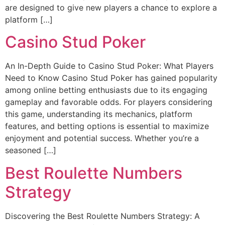
are designed to give new players a chance to explore a
platform […]
Casino Stud Poker
An In-Depth Guide to Casino Stud Poker: What Players
Need to Know Casino Stud Poker has gained popularity
among online betting enthusiasts due to its engaging
gameplay and favorable odds. For players considering
this game, understanding its mechanics, platform
features, and betting options is essential to maximize
enjoyment and potential success. Whether you’re a
seasoned […]
Best Roulette Numbers
Strategy
Discovering the Best Roulette Numbers Strategy: A