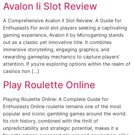
Avalon Ii Slot Review
A Comprehensive Avalon II Slot Review: A Guide for
Enthusiasts For avid slot players seeking a captivating
gaming experience, Avalon II by Microgaming stands
out as a classic yet innovative title. It combines
immersive storytelling, engaging graphics, and
rewarding gameplay mechanics to capture players’
attention. If you’re exploring options within the realm of
casinos non […]
Play Roulette Online
Playing Roulette Online: A Complete Guide for
Enthusiasts Online roulette remains one of the most
popular and iconic gambling games around the world.
Its rich history, combined with the thrill of
unpredictability and strategic potential, makes it a