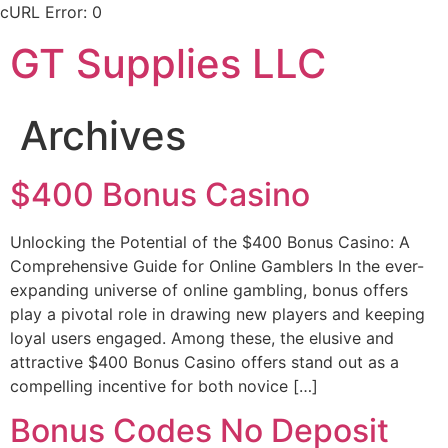
Skip
cURL Error: 0
to
GT Supplies LLC
content
Archives
$400 Bonus Casino
Unlocking the Potential of the $400 Bonus Casino: A
Comprehensive Guide for Online Gamblers In the ever-
expanding universe of online gambling, bonus offers
play a pivotal role in drawing new players and keeping
loyal users engaged. Among these, the elusive and
attractive $400 Bonus Casino offers stand out as a
compelling incentive for both novice […]
Bonus Codes No Deposit