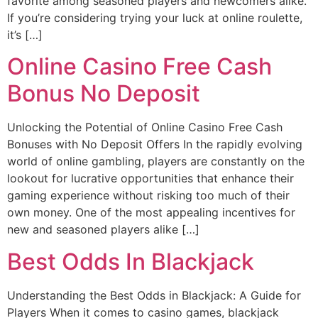
favorite among seasoned players and newcomers alike.
If you’re considering trying your luck at online roulette,
it’s […]
Online Casino Free Cash
Bonus No Deposit
Unlocking the Potential of Online Casino Free Cash
Bonuses with No Deposit Offers In the rapidly evolving
world of online gambling, players are constantly on the
lookout for lucrative opportunities that enhance their
gaming experience without risking too much of their
own money. One of the most appealing incentives for
new and seasoned players alike […]
Best Odds In Blackjack
Understanding the Best Odds in Blackjack: A Guide for
Players When it comes to casino games, blackjack