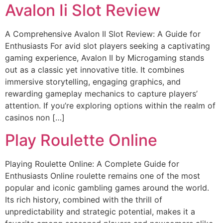
Avalon Ii Slot Review
A Comprehensive Avalon II Slot Review: A Guide for
Enthusiasts For avid slot players seeking a captivating
gaming experience, Avalon II by Microgaming stands
out as a classic yet innovative title. It combines
immersive storytelling, engaging graphics, and
rewarding gameplay mechanics to capture players’
attention. If you’re exploring options within the realm of
casinos non […]
Play Roulette Online
Playing Roulette Online: A Complete Guide for
Enthusiasts Online roulette remains one of the most
popular and iconic gambling games around the world.
Its rich history, combined with the thrill of
unpredictability and strategic potential, makes it a