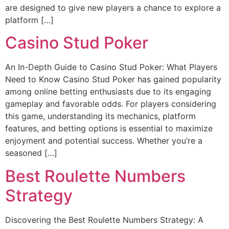
are designed to give new players a chance to explore a
platform […]
Casino Stud Poker
An In-Depth Guide to Casino Stud Poker: What Players
Need to Know Casino Stud Poker has gained popularity
among online betting enthusiasts due to its engaging
gameplay and favorable odds. For players considering
this game, understanding its mechanics, platform
features, and betting options is essential to maximize
enjoyment and potential success. Whether you’re a
seasoned […]
Best Roulette Numbers
Strategy
Discovering the Best Roulette Numbers Strategy: A