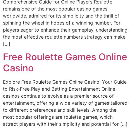
Comprehensive Guide for Online Players Roulette
remains one of the most popular casino games
worldwide, admired for its simplicity and the thrill of
spinning the wheel in hopes of a winning number. For
players eager to enhance their gameplay, understanding
the most effective roulette numbers strategy can make
[…]
Free Roulette Games Online
Casino
Explore Free Roulette Games Online Casino: Your Guide
to Risk-Free Play and Betting Entertainment Online
casinos continue to evolve as a premier source of
entertainment, offering a wide variety of games tailored
to different preferences and skill levels. Among the
most popular offerings are roulette games, which
attract players with their simplicity and potential for […]