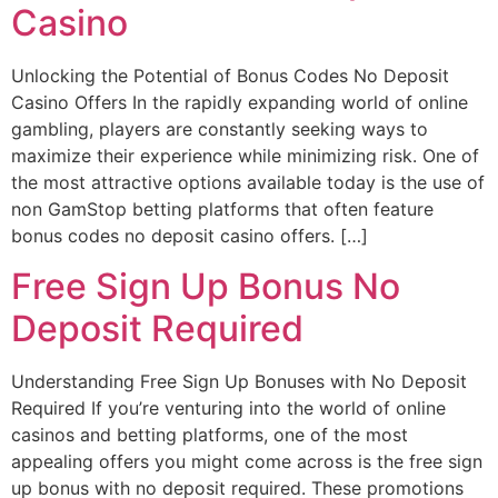
Casino
Unlocking the Potential of Bonus Codes No Deposit
Casino Offers In the rapidly expanding world of online
gambling, players are constantly seeking ways to
maximize their experience while minimizing risk. One of
the most attractive options available today is the use of
non GamStop betting platforms that often feature
bonus codes no deposit casino offers. […]
Free Sign Up Bonus No
Deposit Required
Understanding Free Sign Up Bonuses with No Deposit
Required If you’re venturing into the world of online
casinos and betting platforms, one of the most
appealing offers you might come across is the free sign
up bonus with no deposit required. These promotions