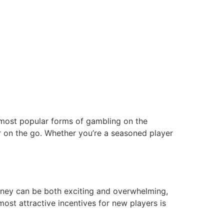
most popular forms of gambling on the
or on the go. Whether you’re a seasoned player
urney can be both exciting and overwhelming,
ost attractive incentives for new players is