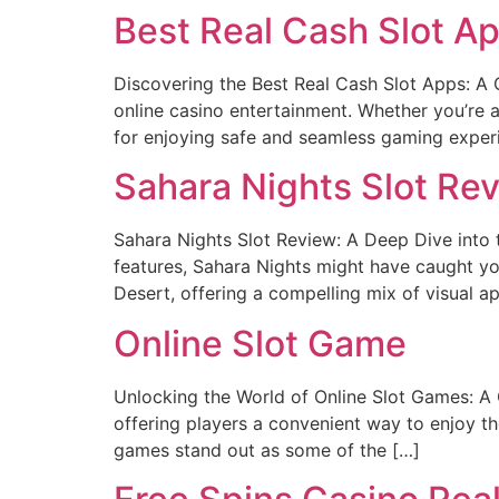
Best Real Cash Slot A
Discovering the Best Real Cash Slot Apps: A
online casino entertainment. Whether you’re an
for enjoying safe and seamless gaming expe
Sahara Nights Slot Re
Sahara Nights Slot Review: A Deep Dive into 
features, Sahara Nights might have caught yo
Desert, offering a compelling mix of visual a
Online Slot Game
Unlocking the World of Online Slot Games: A C
offering players a convenient way to enjoy t
games stand out as some of the […]