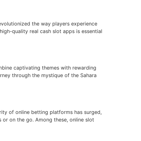
evolutionized the way players experience
igh-quality real cash slot apps is essential
ombine captivating themes with rewarding
urney through the mystique of the Sahara
ity of online betting platforms has surged,
 or on the go. Among these, online slot