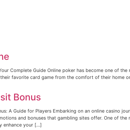
ne
 Your Complete Guide Online poker has become one of the 
y their favorite card game from the comfort of their home 
sit Bonus
nus: A Guide for Players Embarking on an online casino jo
motions and bonuses that gambling sites offer. One of the m
tly enhance your […]