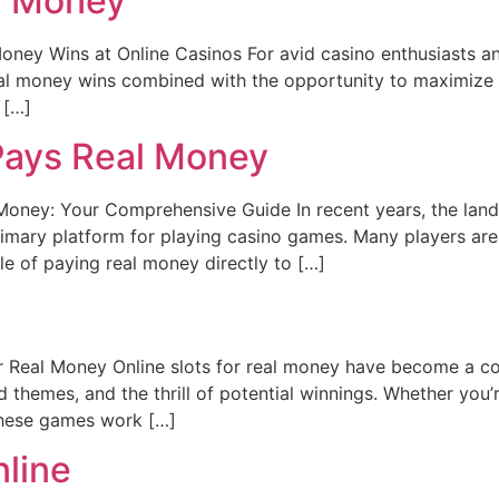
l Money
oney Wins at Online Casinos For avid casino enthusiasts a
real money wins combined with the opportunity to maximize
 […]
Pays Real Money
Money: Your Comprehensive Guide In recent years, the lan
imary platform for playing casino games. Many players are 
e of paying real money directly to […]
Real Money Online slots for real money have become a corn
ied themes, and the thrill of potential winnings. Whether yo
these games work […]
line