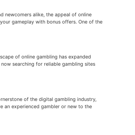
nd newcomers alike, the appeal of online
 your gameplay with bonus offers. One of the
dscape of online gambling has expanded
now searching for reliable gambling sites
erstone of the digital gambling industry,
u’re an experienced gambler or new to the