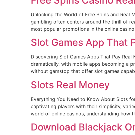
Free Spins Casino Rea
Unlocking the World of Free Spins and Real M
gambling often centers around the thrill of 
most popular promotions in the online casino
Slot Games App That 
Discovering Slot Games Apps That Pay Real 
dramatically, with mobile apps becoming a pr
without gamstop that offer slot games capabl
Slots Real Money
Everything You Need to Know About Slots for 
captivating players with their simplicity, var
world of online casinos, understanding how 
Download Blackjack On