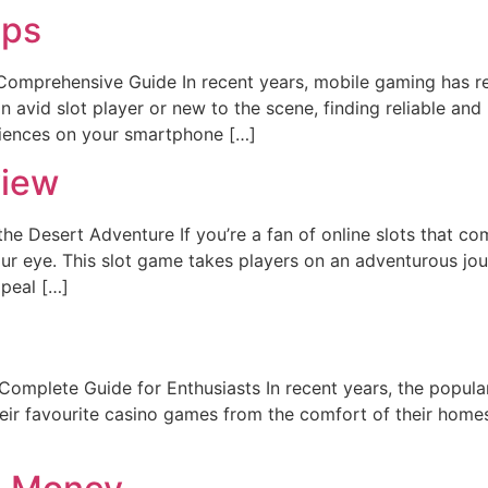
pps
 Comprehensive Guide In recent years, mobile gaming has r
 avid slot player or new to the scene, finding reliable and h
riences on your smartphone […]
view
the Desert Adventure If you’re a fan of online slots that c
ur eye. This slot game takes players on an adventurous jo
ppeal […]
omplete Guide for Enthusiasts In recent years, the popular
heir favourite casino games from the comfort of their homes