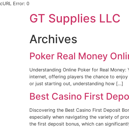
Skip
cURL Error: 0
to
GT Supplies LLC
content
Archives
Poker Real Money Onli
Understanding Online Poker for Real Money:
internet, offering players the chance to enjo
or just starting out, understanding how […]
Best Casino First Depo
Discovering the Best Casino First Deposit Bo
especially when navigating the variety of pro
the first deposit bonus, which can significan