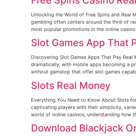
Free Spins Casino Rea
Unlocking the World of Free Spins and Real M
gambling often centers around the thrill of 
most popular promotions in the online casino
Slot Games App That 
Discovering Slot Games Apps That Pay Real 
dramatically, with mobile apps becoming a pr
without gamstop that offer slot games capabl
Slots Real Money
Everything You Need to Know About Slots for 
captivating players with their simplicity, var
world of online casinos, understanding how 
Download Blackjack On