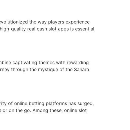
evolutionized the way players experience
igh-quality real cash slot apps is essential
ombine captivating themes with rewarding
urney through the mystique of the Sahara
ity of online betting platforms has surged,
 or on the go. Among these, online slot