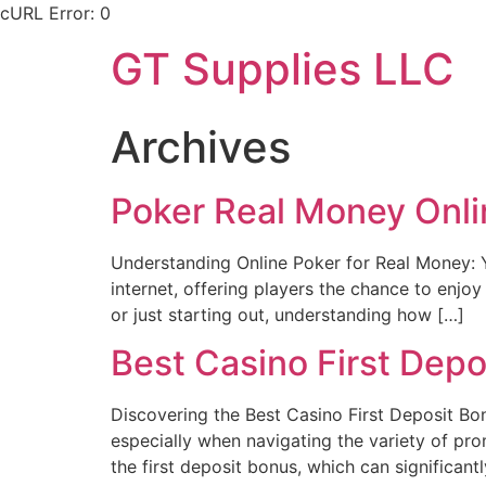
Skip
cURL Error: 0
to
GT Supplies LLC
content
Archives
Poker Real Money Onli
Understanding Online Poker for Real Money:
internet, offering players the chance to enjo
or just starting out, understanding how […]
Best Casino First Depo
Discovering the Best Casino First Deposit Bo
especially when navigating the variety of pro
the first deposit bonus, which can significan