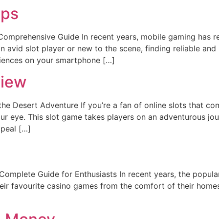
pps
 Comprehensive Guide In recent years, mobile gaming has r
 avid slot player or new to the scene, finding reliable and h
riences on your smartphone […]
view
the Desert Adventure If you’re a fan of online slots that c
ur eye. This slot game takes players on an adventurous jo
ppeal […]
omplete Guide for Enthusiasts In recent years, the popular
heir favourite casino games from the comfort of their homes