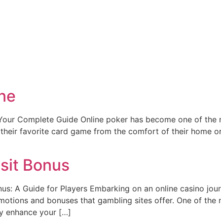
ne
 Your Complete Guide Online poker has become one of the 
y their favorite card game from the comfort of their home 
sit Bonus
nus: A Guide for Players Embarking on an online casino jo
motions and bonuses that gambling sites offer. One of the m
tly enhance your […]