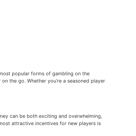
most popular forms of gambling on the
or on the go. Whether you’re a seasoned player
urney can be both exciting and overwhelming,
ost attractive incentives for new players is