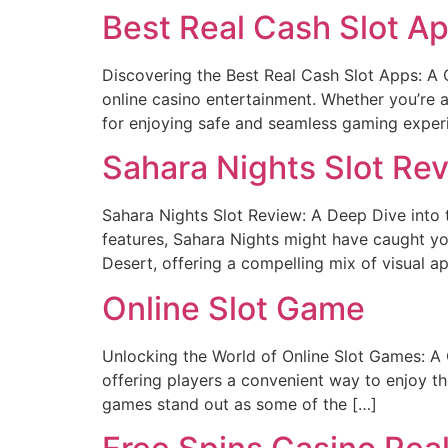
Best Real Cash Slot A
Discovering the Best Real Cash Slot Apps: A
online casino entertainment. Whether you’re an
for enjoying safe and seamless gaming expe
Sahara Nights Slot Re
Sahara Nights Slot Review: A Deep Dive into 
features, Sahara Nights might have caught yo
Desert, offering a compelling mix of visual a
Online Slot Game
Unlocking the World of Online Slot Games: A C
offering players a convenient way to enjoy t
games stand out as some of the […]