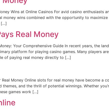
l Money
oney Wins at Online Casinos For avid casino enthusiasts a
real money wins combined with the opportunity to maximize
 […]
Pays Real Money
Money: Your Comprehensive Guide In recent years, the lan
imary platform for playing casino games. Many players are 
e of paying real money directly to […]
Real Money Online slots for real money have become a corn
ied themes, and the thrill of potential winnings. Whether yo
these games work […]
line