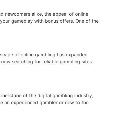
nd newcomers alike, the appeal of online
 your gameplay with bonus offers. One of the
dscape of online gambling has expanded
now searching for reliable gambling sites
erstone of the digital gambling industry,
u’re an experienced gambler or new to the