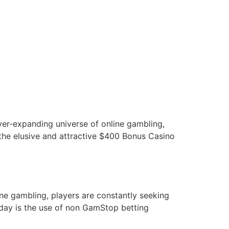
er-expanding universe of online gambling,
the elusive and attractive $400 Bonus Casino
ne gambling, players are constantly seeking
oday is the use of non GamStop betting