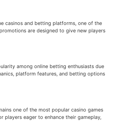
e casinos and betting platforms, one of the
 promotions are designed to give new players
larity among online betting enthusiasts due
anics, platform features, and betting options
emains one of the most popular casino games
For players eager to enhance their gameplay,