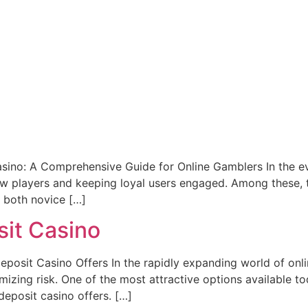
sino: A Comprehensive Guide for Online Gamblers In the ev
new players and keeping loyal users engaged. Among these, 
r both novice […]
it Casino
posit Casino Offers In the rapidly expanding world of onli
mizing risk. One of the most attractive options available t
eposit casino offers. […]