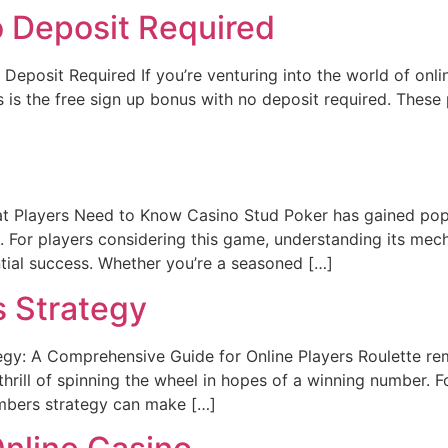
 Deposit Required
eposit Required If you’re venturing into the world of onlin
is the free sign up bonus with no deposit required. These
t Players Need to Know Casino Stud Poker has gained popu
 For players considering this game, understanding its mech
tial success. Whether you’re a seasoned […]
 Strategy
egy: A Comprehensive Guide for Online Players Roulette r
 thrill of spinning the wheel in hopes of a winning number. 
umbers strategy can make […]