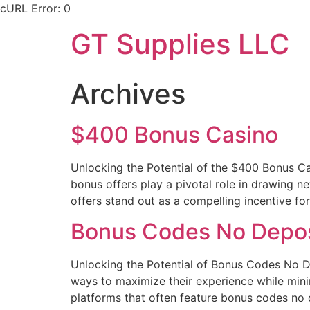
Skip
cURL Error: 0
to
GT Supplies LLC
content
Archives
$400 Bonus Casino
Unlocking the Potential of the $400 Bonus Ca
bonus offers play a pivotal role in drawing 
offers stand out as a compelling incentive fo
Bonus Codes No Depos
Unlocking the Potential of Bonus Codes No De
ways to maximize their experience while mini
platforms that often feature bonus codes no d