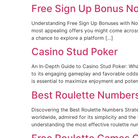
Free Sign Up Bonus No
Understanding Free Sign Up Bonuses with No D
most appealing offers you might come across 
a chance to explore a platform […]
Casino Stud Poker
An In-Depth Guide to Casino Stud Poker: Wha
to its engaging gameplay and favorable odds.
is essential to maximize enjoyment and poten
Best Roulette Numbers
Discovering the Best Roulette Numbers Strat
worldwide, admired for its simplicity and the
understanding the most effective roulette n