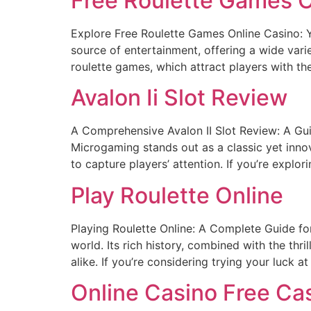
Free Roulette Games O
Explore Free Roulette Games Online Casino: Y
source of entertainment, offering a wide vari
roulette games, which attract players with the
Avalon Ii Slot Review
A Comprehensive Avalon II Slot Review: A Guid
Microgaming stands out as a classic yet inno
to capture players’ attention. If you’re explo
Play Roulette Online
Playing Roulette Online: A Complete Guide fo
world. Its rich history, combined with the th
alike. If you’re considering trying your luck at 
Online Casino Free Ca