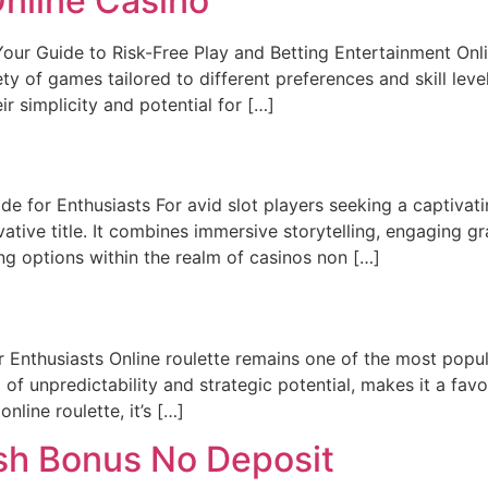
nline Casino
our Guide to Risk-Free Play and Betting Entertainment Onli
ety of games tailored to different preferences and skill lev
ir simplicity and potential for […]
e for Enthusiasts For avid slot players seeking a captivat
vative title. It combines immersive storytelling, engaging
ring options within the realm of casinos non […]
r Enthusiasts Online roulette remains one of the most pop
rill of unpredictability and strategic potential, makes it a
online roulette, it’s […]
sh Bonus No Deposit