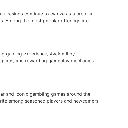
ne casinos continue to evolve as a premier
els. Among the most popular offerings are
ing gaming experience, Avalon II by
 graphics, and rewarding gameplay mechanics
ular and iconic gambling games around the
 favorite among seasoned players and newcomers