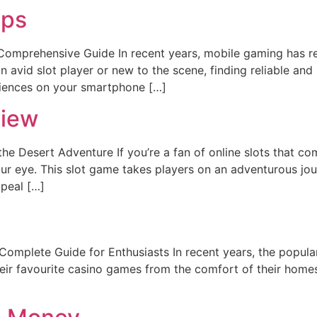
pps
 Comprehensive Guide In recent years, mobile gaming has r
 avid slot player or new to the scene, finding reliable and h
riences on your smartphone […]
view
the Desert Adventure If you’re a fan of online slots that c
ur eye. This slot game takes players on an adventurous jo
ppeal […]
omplete Guide for Enthusiasts In recent years, the popular
heir favourite casino games from the comfort of their homes