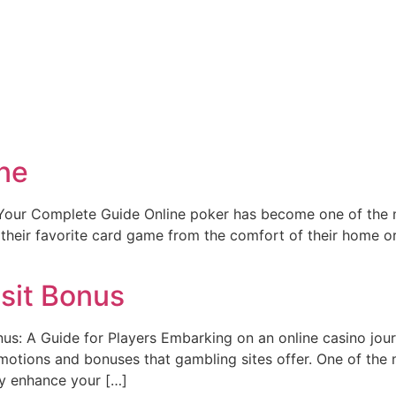
ne
 Your Complete Guide Online poker has become one of the 
y their favorite card game from the comfort of their home 
sit Bonus
nus: A Guide for Players Embarking on an online casino jo
motions and bonuses that gambling sites offer. One of the m
tly enhance your […]