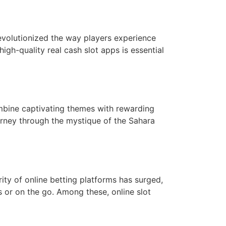
evolutionized the way players experience
igh-quality real cash slot apps is essential
ombine captivating themes with rewarding
urney through the mystique of the Sahara
ity of online betting platforms has surged,
 or on the go. Among these, online slot