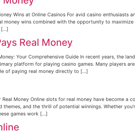
l Money
oney Wins at Online Casinos For avid casino enthusiasts a
real money wins combined with the opportunity to maximize
 […]
Pays Real Money
Money: Your Comprehensive Guide In recent years, the lan
imary platform for playing casino games. Many players are 
e of paying real money directly to […]
Real Money Online slots for real money have become a corn
ied themes, and the thrill of potential winnings. Whether yo
these games work […]
line