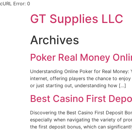
Skip
cURL Error: 0
to
GT Supplies LLC
content
Archives
Poker Real Money Onli
Understanding Online Poker for Real Money:
internet, offering players the chance to enjo
or just starting out, understanding how […]
Best Casino First Depo
Discovering the Best Casino First Deposit Bo
especially when navigating the variety of pro
the first deposit bonus, which can significan