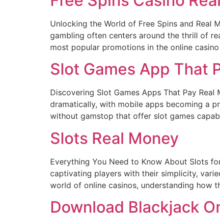
Free Spins Casino Rea
Unlocking the World of Free Spins and Real M
gambling often centers around the thrill of 
most popular promotions in the online casino
Slot Games App That 
Discovering Slot Games Apps That Pay Real 
dramatically, with mobile apps becoming a pr
without gamstop that offer slot games capabl
Slots Real Money
Everything You Need to Know About Slots for 
captivating players with their simplicity, var
world of online casinos, understanding how 
Download Blackjack On