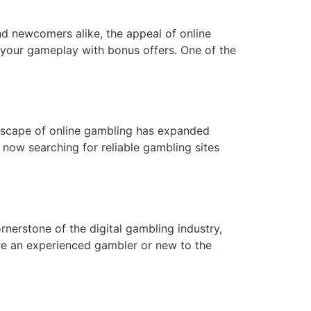
nd newcomers alike, the appeal of online
 your gameplay with bonus offers. One of the
dscape of online gambling has expanded
now searching for reliable gambling sites
erstone of the digital gambling industry,
u’re an experienced gambler or new to the