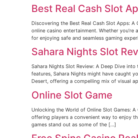
Best Real Cash Slot A
Discovering the Best Real Cash Slot Apps: A
online casino entertainment. Whether you’re an
for enjoying safe and seamless gaming expe
Sahara Nights Slot Re
Sahara Nights Slot Review: A Deep Dive into 
features, Sahara Nights might have caught yo
Desert, offering a compelling mix of visual a
Online Slot Game
Unlocking the World of Online Slot Games: A C
offering players a convenient way to enjoy t
games stand out as some of the […]