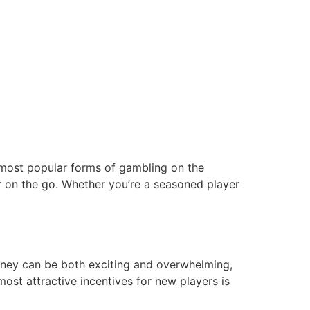
most popular forms of gambling on the
or on the go. Whether you’re a seasoned player
urney can be both exciting and overwhelming,
ost attractive incentives for new players is