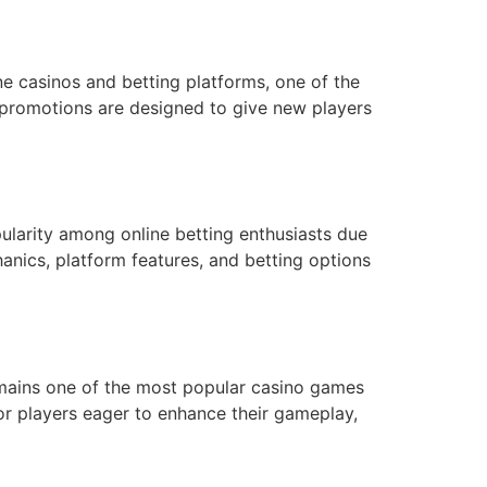
e casinos and betting platforms, one of the
 promotions are designed to give new players
larity among online betting enthusiasts due
anics, platform features, and betting options
emains one of the most popular casino games
For players eager to enhance their gameplay,