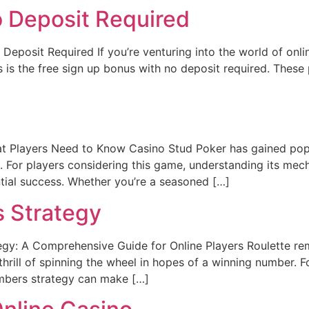
 Deposit Required
eposit Required If you’re venturing into the world of onlin
is the free sign up bonus with no deposit required. These
t Players Need to Know Casino Stud Poker has gained popu
 For players considering this game, understanding its mech
tial success. Whether you’re a seasoned […]
 Strategy
egy: A Comprehensive Guide for Online Players Roulette r
 thrill of spinning the wheel in hopes of a winning number. 
umbers strategy can make […]