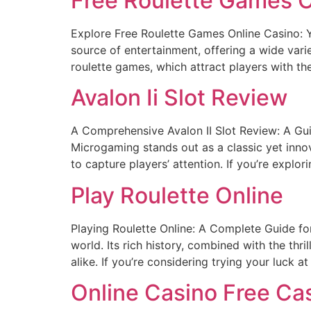
Free Roulette Games O
Explore Free Roulette Games Online Casino: Y
source of entertainment, offering a wide vari
roulette games, which attract players with the
Avalon Ii Slot Review
A Comprehensive Avalon II Slot Review: A Guid
Microgaming stands out as a classic yet inno
to capture players’ attention. If you’re explo
Play Roulette Online
Playing Roulette Online: A Complete Guide fo
world. Its rich history, combined with the th
alike. If you’re considering trying your luck at 
Online Casino Free Ca