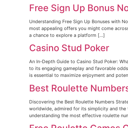
Free Sign Up Bonus No
Understanding Free Sign Up Bonuses with No D
most appealing offers you might come across 
a chance to explore a platform […]
Casino Stud Poker
An In-Depth Guide to Casino Stud Poker: Wha
to its engaging gameplay and favorable odds.
is essential to maximize enjoyment and poten
Best Roulette Numbers
Discovering the Best Roulette Numbers Strat
worldwide, admired for its simplicity and the
understanding the most effective roulette n