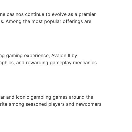
ne casinos continue to evolve as a premier
els. Among the most popular offerings are
ing gaming experience, Avalon II by
 graphics, and rewarding gameplay mechanics
ular and iconic gambling games around the
 favorite among seasoned players and newcomers