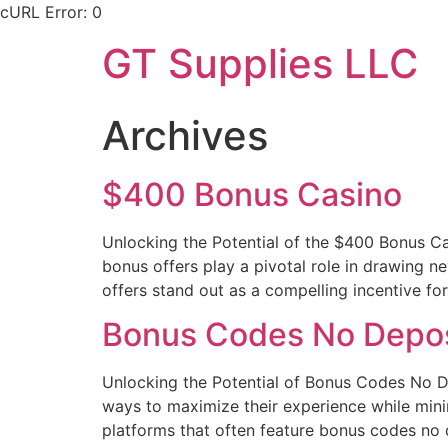
Skip
cURL Error: 0
to
GT Supplies LLC
content
Archives
$400 Bonus Casino
Unlocking the Potential of the $400 Bonus Ca
bonus offers play a pivotal role in drawing 
offers stand out as a compelling incentive fo
Bonus Codes No Depos
Unlocking the Potential of Bonus Codes No De
ways to maximize their experience while mini
platforms that often feature bonus codes no d