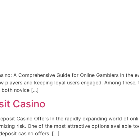
sino: A Comprehensive Guide for Online Gamblers In the ev
new players and keeping loyal users engaged. Among these, 
r both novice […]
it Casino
posit Casino Offers In the rapidly expanding world of onli
mizing risk. One of the most attractive options available t
eposit casino offers. […]