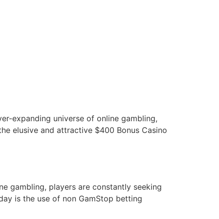
er-expanding universe of online gambling,
the elusive and attractive $400 Bonus Casino
ne gambling, players are constantly seeking
oday is the use of non GamStop betting