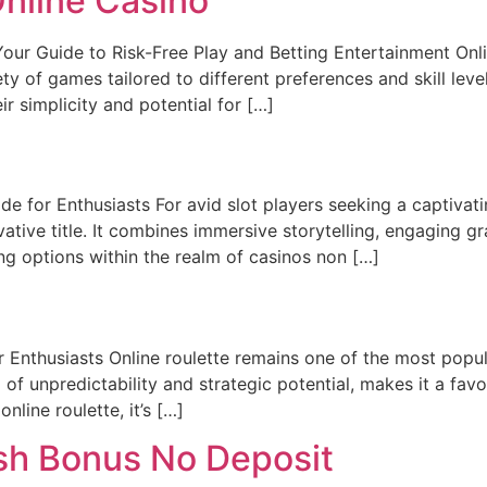
nline Casino
our Guide to Risk-Free Play and Betting Entertainment Onli
ety of games tailored to different preferences and skill lev
ir simplicity and potential for […]
e for Enthusiasts For avid slot players seeking a captivat
vative title. It combines immersive storytelling, engaging
ring options within the realm of casinos non […]
r Enthusiasts Online roulette remains one of the most pop
rill of unpredictability and strategic potential, makes it a
online roulette, it’s […]
sh Bonus No Deposit