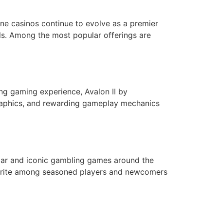
ne casinos continue to evolve as a premier
els. Among the most popular offerings are
ing gaming experience, Avalon II by
 graphics, and rewarding gameplay mechanics
ular and iconic gambling games around the
 favorite among seasoned players and newcomers