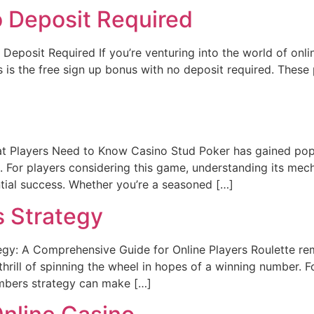
 Deposit Required
eposit Required If you’re venturing into the world of onlin
is the free sign up bonus with no deposit required. These
t Players Need to Know Casino Stud Poker has gained popu
 For players considering this game, understanding its mech
tial success. Whether you’re a seasoned […]
 Strategy
egy: A Comprehensive Guide for Online Players Roulette r
 thrill of spinning the wheel in hopes of a winning number. 
umbers strategy can make […]