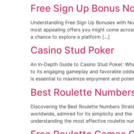
Free Sign Up Bonus No
Understanding Free Sign Up Bonuses with No D
most appealing offers you might come across 
a chance to explore a platform […]
Casino Stud Poker
An In-Depth Guide to Casino Stud Poker: Wha
to its engaging gameplay and favorable odds.
is essential to maximize enjoyment and poten
Best Roulette Numbers
Discovering the Best Roulette Numbers Strat
worldwide, admired for its simplicity and the
understanding the most effective roulette n