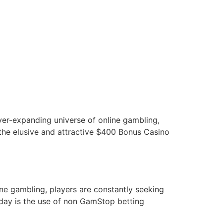
er-expanding universe of online gambling,
the elusive and attractive $400 Bonus Casino
ne gambling, players are constantly seeking
oday is the use of non GamStop betting