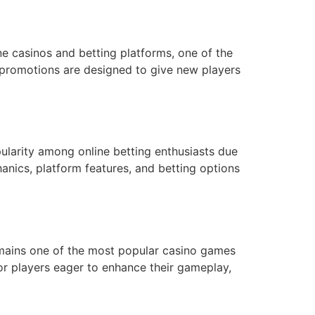
e casinos and betting platforms, one of the
 promotions are designed to give new players
larity among online betting enthusiasts due
anics, platform features, and betting options
emains one of the most popular casino games
For players eager to enhance their gameplay,