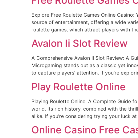
Free Roulette Games O
Explore Free Roulette Games Online Casino: Y
source of entertainment, offering a wide vari
roulette games, which attract players with the
Avalon Ii Slot Review
A Comprehensive Avalon II Slot Review: A Guid
Microgaming stands out as a classic yet inno
to capture players’ attention. If you’re explo
Play Roulette Online
Playing Roulette Online: A Complete Guide fo
world. Its rich history, combined with the th
alike. If you’re considering trying your luck at 
Online Casino Free Ca