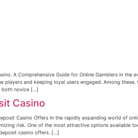
sino: A Comprehensive Guide for Online Gamblers In the ev
new players and keeping loyal users engaged. Among these, 
r both novice […]
it Casino
posit Casino Offers In the rapidly expanding world of onli
mizing risk. One of the most attractive options available t
eposit casino offers. […]