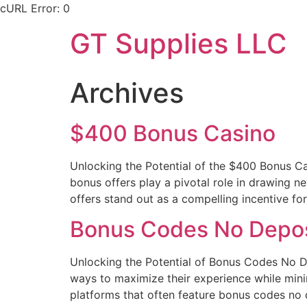
Skip
cURL Error: 0
to
GT Supplies LLC
content
Archives
$400 Bonus Casino
Unlocking the Potential of the $400 Bonus Ca
bonus offers play a pivotal role in drawing 
offers stand out as a compelling incentive fo
Bonus Codes No Depos
Unlocking the Potential of Bonus Codes No De
ways to maximize their experience while mini
platforms that often feature bonus codes no d