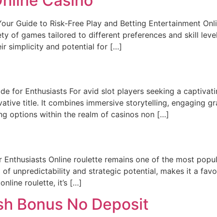
nline Casino
our Guide to Risk-Free Play and Betting Entertainment Onli
ety of games tailored to different preferences and skill lev
ir simplicity and potential for […]
e for Enthusiasts For avid slot players seeking a captivat
vative title. It combines immersive storytelling, engaging
ring options within the realm of casinos non […]
r Enthusiasts Online roulette remains one of the most pop
rill of unpredictability and strategic potential, makes it a
online roulette, it’s […]
sh Bonus No Deposit