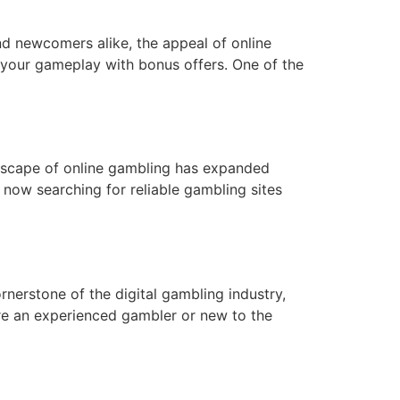
nd newcomers alike, the appeal of online
 your gameplay with bonus offers. One of the
dscape of online gambling has expanded
now searching for reliable gambling sites
erstone of the digital gambling industry,
u’re an experienced gambler or new to the