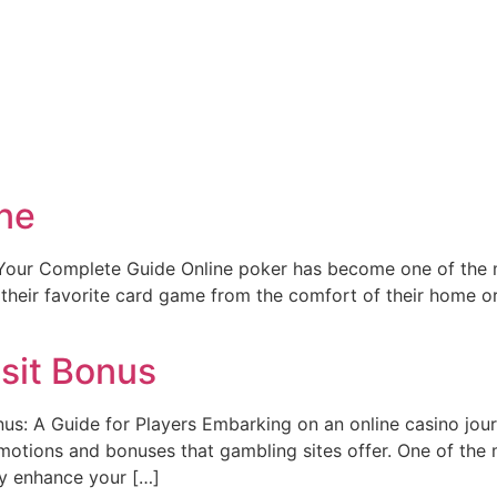
ne
 Your Complete Guide Online poker has become one of the 
y their favorite card game from the comfort of their home 
sit Bonus
nus: A Guide for Players Embarking on an online casino jo
motions and bonuses that gambling sites offer. One of the m
tly enhance your […]