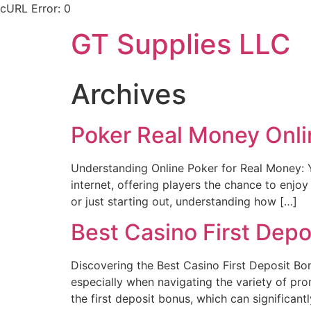
Skip
cURL Error: 0
to
GT Supplies LLC
content
Archives
Poker Real Money Onli
Understanding Online Poker for Real Money:
internet, offering players the chance to enjo
or just starting out, understanding how […]
Best Casino First Depo
Discovering the Best Casino First Deposit Bo
especially when navigating the variety of pro
the first deposit bonus, which can significan