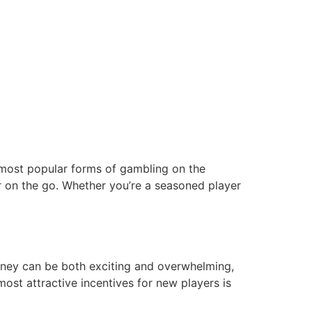
most popular forms of gambling on the
or on the go. Whether you’re a seasoned player
urney can be both exciting and overwhelming,
ost attractive incentives for new players is