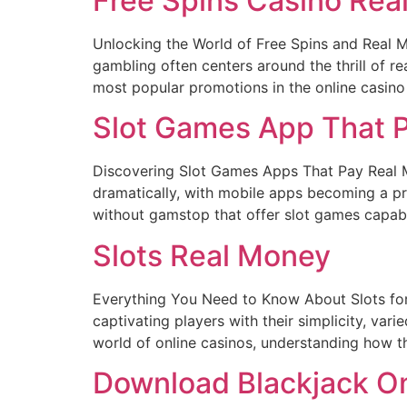
Free Spins Casino Rea
Unlocking the World of Free Spins and Real M
gambling often centers around the thrill of 
most popular promotions in the online casino
Slot Games App That 
Discovering Slot Games Apps That Pay Real 
dramatically, with mobile apps becoming a pr
without gamstop that offer slot games capabl
Slots Real Money
Everything You Need to Know About Slots for 
captivating players with their simplicity, var
world of online casinos, understanding how 
Download Blackjack On