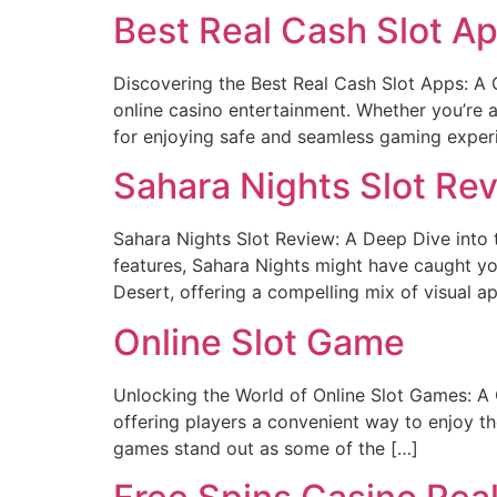
Best Real Cash Slot A
Discovering the Best Real Cash Slot Apps: A
online casino entertainment. Whether you’re an
for enjoying safe and seamless gaming expe
Sahara Nights Slot Re
Sahara Nights Slot Review: A Deep Dive into 
features, Sahara Nights might have caught yo
Desert, offering a compelling mix of visual a
Online Slot Game
Unlocking the World of Online Slot Games: A C
offering players a convenient way to enjoy t
games stand out as some of the […]