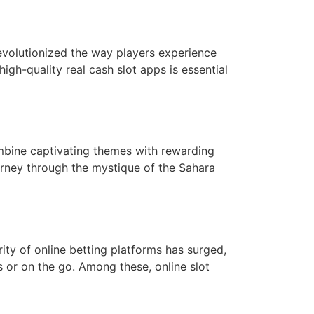
evolutionized the way players experience
igh-quality real cash slot apps is essential
ombine captivating themes with rewarding
urney through the mystique of the Sahara
ity of online betting platforms has surged,
 or on the go. Among these, online slot