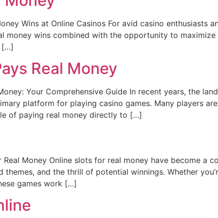
l Money
oney Wins at Online Casinos For avid casino enthusiasts a
real money wins combined with the opportunity to maximize
 […]
Pays Real Money
Money: Your Comprehensive Guide In recent years, the lan
imary platform for playing casino games. Many players are 
e of paying real money directly to […]
Real Money Online slots for real money have become a corn
ied themes, and the thrill of potential winnings. Whether yo
these games work […]
line