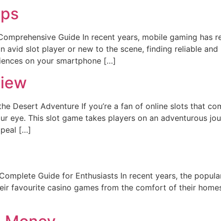
pps
 Comprehensive Guide In recent years, mobile gaming has r
 avid slot player or new to the scene, finding reliable and h
riences on your smartphone […]
view
the Desert Adventure If you’re a fan of online slots that c
ur eye. This slot game takes players on an adventurous jo
ppeal […]
omplete Guide for Enthusiasts In recent years, the popular
heir favourite casino games from the comfort of their homes