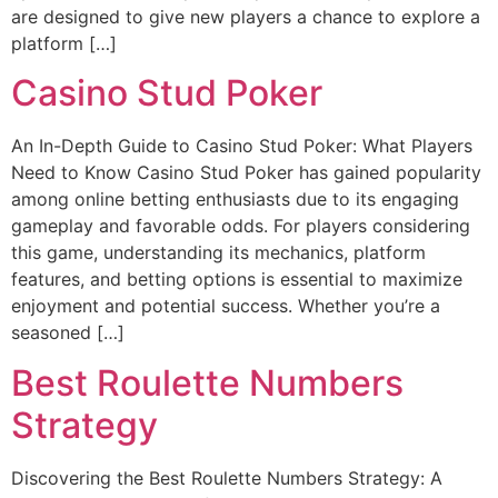
are designed to give new players a chance to explore a
platform […]
Casino Stud Poker
An In-Depth Guide to Casino Stud Poker: What Players
Need to Know Casino Stud Poker has gained popularity
among online betting enthusiasts due to its engaging
gameplay and favorable odds. For players considering
this game, understanding its mechanics, platform
features, and betting options is essential to maximize
enjoyment and potential success. Whether you’re a
seasoned […]
Best Roulette Numbers
Strategy
Discovering the Best Roulette Numbers Strategy: A