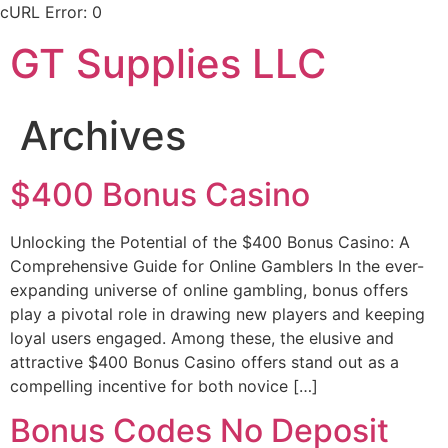
Skip
cURL Error: 0
to
GT Supplies LLC
content
Archives
$400 Bonus Casino
Unlocking the Potential of the $400 Bonus Casino: A
Comprehensive Guide for Online Gamblers In the ever-
expanding universe of online gambling, bonus offers
play a pivotal role in drawing new players and keeping
loyal users engaged. Among these, the elusive and
attractive $400 Bonus Casino offers stand out as a
compelling incentive for both novice […]
Bonus Codes No Deposit