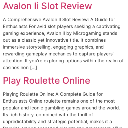
Avalon Ii Slot Review
A Comprehensive Avalon II Slot Review: A Guide for
Enthusiasts For avid slot players seeking a captivating
gaming experience, Avalon II by Microgaming stands
out as a classic yet innovative title. It combines
immersive storytelling, engaging graphics, and
rewarding gameplay mechanics to capture players’
attention. If you’re exploring options within the realm of
casinos non […]
Play Roulette Online
Playing Roulette Online: A Complete Guide for
Enthusiasts Online roulette remains one of the most
popular and iconic gambling games around the world.
Its rich history, combined with the thrill of
unpredictability and strategic potential, makes it a