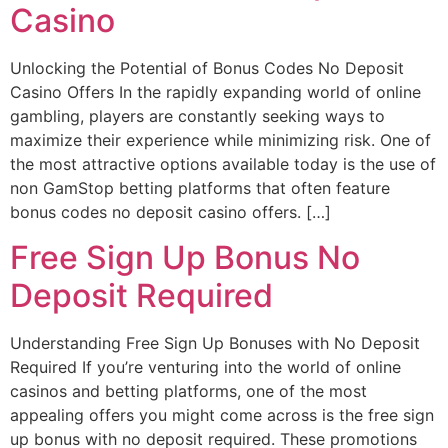
Casino
Unlocking the Potential of Bonus Codes No Deposit
Casino Offers In the rapidly expanding world of online
gambling, players are constantly seeking ways to
maximize their experience while minimizing risk. One of
the most attractive options available today is the use of
non GamStop betting platforms that often feature
bonus codes no deposit casino offers. […]
Free Sign Up Bonus No
Deposit Required
Understanding Free Sign Up Bonuses with No Deposit
Required If you’re venturing into the world of online
casinos and betting platforms, one of the most
appealing offers you might come across is the free sign
up bonus with no deposit required. These promotions