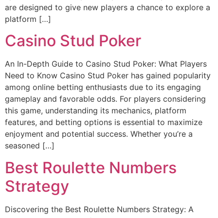
are designed to give new players a chance to explore a
platform […]
Casino Stud Poker
An In-Depth Guide to Casino Stud Poker: What Players
Need to Know Casino Stud Poker has gained popularity
among online betting enthusiasts due to its engaging
gameplay and favorable odds. For players considering
this game, understanding its mechanics, platform
features, and betting options is essential to maximize
enjoyment and potential success. Whether you’re a
seasoned […]
Best Roulette Numbers
Strategy
Discovering the Best Roulette Numbers Strategy: A