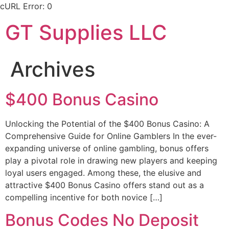
Skip
cURL Error: 0
to
GT Supplies LLC
content
Archives
$400 Bonus Casino
Unlocking the Potential of the $400 Bonus Casino: A
Comprehensive Guide for Online Gamblers In the ever-
expanding universe of online gambling, bonus offers
play a pivotal role in drawing new players and keeping
loyal users engaged. Among these, the elusive and
attractive $400 Bonus Casino offers stand out as a
compelling incentive for both novice […]
Bonus Codes No Deposit