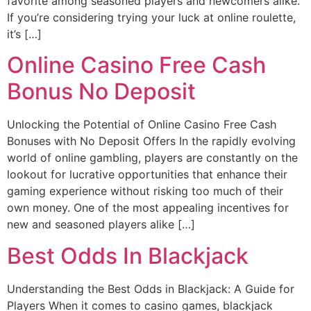
favorite among seasoned players and newcomers alike.
If you’re considering trying your luck at online roulette,
it’s […]
Online Casino Free Cash
Bonus No Deposit
Unlocking the Potential of Online Casino Free Cash
Bonuses with No Deposit Offers In the rapidly evolving
world of online gambling, players are constantly on the
lookout for lucrative opportunities that enhance their
gaming experience without risking too much of their
own money. One of the most appealing incentives for
new and seasoned players alike […]
Best Odds In Blackjack
Understanding the Best Odds in Blackjack: A Guide for
Players When it comes to casino games, blackjack