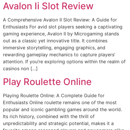
Avalon Ii Slot Review
A Comprehensive Avalon II Slot Review: A Guide for
Enthusiasts For avid slot players seeking a captivating
gaming experience, Avalon II by Microgaming stands
out as a classic yet innovative title. It combines
immersive storytelling, engaging graphics, and
rewarding gameplay mechanics to capture players’
attention. If you’re exploring options within the realm of
casinos non […]
Play Roulette Online
Playing Roulette Online: A Complete Guide for
Enthusiasts Online roulette remains one of the most
popular and iconic gambling games around the world.
Its rich history, combined with the thrill of
unpredictability and strategic potential, makes it a