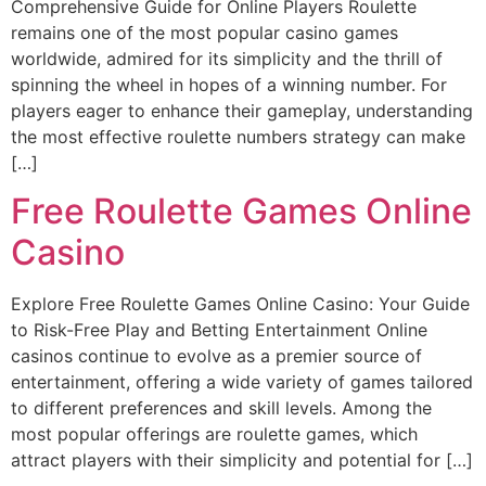
Comprehensive Guide for Online Players Roulette
remains one of the most popular casino games
worldwide, admired for its simplicity and the thrill of
spinning the wheel in hopes of a winning number. For
players eager to enhance their gameplay, understanding
the most effective roulette numbers strategy can make
[…]
Free Roulette Games Online
Casino
Explore Free Roulette Games Online Casino: Your Guide
to Risk-Free Play and Betting Entertainment Online
casinos continue to evolve as a premier source of
entertainment, offering a wide variety of games tailored
to different preferences and skill levels. Among the
most popular offerings are roulette games, which
attract players with their simplicity and potential for […]