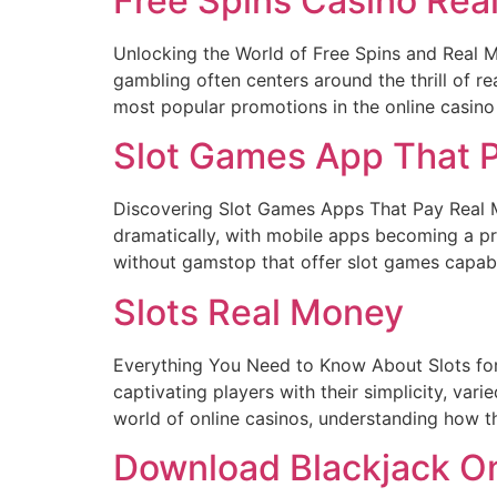
Free Spins Casino Rea
Unlocking the World of Free Spins and Real M
gambling often centers around the thrill of 
most popular promotions in the online casino
Slot Games App That 
Discovering Slot Games Apps That Pay Real 
dramatically, with mobile apps becoming a pr
without gamstop that offer slot games capabl
Slots Real Money
Everything You Need to Know About Slots for 
captivating players with their simplicity, var
world of online casinos, understanding how 
Download Blackjack On