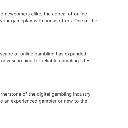
nd newcomers alike, the appeal of online
 your gameplay with bonus offers. One of the
dscape of online gambling has expanded
now searching for reliable gambling sites
erstone of the digital gambling industry,
u’re an experienced gambler or new to the