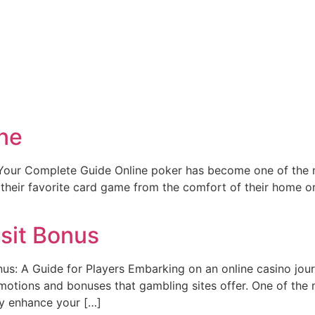
ne
 Your Complete Guide Online poker has become one of the 
y their favorite card game from the comfort of their home 
sit Bonus
nus: A Guide for Players Embarking on an online casino jo
motions and bonuses that gambling sites offer. One of the m
tly enhance your […]