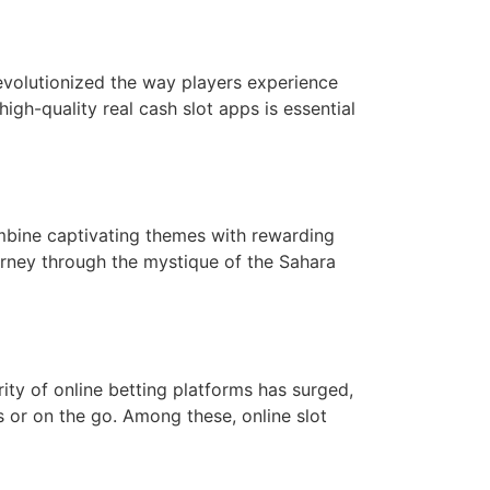
evolutionized the way players experience
igh-quality real cash slot apps is essential
ombine captivating themes with rewarding
urney through the mystique of the Sahara
ity of online betting platforms has surged,
 or on the go. Among these, online slot