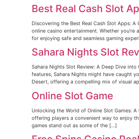
Best Real Cash Slot A
Discovering the Best Real Cash Slot Apps: A
online casino entertainment. Whether you’re an
for enjoying safe and seamless gaming expe
Sahara Nights Slot Re
Sahara Nights Slot Review: A Deep Dive into 
features, Sahara Nights might have caught yo
Desert, offering a compelling mix of visual a
Online Slot Game
Unlocking the World of Online Slot Games: A C
offering players a convenient way to enjoy t
games stand out as some of the […]