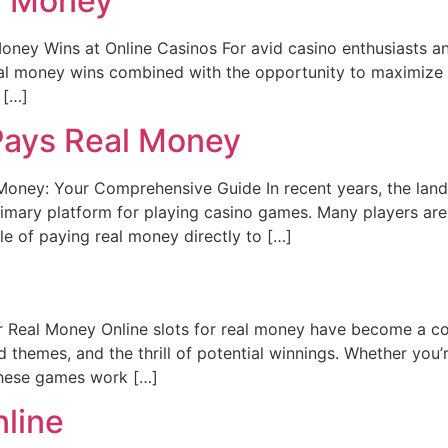
l Money
oney Wins at Online Casinos For avid casino enthusiasts a
real money wins combined with the opportunity to maximize
 […]
Pays Real Money
Money: Your Comprehensive Guide In recent years, the lan
imary platform for playing casino games. Many players are 
e of paying real money directly to […]
Real Money Online slots for real money have become a corn
ied themes, and the thrill of potential winnings. Whether yo
these games work […]
line