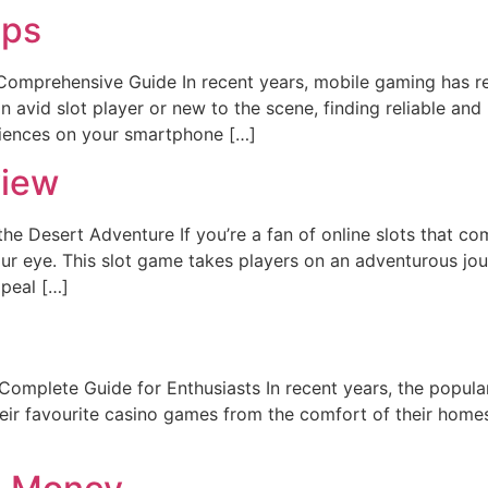
pps
 Comprehensive Guide In recent years, mobile gaming has r
 avid slot player or new to the scene, finding reliable and h
riences on your smartphone […]
view
the Desert Adventure If you’re a fan of online slots that c
ur eye. This slot game takes players on an adventurous jo
ppeal […]
omplete Guide for Enthusiasts In recent years, the popular
heir favourite casino games from the comfort of their homes