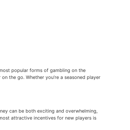
most popular forms of gambling on the
or on the go. Whether you’re a seasoned player
urney can be both exciting and overwhelming,
ost attractive incentives for new players is