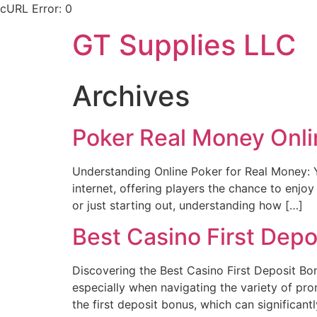
Skip
cURL Error: 0
to
GT Supplies LLC
content
Archives
Poker Real Money Onli
Understanding Online Poker for Real Money:
internet, offering players the chance to enjo
or just starting out, understanding how […]
Best Casino First Depo
Discovering the Best Casino First Deposit Bo
especially when navigating the variety of pro
the first deposit bonus, which can significan