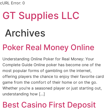
Skip
cURL Error: 0
to
GT Supplies LLC
content
Archives
Poker Real Money Online
Understanding Online Poker for Real Money: Your
Complete Guide Online poker has become one of the
most popular forms of gambling on the internet,
offering players the chance to enjoy their favorite card
game from the comfort of their home or on the go.
Whether you’re a seasoned player or just starting out,
understanding how […]
Best Casino First Deposit