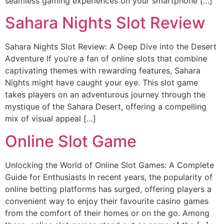
seamless gaming experiences on your smartphone […]
Sahara Nights Slot Review
Sahara Nights Slot Review: A Deep Dive into the Desert
Adventure If you’re a fan of online slots that combine
captivating themes with rewarding features, Sahara
Nights might have caught your eye. This slot game
takes players on an adventurous journey through the
mystique of the Sahara Desert, offering a compelling
mix of visual appeal […]
Online Slot Game
Unlocking the World of Online Slot Games: A Complete
Guide for Enthusiasts In recent years, the popularity of
online betting platforms has surged, offering players a
convenient way to enjoy their favourite casino games
from the comfort of their homes or on the go. Among