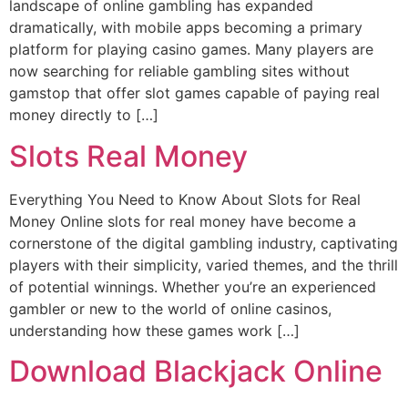
landscape of online gambling has expanded
dramatically, with mobile apps becoming a primary
platform for playing casino games. Many players are
now searching for reliable gambling sites without
gamstop that offer slot games capable of paying real
money directly to […]
Slots Real Money
Everything You Need to Know About Slots for Real
Money Online slots for real money have become a
cornerstone of the digital gambling industry, captivating
players with their simplicity, varied themes, and the thrill
of potential winnings. Whether you’re an experienced
gambler or new to the world of online casinos,
understanding how these games work […]
Download Blackjack Online