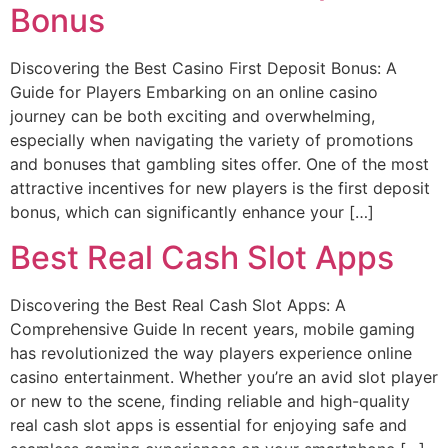
Bonus
Discovering the Best Casino First Deposit Bonus: A
Guide for Players Embarking on an online casino
journey can be both exciting and overwhelming,
especially when navigating the variety of promotions
and bonuses that gambling sites offer. One of the most
attractive incentives for new players is the first deposit
bonus, which can significantly enhance your […]
Best Real Cash Slot Apps
Discovering the Best Real Cash Slot Apps: A
Comprehensive Guide In recent years, mobile gaming
has revolutionized the way players experience online
casino entertainment. Whether you’re an avid slot player
or new to the scene, finding reliable and high-quality
real cash slot apps is essential for enjoying safe and