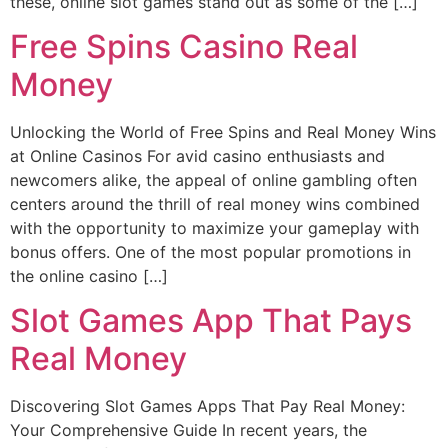
these, online slot games stand out as some of the […]
Free Spins Casino Real
Money
Unlocking the World of Free Spins and Real Money Wins
at Online Casinos For avid casino enthusiasts and
newcomers alike, the appeal of online gambling often
centers around the thrill of real money wins combined
with the opportunity to maximize your gameplay with
bonus offers. One of the most popular promotions in
the online casino […]
Slot Games App That Pays
Real Money
Discovering Slot Games Apps That Pay Real Money:
Your Comprehensive Guide In recent years, the