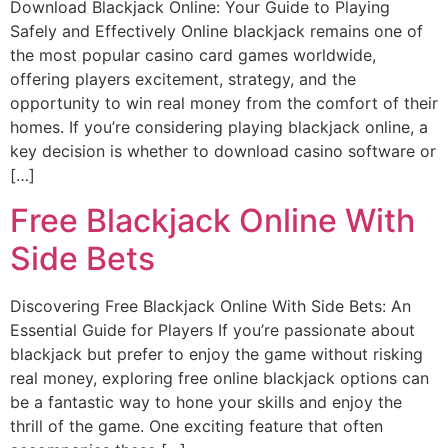
Download Blackjack Online: Your Guide to Playing
Safely and Effectively Online blackjack remains one of
the most popular casino card games worldwide,
offering players excitement, strategy, and the
opportunity to win real money from the comfort of their
homes. If you’re considering playing blackjack online, a
key decision is whether to download casino software or
[…]
Free Blackjack Online With
Side Bets
Discovering Free Blackjack Online With Side Bets: An
Essential Guide for Players If you’re passionate about
blackjack but prefer to enjoy the game without risking
real money, exploring free online blackjack options can
be a fantastic way to hone your skills and enjoy the
thrill of the game. One exciting feature that often