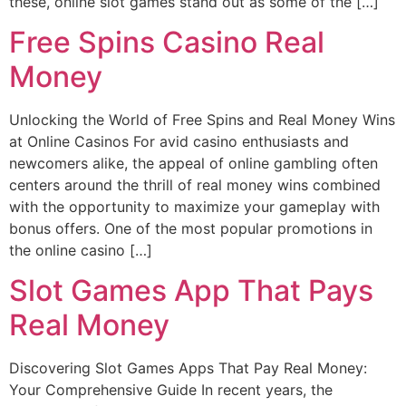
these, online slot games stand out as some of the […]
Free Spins Casino Real
Money
Unlocking the World of Free Spins and Real Money Wins
at Online Casinos For avid casino enthusiasts and
newcomers alike, the appeal of online gambling often
centers around the thrill of real money wins combined
with the opportunity to maximize your gameplay with
bonus offers. One of the most popular promotions in
the online casino […]
Slot Games App That Pays
Real Money
Discovering Slot Games Apps That Pay Real Money:
Your Comprehensive Guide In recent years, the