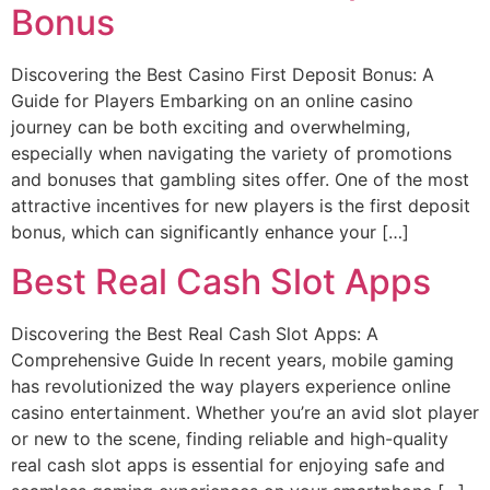
Bonus
Discovering the Best Casino First Deposit Bonus: A
Guide for Players Embarking on an online casino
journey can be both exciting and overwhelming,
especially when navigating the variety of promotions
and bonuses that gambling sites offer. One of the most
attractive incentives for new players is the first deposit
bonus, which can significantly enhance your […]
Best Real Cash Slot Apps
Discovering the Best Real Cash Slot Apps: A
Comprehensive Guide In recent years, mobile gaming
has revolutionized the way players experience online
casino entertainment. Whether you’re an avid slot player
or new to the scene, finding reliable and high-quality
real cash slot apps is essential for enjoying safe and