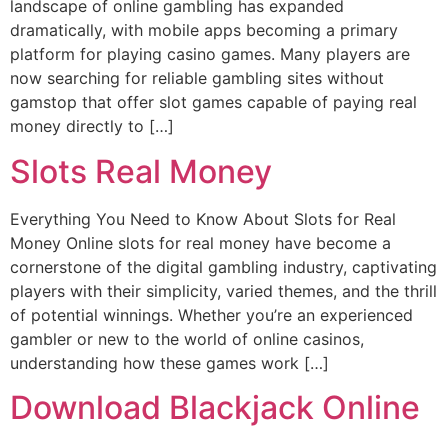
landscape of online gambling has expanded
dramatically, with mobile apps becoming a primary
platform for playing casino games. Many players are
now searching for reliable gambling sites without
gamstop that offer slot games capable of paying real
money directly to […]
Slots Real Money
Everything You Need to Know About Slots for Real
Money Online slots for real money have become a
cornerstone of the digital gambling industry, captivating
players with their simplicity, varied themes, and the thrill
of potential winnings. Whether you’re an experienced
gambler or new to the world of online casinos,
understanding how these games work […]
Download Blackjack Online