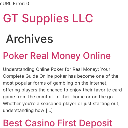
Skip
cURL Error: 0
to
GT Supplies LLC
content
Archives
Poker Real Money Online
Understanding Online Poker for Real Money: Your
Complete Guide Online poker has become one of the
most popular forms of gambling on the internet,
offering players the chance to enjoy their favorite card
game from the comfort of their home or on the go.
Whether you’re a seasoned player or just starting out,
understanding how […]
Best Casino First Deposit