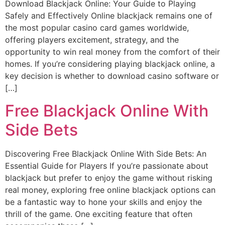
Download Blackjack Online: Your Guide to Playing
Safely and Effectively Online blackjack remains one of
the most popular casino card games worldwide,
offering players excitement, strategy, and the
opportunity to win real money from the comfort of their
homes. If you’re considering playing blackjack online, a
key decision is whether to download casino software or
[…]
Free Blackjack Online With
Side Bets
Discovering Free Blackjack Online With Side Bets: An
Essential Guide for Players If you’re passionate about
blackjack but prefer to enjoy the game without risking
real money, exploring free online blackjack options can
be a fantastic way to hone your skills and enjoy the
thrill of the game. One exciting feature that often