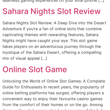
seamless gaming experiences on your smartphone […]
Sahara Nights Slot Review
Sahara Nights Slot Review: A Deep Dive into the Desert
Adventure If you’re a fan of online slots that combine
captivating themes with rewarding features, Sahara
Nights might have caught your eye. This slot game
takes players on an adventurous journey through the
mystique of the Sahara Desert, offering a compelling
mix of visual appeal […]
Online Slot Game
Unlocking the World of Online Slot Games: A Complete
Guide for Enthusiasts In recent years, the popularity of
online betting platforms has surged, offering players a
convenient way to enjoy their favourite casino games
from the comfort of their homes or on the go. Among