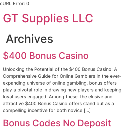
Skip
cURL Error: 0
to
GT Supplies LLC
content
Archives
$400 Bonus Casino
Unlocking the Potential of the $400 Bonus Casino: A
Comprehensive Guide for Online Gamblers In the ever-
expanding universe of online gambling, bonus offers
play a pivotal role in drawing new players and keeping
loyal users engaged. Among these, the elusive and
attractive $400 Bonus Casino offers stand out as a
compelling incentive for both novice […]
Bonus Codes No Deposit