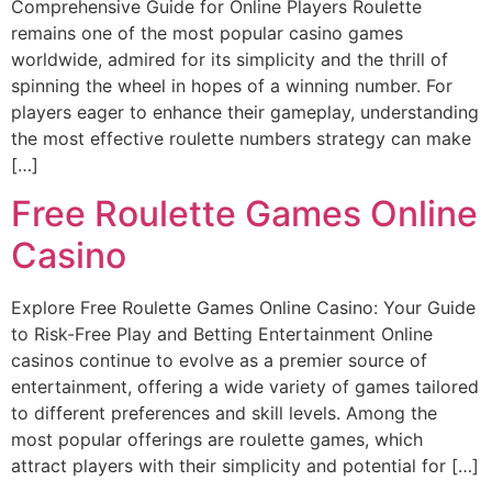
Comprehensive Guide for Online Players Roulette
remains one of the most popular casino games
worldwide, admired for its simplicity and the thrill of
spinning the wheel in hopes of a winning number. For
players eager to enhance their gameplay, understanding
the most effective roulette numbers strategy can make
[…]
Free Roulette Games Online
Casino
Explore Free Roulette Games Online Casino: Your Guide
to Risk-Free Play and Betting Entertainment Online
casinos continue to evolve as a premier source of
entertainment, offering a wide variety of games tailored
to different preferences and skill levels. Among the
most popular offerings are roulette games, which
attract players with their simplicity and potential for […]