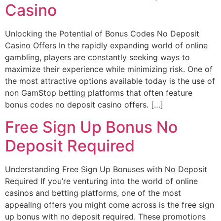
Casino
Unlocking the Potential of Bonus Codes No Deposit
Casino Offers In the rapidly expanding world of online
gambling, players are constantly seeking ways to
maximize their experience while minimizing risk. One of
the most attractive options available today is the use of
non GamStop betting platforms that often feature
bonus codes no deposit casino offers. […]
Free Sign Up Bonus No
Deposit Required
Understanding Free Sign Up Bonuses with No Deposit
Required If you’re venturing into the world of online
casinos and betting platforms, one of the most
appealing offers you might come across is the free sign
up bonus with no deposit required. These promotions