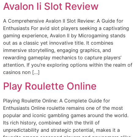
Avalon Ii Slot Review
A Comprehensive Avalon II Slot Review: A Guide for
Enthusiasts For avid slot players seeking a captivating
gaming experience, Avalon II by Microgaming stands
out as a classic yet innovative title. It combines
immersive storytelling, engaging graphics, and
rewarding gameplay mechanics to capture players’
attention. If you’re exploring options within the realm of
casinos non […]
Play Roulette Online
Playing Roulette Online: A Complete Guide for
Enthusiasts Online roulette remains one of the most
popular and iconic gambling games around the world.
Its rich history, combined with the thrill of
unpredictability and strategic potential, makes it a