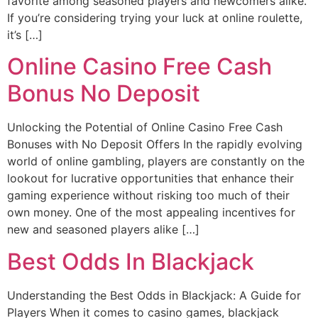
favorite among seasoned players and newcomers alike.
If you’re considering trying your luck at online roulette,
it’s […]
Online Casino Free Cash
Bonus No Deposit
Unlocking the Potential of Online Casino Free Cash
Bonuses with No Deposit Offers In the rapidly evolving
world of online gambling, players are constantly on the
lookout for lucrative opportunities that enhance their
gaming experience without risking too much of their
own money. One of the most appealing incentives for
new and seasoned players alike […]
Best Odds In Blackjack
Understanding the Best Odds in Blackjack: A Guide for
Players When it comes to casino games, blackjack