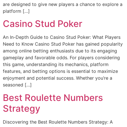
are designed to give new players a chance to explore a
platform […]
Casino Stud Poker
An In-Depth Guide to Casino Stud Poker: What Players
Need to Know Casino Stud Poker has gained popularity
among online betting enthusiasts due to its engaging
gameplay and favorable odds. For players considering
this game, understanding its mechanics, platform
features, and betting options is essential to maximize
enjoyment and potential success. Whether you’re a
seasoned […]
Best Roulette Numbers
Strategy
Discovering the Best Roulette Numbers Strategy: A