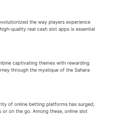
evolutionized the way players experience
igh-quality real cash slot apps is essential
ombine captivating themes with rewarding
urney through the mystique of the Sahara
ity of online betting platforms has surged,
 or on the go. Among these, online slot