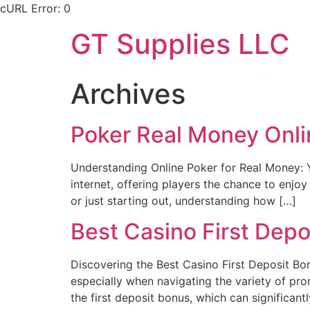
Skip
cURL Error: 0
to
GT Supplies LLC
content
Archives
Poker Real Money Onli
Understanding Online Poker for Real Money:
internet, offering players the chance to enjo
or just starting out, understanding how […]
Best Casino First Depo
Discovering the Best Casino First Deposit Bo
especially when navigating the variety of pro
the first deposit bonus, which can significan