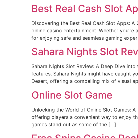
Best Real Cash Slot A
Discovering the Best Real Cash Slot Apps: A
online casino entertainment. Whether you’re an
for enjoying safe and seamless gaming expe
Sahara Nights Slot Re
Sahara Nights Slot Review: A Deep Dive into 
features, Sahara Nights might have caught yo
Desert, offering a compelling mix of visual a
Online Slot Game
Unlocking the World of Online Slot Games: A C
offering players a convenient way to enjoy t
games stand out as some of the […]