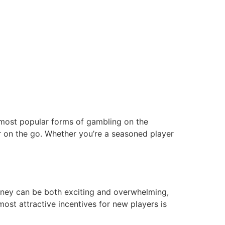
most popular forms of gambling on the
or on the go. Whether you’re a seasoned player
urney can be both exciting and overwhelming,
ost attractive incentives for new players is