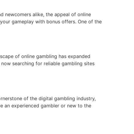
nd newcomers alike, the appeal of online
 your gameplay with bonus offers. One of the
dscape of online gambling has expanded
now searching for reliable gambling sites
erstone of the digital gambling industry,
u’re an experienced gambler or new to the