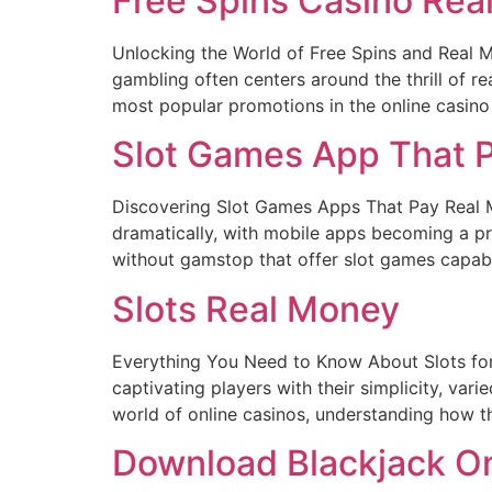
Free Spins Casino Rea
Unlocking the World of Free Spins and Real M
gambling often centers around the thrill of 
most popular promotions in the online casino
Slot Games App That 
Discovering Slot Games Apps That Pay Real 
dramatically, with mobile apps becoming a pr
without gamstop that offer slot games capabl
Slots Real Money
Everything You Need to Know About Slots for 
captivating players with their simplicity, var
world of online casinos, understanding how 
Download Blackjack On