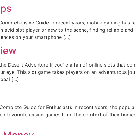
pps
 Comprehensive Guide In recent years, mobile gaming has r
 avid slot player or new to the scene, finding reliable and h
riences on your smartphone […]
view
the Desert Adventure If you’re a fan of online slots that c
ur eye. This slot game takes players on an adventurous jo
ppeal […]
omplete Guide for Enthusiasts In recent years, the popular
heir favourite casino games from the comfort of their homes