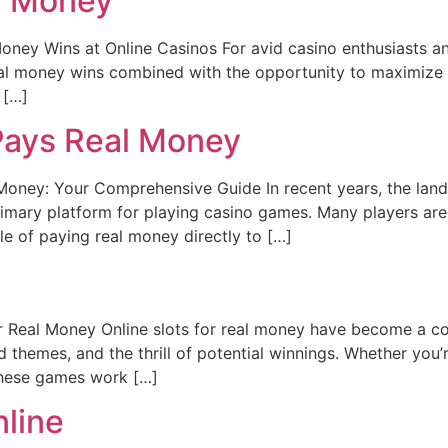
l Money
oney Wins at Online Casinos For avid casino enthusiasts a
real money wins combined with the opportunity to maximize
 […]
Pays Real Money
Money: Your Comprehensive Guide In recent years, the lan
imary platform for playing casino games. Many players are 
e of paying real money directly to […]
Real Money Online slots for real money have become a corn
ied themes, and the thrill of potential winnings. Whether yo
these games work […]
line