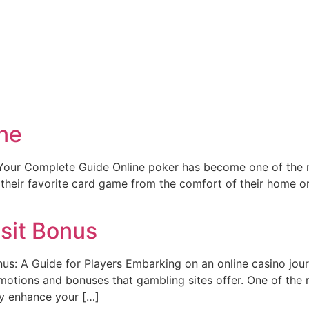
ne
 Your Complete Guide Online poker has become one of the 
y their favorite card game from the comfort of their home 
sit Bonus
nus: A Guide for Players Embarking on an online casino jo
motions and bonuses that gambling sites offer. One of the m
tly enhance your […]