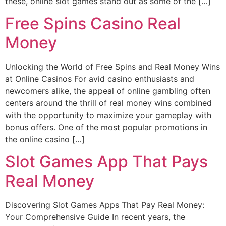
these, online slot games stand out as some of the […]
Free Spins Casino Real
Money
Unlocking the World of Free Spins and Real Money Wins
at Online Casinos For avid casino enthusiasts and
newcomers alike, the appeal of online gambling often
centers around the thrill of real money wins combined
with the opportunity to maximize your gameplay with
bonus offers. One of the most popular promotions in
the online casino […]
Slot Games App That Pays
Real Money
Discovering Slot Games Apps That Pay Real Money:
Your Comprehensive Guide In recent years, the