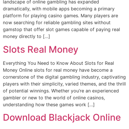
landscape of online gambling has expanded
dramatically, with mobile apps becoming a primary
platform for playing casino games. Many players are
now searching for reliable gambling sites without
gamstop that offer slot games capable of paying real
money directly to […]
Slots Real Money
Everything You Need to Know About Slots for Real
Money Online slots for real money have become a
cornerstone of the digital gambling industry, captivating
players with their simplicity, varied themes, and the thrill
of potential winnings. Whether you’re an experienced
gambler or new to the world of online casinos,
understanding how these games work […]
Download Blackjack Online