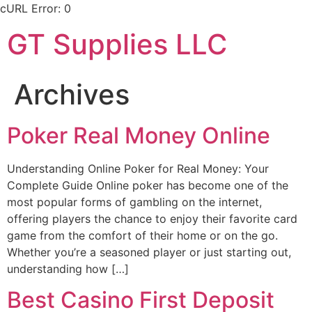
Skip
cURL Error: 0
to
GT Supplies LLC
content
Archives
Poker Real Money Online
Understanding Online Poker for Real Money: Your
Complete Guide Online poker has become one of the
most popular forms of gambling on the internet,
offering players the chance to enjoy their favorite card
game from the comfort of their home or on the go.
Whether you’re a seasoned player or just starting out,
understanding how […]
Best Casino First Deposit