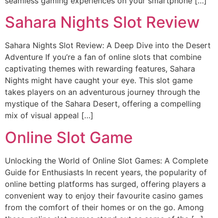
seamless gaming experiences on your smartphone […]
Sahara Nights Slot Review
Sahara Nights Slot Review: A Deep Dive into the Desert
Adventure If you’re a fan of online slots that combine
captivating themes with rewarding features, Sahara
Nights might have caught your eye. This slot game
takes players on an adventurous journey through the
mystique of the Sahara Desert, offering a compelling
mix of visual appeal […]
Online Slot Game
Unlocking the World of Online Slot Games: A Complete
Guide for Enthusiasts In recent years, the popularity of
online betting platforms has surged, offering players a
convenient way to enjoy their favourite casino games
from the comfort of their homes or on the go. Among