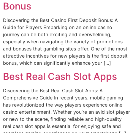
Bonus
Discovering the Best Casino First Deposit Bonus: A
Guide for Players Embarking on an online casino
journey can be both exciting and overwhelming,
especially when navigating the variety of promotions
and bonuses that gambling sites offer. One of the most
attractive incentives for new players is the first deposit
bonus, which can significantly enhance your […]
Best Real Cash Slot Apps
Discovering the Best Real Cash Slot Apps: A
Comprehensive Guide In recent years, mobile gaming
has revolutionized the way players experience online
casino entertainment. Whether you’re an avid slot player
or new to the scene, finding reliable and high-quality
real cash slot apps is essential for enjoying safe and