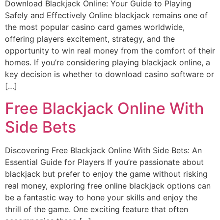
Download Blackjack Online: Your Guide to Playing
Safely and Effectively Online blackjack remains one of
the most popular casino card games worldwide,
offering players excitement, strategy, and the
opportunity to win real money from the comfort of their
homes. If you’re considering playing blackjack online, a
key decision is whether to download casino software or
[…]
Free Blackjack Online With
Side Bets
Discovering Free Blackjack Online With Side Bets: An
Essential Guide for Players If you’re passionate about
blackjack but prefer to enjoy the game without risking
real money, exploring free online blackjack options can
be a fantastic way to hone your skills and enjoy the
thrill of the game. One exciting feature that often