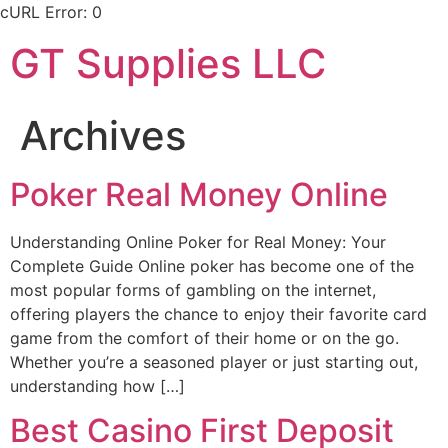
Skip
cURL Error: 0
to
GT Supplies LLC
content
Archives
Poker Real Money Online
Understanding Online Poker for Real Money: Your
Complete Guide Online poker has become one of the
most popular forms of gambling on the internet,
offering players the chance to enjoy their favorite card
game from the comfort of their home or on the go.
Whether you’re a seasoned player or just starting out,
understanding how […]
Best Casino First Deposit