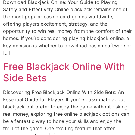
Download Blackjack Online: Your Guide to Playing
Safely and Effectively Online blackjack remains one of
the most popular casino card games worldwide,
offering players excitement, strategy, and the
opportunity to win real money from the comfort of their
homes. If you’re considering playing blackjack online, a
key decision is whether to download casino software or
[…]
Free Blackjack Online With
Side Bets
Discovering Free Blackjack Online With Side Bets: An
Essential Guide for Players If you’re passionate about
blackjack but prefer to enjoy the game without risking
real money, exploring free online blackjack options can
be a fantastic way to hone your skills and enjoy the
thrill of the game. One exciting feature that often