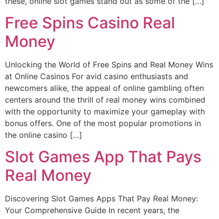
these, online slot games stand out as some of the […]
Free Spins Casino Real
Money
Unlocking the World of Free Spins and Real Money Wins
at Online Casinos For avid casino enthusiasts and
newcomers alike, the appeal of online gambling often
centers around the thrill of real money wins combined
with the opportunity to maximize your gameplay with
bonus offers. One of the most popular promotions in
the online casino […]
Slot Games App That Pays
Real Money
Discovering Slot Games Apps That Pay Real Money:
Your Comprehensive Guide In recent years, the