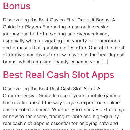
Bonus
Discovering the Best Casino First Deposit Bonus: A
Guide for Players Embarking on an online casino
journey can be both exciting and overwhelming,
especially when navigating the variety of promotions
and bonuses that gambling sites offer. One of the most
attractive incentives for new players is the first deposit
bonus, which can significantly enhance your […]
Best Real Cash Slot Apps
Discovering the Best Real Cash Slot Apps: A
Comprehensive Guide In recent years, mobile gaming
has revolutionized the way players experience online
casino entertainment. Whether you’re an avid slot player
or new to the scene, finding reliable and high-quality
real cash slot apps is essential for enjoying safe and