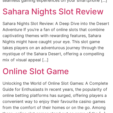
seamless gaming experiences on your smartphone […]
Sahara Nights Slot Review
Sahara Nights Slot Review: A Deep Dive into the Desert
Adventure If you’re a fan of online slots that combine
captivating themes with rewarding features, Sahara
Nights might have caught your eye. This slot game
takes players on an adventurous journey through the
mystique of the Sahara Desert, offering a compelling
mix of visual appeal […]
Online Slot Game
Unlocking the World of Online Slot Games: A Complete
Guide for Enthusiasts In recent years, the popularity of
online betting platforms has surged, offering players a
convenient way to enjoy their favourite casino games
from the comfort of their homes or on the go. Among