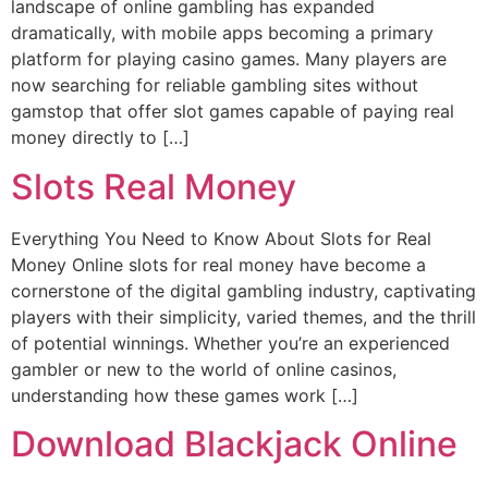
landscape of online gambling has expanded
dramatically, with mobile apps becoming a primary
platform for playing casino games. Many players are
now searching for reliable gambling sites without
gamstop that offer slot games capable of paying real
money directly to […]
Slots Real Money
Everything You Need to Know About Slots for Real
Money Online slots for real money have become a
cornerstone of the digital gambling industry, captivating
players with their simplicity, varied themes, and the thrill
of potential winnings. Whether you’re an experienced
gambler or new to the world of online casinos,
understanding how these games work […]
Download Blackjack Online