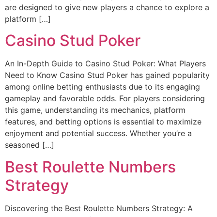
are designed to give new players a chance to explore a
platform […]
Casino Stud Poker
An In-Depth Guide to Casino Stud Poker: What Players
Need to Know Casino Stud Poker has gained popularity
among online betting enthusiasts due to its engaging
gameplay and favorable odds. For players considering
this game, understanding its mechanics, platform
features, and betting options is essential to maximize
enjoyment and potential success. Whether you’re a
seasoned […]
Best Roulette Numbers
Strategy
Discovering the Best Roulette Numbers Strategy: A