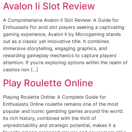
Avalon Ii Slot Review
A Comprehensive Avalon II Slot Review: A Guide for
Enthusiasts For avid slot players seeking a captivating
gaming experience, Avalon II by Microgaming stands
out as a classic yet innovative title. It combines
immersive storytelling, engaging graphics, and
rewarding gameplay mechanics to capture players’
attention. If you’re exploring options within the realm of
casinos non […]
Play Roulette Online
Playing Roulette Online: A Complete Guide for
Enthusiasts Online roulette remains one of the most
popular and iconic gambling games around the world.
Its rich history, combined with the thrill of
unpredictability and strategic potential, makes it a