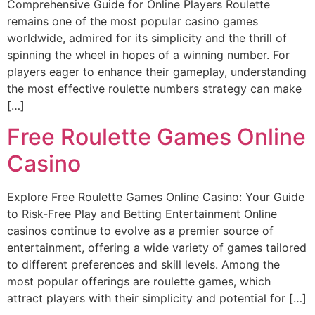
Comprehensive Guide for Online Players Roulette
remains one of the most popular casino games
worldwide, admired for its simplicity and the thrill of
spinning the wheel in hopes of a winning number. For
players eager to enhance their gameplay, understanding
the most effective roulette numbers strategy can make
[…]
Free Roulette Games Online
Casino
Explore Free Roulette Games Online Casino: Your Guide
to Risk-Free Play and Betting Entertainment Online
casinos continue to evolve as a premier source of
entertainment, offering a wide variety of games tailored
to different preferences and skill levels. Among the
most popular offerings are roulette games, which
attract players with their simplicity and potential for […]