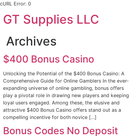
Skip
cURL Error: 0
to
GT Supplies LLC
content
Archives
$400 Bonus Casino
Unlocking the Potential of the $400 Bonus Casino: A
Comprehensive Guide for Online Gamblers In the ever-
expanding universe of online gambling, bonus offers
play a pivotal role in drawing new players and keeping
loyal users engaged. Among these, the elusive and
attractive $400 Bonus Casino offers stand out as a
compelling incentive for both novice […]
Bonus Codes No Deposit