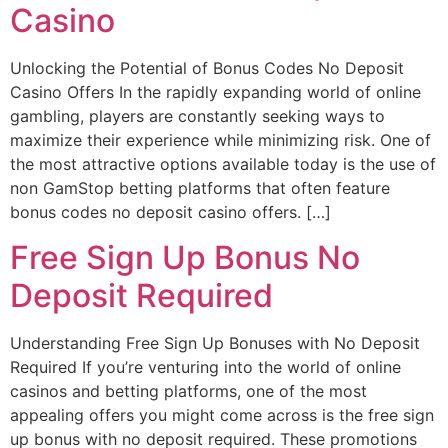
Casino
Unlocking the Potential of Bonus Codes No Deposit
Casino Offers In the rapidly expanding world of online
gambling, players are constantly seeking ways to
maximize their experience while minimizing risk. One of
the most attractive options available today is the use of
non GamStop betting platforms that often feature
bonus codes no deposit casino offers. […]
Free Sign Up Bonus No
Deposit Required
Understanding Free Sign Up Bonuses with No Deposit
Required If you’re venturing into the world of online
casinos and betting platforms, one of the most
appealing offers you might come across is the free sign
up bonus with no deposit required. These promotions