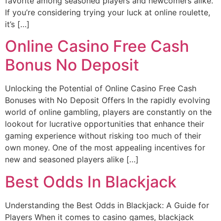
favorite among seasoned players and newcomers alike.
If you’re considering trying your luck at online roulette,
it’s […]
Online Casino Free Cash
Bonus No Deposit
Unlocking the Potential of Online Casino Free Cash
Bonuses with No Deposit Offers In the rapidly evolving
world of online gambling, players are constantly on the
lookout for lucrative opportunities that enhance their
gaming experience without risking too much of their
own money. One of the most appealing incentives for
new and seasoned players alike […]
Best Odds In Blackjack
Understanding the Best Odds in Blackjack: A Guide for
Players When it comes to casino games, blackjack