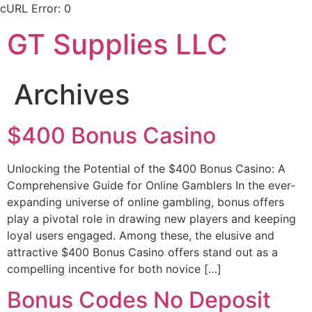
Skip
cURL Error: 0
to
GT Supplies LLC
content
Archives
$400 Bonus Casino
Unlocking the Potential of the $400 Bonus Casino: A
Comprehensive Guide for Online Gamblers In the ever-
expanding universe of online gambling, bonus offers
play a pivotal role in drawing new players and keeping
loyal users engaged. Among these, the elusive and
attractive $400 Bonus Casino offers stand out as a
compelling incentive for both novice […]
Bonus Codes No Deposit