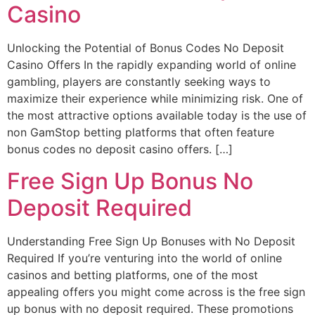
Casino
Unlocking the Potential of Bonus Codes No Deposit
Casino Offers In the rapidly expanding world of online
gambling, players are constantly seeking ways to
maximize their experience while minimizing risk. One of
the most attractive options available today is the use of
non GamStop betting platforms that often feature
bonus codes no deposit casino offers. […]
Free Sign Up Bonus No
Deposit Required
Understanding Free Sign Up Bonuses with No Deposit
Required If you’re venturing into the world of online
casinos and betting platforms, one of the most
appealing offers you might come across is the free sign
up bonus with no deposit required. These promotions