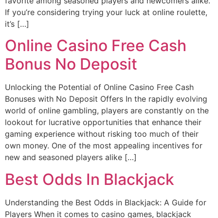
favorite among seasoned players and newcomers alike.
If you’re considering trying your luck at online roulette,
it’s […]
Online Casino Free Cash
Bonus No Deposit
Unlocking the Potential of Online Casino Free Cash
Bonuses with No Deposit Offers In the rapidly evolving
world of online gambling, players are constantly on the
lookout for lucrative opportunities that enhance their
gaming experience without risking too much of their
own money. One of the most appealing incentives for
new and seasoned players alike […]
Best Odds In Blackjack
Understanding the Best Odds in Blackjack: A Guide for
Players When it comes to casino games, blackjack