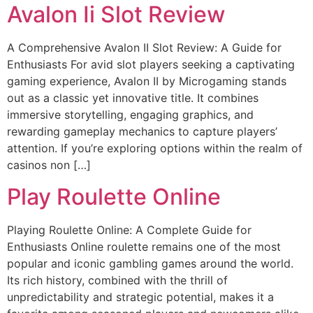
Avalon Ii Slot Review
A Comprehensive Avalon II Slot Review: A Guide for
Enthusiasts For avid slot players seeking a captivating
gaming experience, Avalon II by Microgaming stands
out as a classic yet innovative title. It combines
immersive storytelling, engaging graphics, and
rewarding gameplay mechanics to capture players’
attention. If you’re exploring options within the realm of
casinos non […]
Play Roulette Online
Playing Roulette Online: A Complete Guide for
Enthusiasts Online roulette remains one of the most
popular and iconic gambling games around the world.
Its rich history, combined with the thrill of
unpredictability and strategic potential, makes it a