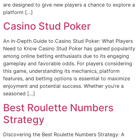
are designed to give new players a chance to explore a
platform […]
Casino Stud Poker
An In-Depth Guide to Casino Stud Poker: What Players
Need to Know Casino Stud Poker has gained popularity
among online betting enthusiasts due to its engaging
gameplay and favorable odds. For players considering
this game, understanding its mechanics, platform
features, and betting options is essential to maximize
enjoyment and potential success. Whether you’re a
seasoned […]
Best Roulette Numbers
Strategy
Discovering the Best Roulette Numbers Strategy: A