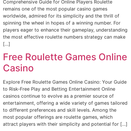
Comprehensive Guide for Online Players Roulette
remains one of the most popular casino games
worldwide, admired for its simplicity and the thrill of
spinning the wheel in hopes of a winning number. For
players eager to enhance their gameplay, understanding
the most effective roulette numbers strategy can make
[…]
Free Roulette Games Online
Casino
Explore Free Roulette Games Online Casino: Your Guide
to Risk-Free Play and Betting Entertainment Online
casinos continue to evolve as a premier source of
entertainment, offering a wide variety of games tailored
to different preferences and skill levels. Among the
most popular offerings are roulette games, which
attract players with their simplicity and potential for […]