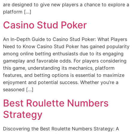
are designed to give new players a chance to explore a
platform […]
Casino Stud Poker
An In-Depth Guide to Casino Stud Poker: What Players
Need to Know Casino Stud Poker has gained popularity
among online betting enthusiasts due to its engaging
gameplay and favorable odds. For players considering
this game, understanding its mechanics, platform
features, and betting options is essential to maximize
enjoyment and potential success. Whether you’re a
seasoned […]
Best Roulette Numbers
Strategy
Discovering the Best Roulette Numbers Strategy: A