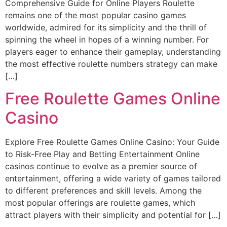
Comprehensive Guide for Online Players Roulette
remains one of the most popular casino games
worldwide, admired for its simplicity and the thrill of
spinning the wheel in hopes of a winning number. For
players eager to enhance their gameplay, understanding
the most effective roulette numbers strategy can make
[…]
Free Roulette Games Online
Casino
Explore Free Roulette Games Online Casino: Your Guide
to Risk-Free Play and Betting Entertainment Online
casinos continue to evolve as a premier source of
entertainment, offering a wide variety of games tailored
to different preferences and skill levels. Among the
most popular offerings are roulette games, which
attract players with their simplicity and potential for […]