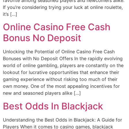
favorite among seasoned players and newcomers alike.
If you’re considering trying your luck at online roulette,
it’s […]
Online Casino Free Cash
Bonus No Deposit
Unlocking the Potential of Online Casino Free Cash
Bonuses with No Deposit Offers In the rapidly evolving
world of online gambling, players are constantly on the
lookout for lucrative opportunities that enhance their
gaming experience without risking too much of their
own money. One of the most appealing incentives for
new and seasoned players alike […]
Best Odds In Blackjack
Understanding the Best Odds in Blackjack: A Guide for
Players When it comes to casino games, blackjack