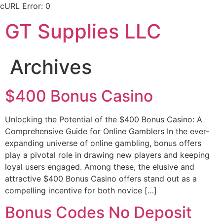
Skip
cURL Error: 0
to
GT Supplies LLC
content
Archives
$400 Bonus Casino
Unlocking the Potential of the $400 Bonus Casino: A
Comprehensive Guide for Online Gamblers In the ever-
expanding universe of online gambling, bonus offers
play a pivotal role in drawing new players and keeping
loyal users engaged. Among these, the elusive and
attractive $400 Bonus Casino offers stand out as a
compelling incentive for both novice […]
Bonus Codes No Deposit