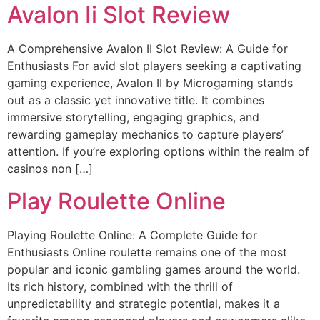
Avalon Ii Slot Review
A Comprehensive Avalon II Slot Review: A Guide for
Enthusiasts For avid slot players seeking a captivating
gaming experience, Avalon II by Microgaming stands
out as a classic yet innovative title. It combines
immersive storytelling, engaging graphics, and
rewarding gameplay mechanics to capture players’
attention. If you’re exploring options within the realm of
casinos non […]
Play Roulette Online
Playing Roulette Online: A Complete Guide for
Enthusiasts Online roulette remains one of the most
popular and iconic gambling games around the world.
Its rich history, combined with the thrill of
unpredictability and strategic potential, makes it a