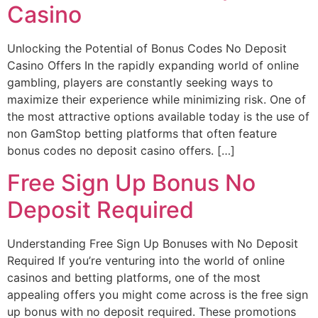
Casino
Unlocking the Potential of Bonus Codes No Deposit
Casino Offers In the rapidly expanding world of online
gambling, players are constantly seeking ways to
maximize their experience while minimizing risk. One of
the most attractive options available today is the use of
non GamStop betting platforms that often feature
bonus codes no deposit casino offers. […]
Free Sign Up Bonus No
Deposit Required
Understanding Free Sign Up Bonuses with No Deposit
Required If you’re venturing into the world of online
casinos and betting platforms, one of the most
appealing offers you might come across is the free sign
up bonus with no deposit required. These promotions