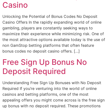
Casino
Unlocking the Potential of Bonus Codes No Deposit
Casino Offers In the rapidly expanding world of online
gambling, players are constantly seeking ways to
maximize their experience while minimizing risk. One of
the most attractive options available today is the use of
non GamStop betting platforms that often feature
bonus codes no deposit casino offers. […]
Free Sign Up Bonus No
Deposit Required
Understanding Free Sign Up Bonuses with No Deposit
Required If you’re venturing into the world of online
casinos and betting platforms, one of the most
appealing offers you might come across is the free sign
up bonus with no deposit required. These promotions