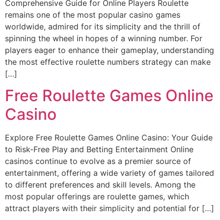
Comprehensive Guide for Online Players Roulette
remains one of the most popular casino games
worldwide, admired for its simplicity and the thrill of
spinning the wheel in hopes of a winning number. For
players eager to enhance their gameplay, understanding
the most effective roulette numbers strategy can make
[…]
Free Roulette Games Online
Casino
Explore Free Roulette Games Online Casino: Your Guide
to Risk-Free Play and Betting Entertainment Online
casinos continue to evolve as a premier source of
entertainment, offering a wide variety of games tailored
to different preferences and skill levels. Among the
most popular offerings are roulette games, which
attract players with their simplicity and potential for […]