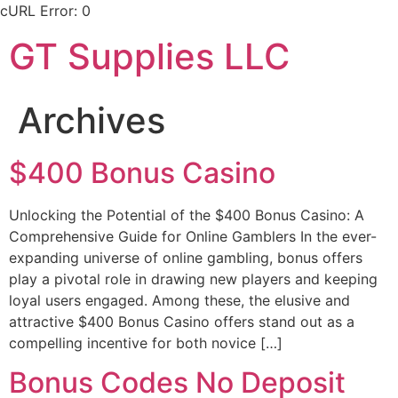
Skip
cURL Error: 0
to
GT Supplies LLC
content
Archives
$400 Bonus Casino
Unlocking the Potential of the $400 Bonus Casino: A
Comprehensive Guide for Online Gamblers In the ever-
expanding universe of online gambling, bonus offers
play a pivotal role in drawing new players and keeping
loyal users engaged. Among these, the elusive and
attractive $400 Bonus Casino offers stand out as a
compelling incentive for both novice […]
Bonus Codes No Deposit