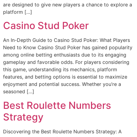
are designed to give new players a chance to explore a
platform […]
Casino Stud Poker
An In-Depth Guide to Casino Stud Poker: What Players
Need to Know Casino Stud Poker has gained popularity
among online betting enthusiasts due to its engaging
gameplay and favorable odds. For players considering
this game, understanding its mechanics, platform
features, and betting options is essential to maximize
enjoyment and potential success. Whether you’re a
seasoned […]
Best Roulette Numbers
Strategy
Discovering the Best Roulette Numbers Strategy: A