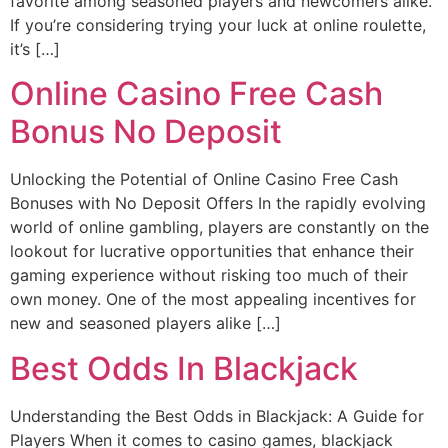
favorite among seasoned players and newcomers alike.
If you’re considering trying your luck at online roulette,
it’s […]
Online Casino Free Cash
Bonus No Deposit
Unlocking the Potential of Online Casino Free Cash
Bonuses with No Deposit Offers In the rapidly evolving
world of online gambling, players are constantly on the
lookout for lucrative opportunities that enhance their
gaming experience without risking too much of their
own money. One of the most appealing incentives for
new and seasoned players alike […]
Best Odds In Blackjack
Understanding the Best Odds in Blackjack: A Guide for
Players When it comes to casino games, blackjack