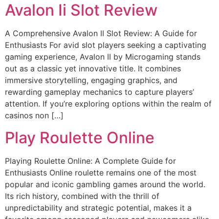
Avalon Ii Slot Review
A Comprehensive Avalon II Slot Review: A Guide for
Enthusiasts For avid slot players seeking a captivating
gaming experience, Avalon II by Microgaming stands
out as a classic yet innovative title. It combines
immersive storytelling, engaging graphics, and
rewarding gameplay mechanics to capture players’
attention. If you’re exploring options within the realm of
casinos non […]
Play Roulette Online
Playing Roulette Online: A Complete Guide for
Enthusiasts Online roulette remains one of the most
popular and iconic gambling games around the world.
Its rich history, combined with the thrill of
unpredictability and strategic potential, makes it a