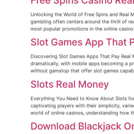
Free Spins Casino Rea
Unlocking the World of Free Spins and Real M
gambling often centers around the thrill of 
most popular promotions in the online casino
Slot Games App That 
Discovering Slot Games Apps That Pay Real 
dramatically, with mobile apps becoming a pr
without gamstop that offer slot games capabl
Slots Real Money
Everything You Need to Know About Slots for 
captivating players with their simplicity, var
world of online casinos, understanding how 
Download Blackjack On