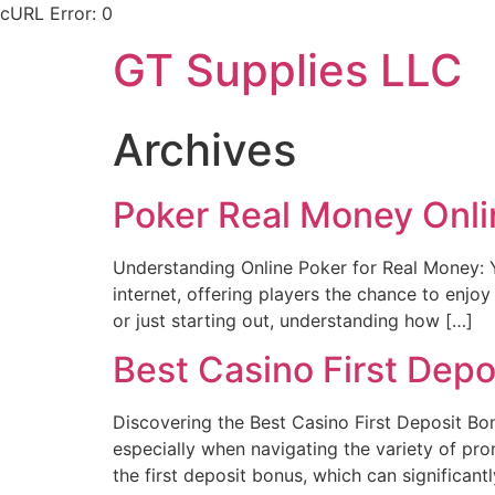
Skip
cURL Error: 0
to
GT Supplies LLC
content
Archives
Poker Real Money Onli
Understanding Online Poker for Real Money:
internet, offering players the chance to enjo
or just starting out, understanding how […]
Best Casino First Depo
Discovering the Best Casino First Deposit Bo
especially when navigating the variety of pro
the first deposit bonus, which can significan