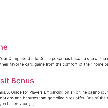
ne
 Your Complete Guide Online poker has become one of the 
y their favorite card game from the comfort of their home 
sit Bonus
nus: A Guide for Players Embarking on an online casino jo
motions and bonuses that gambling sites offer. One of the m
tly enhance your […]