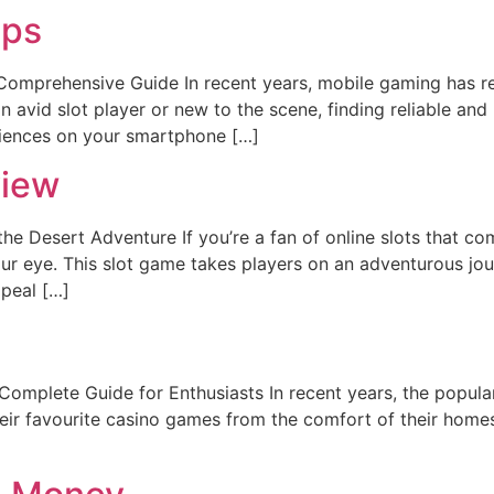
pps
 Comprehensive Guide In recent years, mobile gaming has r
 avid slot player or new to the scene, finding reliable and h
riences on your smartphone […]
view
the Desert Adventure If you’re a fan of online slots that c
ur eye. This slot game takes players on an adventurous jo
ppeal […]
omplete Guide for Enthusiasts In recent years, the popular
heir favourite casino games from the comfort of their homes