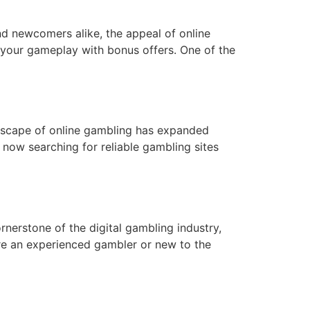
nd newcomers alike, the appeal of online
 your gameplay with bonus offers. One of the
dscape of online gambling has expanded
now searching for reliable gambling sites
erstone of the digital gambling industry,
u’re an experienced gambler or new to the