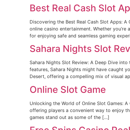
Best Real Cash Slot A
Discovering the Best Real Cash Slot Apps: A
online casino entertainment. Whether you’re an
for enjoying safe and seamless gaming expe
Sahara Nights Slot Re
Sahara Nights Slot Review: A Deep Dive into 
features, Sahara Nights might have caught yo
Desert, offering a compelling mix of visual a
Online Slot Game
Unlocking the World of Online Slot Games: A C
offering players a convenient way to enjoy t
games stand out as some of the […]