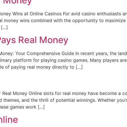
l Money
oney Wins at Online Casinos For avid casino enthusiasts a
real money wins combined with the opportunity to maximize
 […]
Pays Real Money
Money: Your Comprehensive Guide In recent years, the lan
imary platform for playing casino games. Many players are 
e of paying real money directly to […]
Real Money Online slots for real money have become a corn
ied themes, and the thrill of potential winnings. Whether yo
these games work […]
line