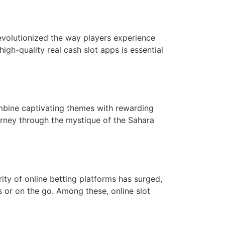
evolutionized the way players experience
igh-quality real cash slot apps is essential
ombine captivating themes with rewarding
urney through the mystique of the Sahara
ity of online betting platforms has surged,
 or on the go. Among these, online slot