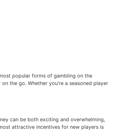
most popular forms of gambling on the
or on the go. Whether you’re a seasoned player
urney can be both exciting and overwhelming,
ost attractive incentives for new players is